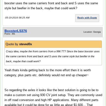
boxster uses the same carriers front and back and S uses the same
style but beefier in the back, maybe that could work?
05-19-2016 08:25 AM
Reply with Quote
BoxsterLS376
Location: Georgia
Posts: 391
Quote by
steved0x
Crazy idea, maybe the front carriers from a 996 TT? Since the base boxster uses
the same carriers front and back and S uses the same style but beefier in the
back, maybe that could work?
Yeah thats kinda getting back to the more effort then it is worth
category, plus parts etc. definitely would not end up cheaper~
So regarding the axles it looks like the best solution is going to be to
make a custom set using 930 CV joint setup. They are commonly used
in off road conversion and high HP applications. Many different parts
available but it could be done for as little as about $1,600... That