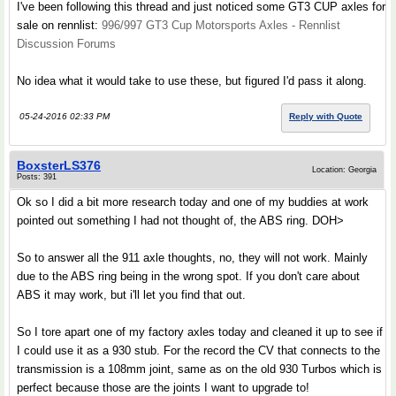
I've been following this thread and just noticed some GT3 CUP axles for
sale on rennlist:
996/997 GT3 Cup Motorsports Axles - Rennlist
Discussion Forums
No idea what it would take to use these, but figured I'd pass it along.
05-24-2016 02:33 PM
Reply with Quote
BoxsterLS376
Location: Georgia
Posts: 391
Ok so I did a bit more research today and one of my buddies at work
pointed out something I had not thought of, the ABS ring. DOH>
So to answer all the 911 axle thoughts, no, they will not work. Mainly
due to the ABS ring being in the wrong spot. If you don't care about
ABS it may work, but i'll let you find that out.
So I tore apart one of my factory axles today and cleaned it up to see if
I could use it as a 930 stub. For the record the CV that connects to the
transmission is a 108mm joint, same as on the old 930 Turbos which is
perfect because those are the joints I want to upgrade to!