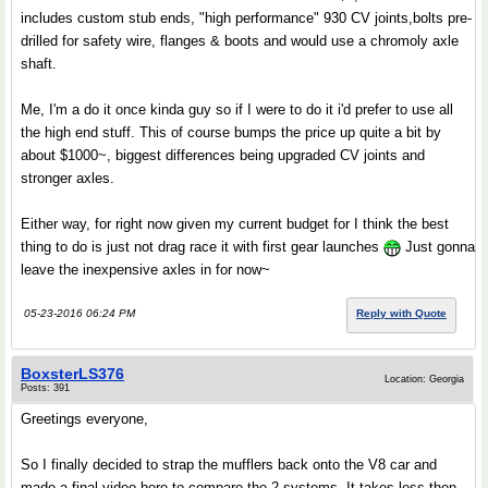
includes custom stub ends, "high performance" 930 CV joints,bolts pre-
drilled for safety wire, flanges & boots and would use a chromoly axle
shaft.
Me, I'm a do it once kinda guy so if I were to do it i'd prefer to use all
the high end stuff. This of course bumps the price up quite a bit by
about $1000~, biggest differences being upgraded CV joints and
stronger axles.
Either way, for right now given my current budget for I think the best
thing to do is just not drag race it with first gear launches
Just gonna
leave the inexpensive axles in for now~
05-23-2016 06:24 PM
Reply with Quote
BoxsterLS376
Location: Georgia
Posts: 391
Greetings everyone,
So I finally decided to strap the mufflers back onto the V8 car and
made a final video here to compare the 2 systems. It takes less then