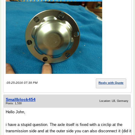
05-25-2016 07:39 PM
Reply with Quote
Smallblock454
Location: LB, Germany
Posts: 1,530
Hello John,
i have a stupid question. The axle itself is fixed with a circlip at the
transmission side and at the outer side you can also disconnect it (did it