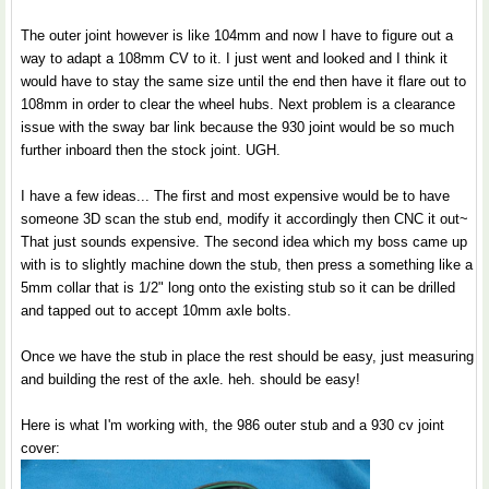
The outer joint however is like 104mm and now I have to figure out a
way to adapt a 108mm CV to it. I just went and looked and I think it
would have to stay the same size until the end then have it flare out to
108mm in order to clear the wheel hubs. Next problem is a clearance
issue with the sway bar link because the 930 joint would be so much
further inboard then the stock joint. UGH.
I have a few ideas... The first and most expensive would be to have
someone 3D scan the stub end, modify it accordingly then CNC it out~
That just sounds expensive. The second idea which my boss came up
with is to slightly machine down the stub, then press a something like a
5mm collar that is 1/2" long onto the existing stub so it can be drilled
and tapped out to accept 10mm axle bolts.
Once we have the stub in place the rest should be easy, just measuring
and building the rest of the axle. heh. should be easy!
Here is what I'm working with, the 986 outer stub and a 930 cv joint
cover: