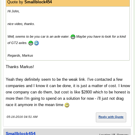
Quote by
Smallblock454
Hi John,
nice video, thanks.
Well, seems to be you car is an axle eater.
Maybe you have to look for a kind
of GT2 axles.
Regards, Markus
Thanks Markus!
Yeah they definitely seem to be the weak link. I've contacted a few
companies and I know it can be done, it is just a matter of cost. I know
one company can do them, but cost is like $2800 which to be honest is
more then I'm going to spend on a solution for now - i'll just not drag
race it anymore in the mean time
05-16-2016 04:51 AM
Reply with Quote
Smallblock454