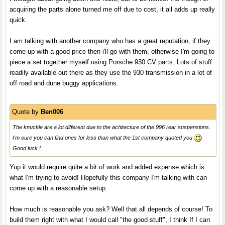
acquiring the parts alone turned me off due to cost, it all adds up really
quick.
I am talking with another company who has a great reputation, if they
come up with a good price then i'll go with them, otherwise I'm going to
piece a set together myself using Porsche 930 CV parts. Lots of stuff
readily available out there as they use the 930 transmission in a lot of
off road and dune buggy applications.
Quote by
Ben006
The knuckle are a lot different due to the achitecture of the 996 rear suspensions.
I'm sure you can find ones for less than what the 1st company quoted you
Good luck !
Yup it would require quite a bit of work and added expense which is
what I'm trying to avoid! Hopefully this company I'm talking with can
come up with a reasonable setup.
How much is reasonable you ask? Well that all depends of course! To
build them right with what I would call "the good stuff", I think If I can