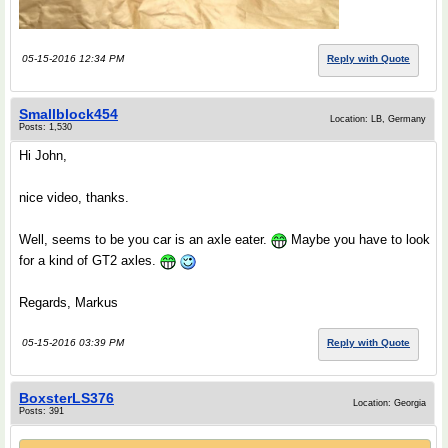
05-15-2016 12:34 PM
Reply with Quote
Smallblock454
Location: LB, Germany
Posts: 1,530
Hi John,
nice video, thanks.
Well, seems to be you car is an axle eater.
Maybe you have to look
for a kind of GT2 axles.
Regards, Markus
05-15-2016 03:39 PM
Reply with Quote
BoxsterLS376
Location: Georgia
Posts: 391