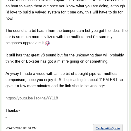
an hour to swap them out once you know what you are doing, although
i'd love to build a valved system for it one day, this will have to do for
now!
The sound is a bit harsh from the bumper cam but you get the idea. The
car is so much more civilized with the mufflers and i'm sure my
neighbors appreciate it
It still has that great v8 sound but for the unknowing they will probably
think the ol' Boxster has got a misfire going on or something.
Anyway I made a video with a little bit of straight pipe vs. mufflers
comparison, hope you enjoy it! Still uploading till about 11PM EST so
give it a few more minutes and the link should be working~
https://youtu.be/1sc4haWY1L8
Thanks~
J
05-23-2016 06:30 PM
Reply with Quote