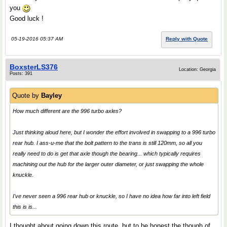
you
Good luck !
05-19-2016 05:37 AM
Reply with Quote
BoxsterLS376
Location: Georgia
Posts: 391
Quote by
Bayley
How much different are the 996 turbo axles?
Just thinking aloud here, but I wonder the effort involved in swapping to a 996 turbo
rear hub. I ass-u-me that the bolt pattern to the trans is still 120mm, so all you
really need to do is get that axle though the bearing... which typically requires
machining out the hub for the larger outer diameter, or just swapping the whole
knuckle.
I've never seen a 996 rear hub or knuckle, so I have no idea how far into left field
this is is...
I thought about going down this route, but to be honest the though of