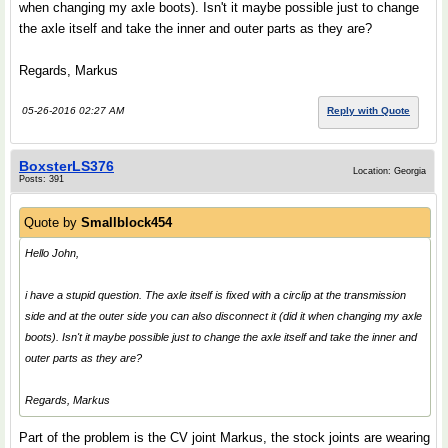
when changing my axle boots). Isn't it maybe possible just to change
the axle itself and take the inner and outer parts as they are?
Regards, Markus
05-26-2016 02:27 AM
Reply with Quote
BoxsterLS376
Location: Georgia
Posts: 391
Quote by
Smallblock454
Hello John,
i have a stupid question. The axle itself is fixed with a circlip at the transmission
side and at the outer side you can also disconnect it (did it when changing my axle
boots). Isn't it maybe possible just to change the axle itself and take the inner and
outer parts as they are?
Regards, Markus
Part of the problem is the CV joint Markus, the stock joints are wearing