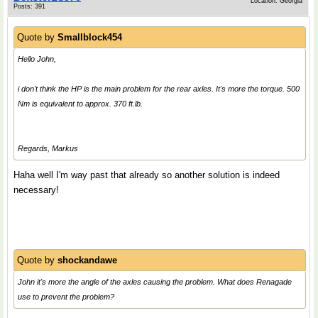
Location: Georgia
Posts: 391
Quote by
Smallblock454
Hello John,
i don't think the HP is the main problem for the rear axles. It's more the torque. 500
Nm is equivalent to approx. 370 ft.lb.
Regards, Markus
Haha well I'm way past that already so another solution is indeed
necessary!
Quote by
shockandawe
John it's more the angle of the axles causing the problem. What does Renagade
use to prevent the problem?