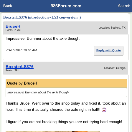
986Forum.com
Back
Search
BoxsterLS376 introduction - LS3 conversion :)
BruceH
Location: Bedford, TX
Posts: 2,760
Impressive! Bummer about the axle though.
05-15-2016 10:30 AM
Reply with Quote
BoxsterLS376
Location: Georgia
Posts: 391
Quote by
BruceH
Impressive! Bummer about the axle though.
Thanks Bruce! Went over to the shop today and fixed it, took about an
hour. This time it actually sheared the axle right in half!!
I figure if you are not breaking things you are not trying hard enough!