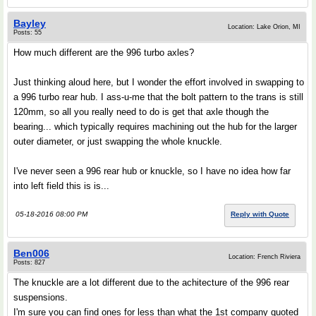
Bayley
Location: Lake Orion, MI
Posts: 55
How much different are the 996 turbo axles?
Just thinking aloud here, but I wonder the effort involved in swapping to
a 996 turbo rear hub. I ass-u-me that the bolt pattern to the trans is still
120mm, so all you really need to do is get that axle though the
bearing... which typically requires machining out the hub for the larger
outer diameter, or just swapping the whole knuckle.
I've never seen a 996 rear hub or knuckle, so I have no idea how far
into left field this is is...
05-18-2016 08:00 PM
Reply with Quote
Ben006
Location: French Riviera
Posts: 827
The knuckle are a lot different due to the achitecture of the 996 rear
suspensions.
I'm sure you can find ones for less than what the 1st company quoted