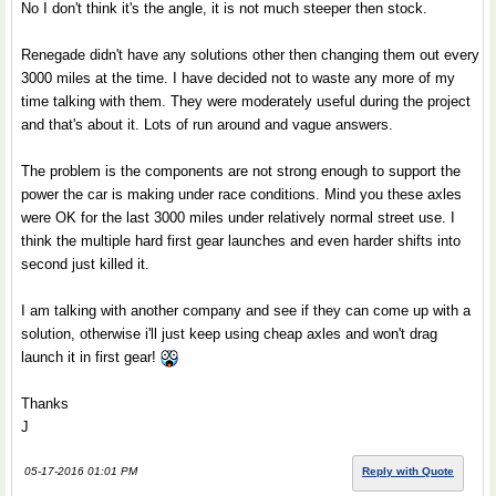
No I don't think it's the angle, it is not much steeper then stock.
Renegade didn't have any solutions other then changing them out every
3000 miles at the time. I have decided not to waste any more of my
time talking with them. They were moderately useful during the project
and that's about it. Lots of run around and vague answers.
The problem is the components are not strong enough to support the
power the car is making under race conditions. Mind you these axles
were OK for the last 3000 miles under relatively normal street use. I
think the multiple hard first gear launches and even harder shifts into
second just killed it.
I am talking with another company and see if they can come up with a
solution, otherwise i'll just keep using cheap axles and won't drag
launch it in first gear!
Thanks
J
05-17-2016 01:01 PM
Reply with Quote