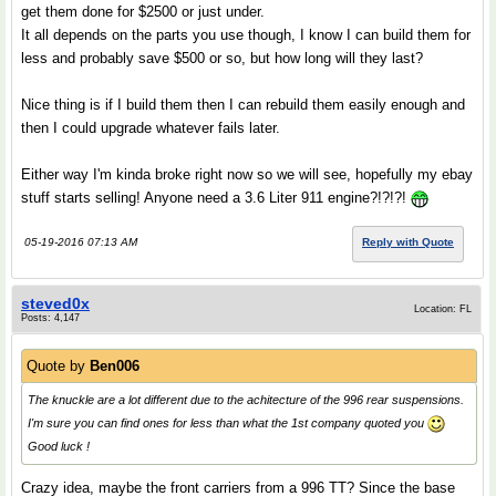
get them done for $2500 or just under.
It all depends on the parts you use though, I know I can build them for
less and probably save $500 or so, but how long will they last?
Nice thing is if I build them then I can rebuild them easily enough and
then I could upgrade whatever fails later.
Either way I'm kinda broke right now so we will see, hopefully my ebay
stuff starts selling! Anyone need a 3.6 Liter 911 engine?!?!?!
05-19-2016 07:13 AM
Reply with Quote
steved0x
Location: FL
Posts: 4,147
Quote by
Ben006
The knuckle are a lot different due to the achitecture of the 996 rear suspensions.
I'm sure you can find ones for less than what the 1st company quoted you
Good luck !
Crazy idea, maybe the front carriers from a 996 TT? Since the base