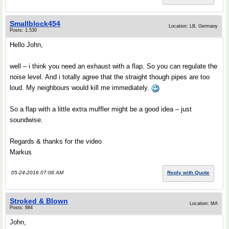
Smallblock454
Location: LB, Germany
Posts: 1,530
Hello John,
well – i think you need an exhaust with a flap. So you can regulate the
noise level. And i totally agree that the straight though pipes are too
loud. My neighbours would kill me immediately.
So a flap with a little extra muffler might be a good idea – just
soundwise.
Regards & thanks for the video
Markus
05-24-2016 07:08 AM
Reply with Quote
Stroked & Blown
Location: MA
Posts: 884
John,