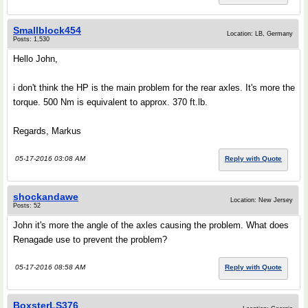
Smallblock454
Location: LB, Germany
Posts: 1,530
Hello John,
i don't think the HP is the main problem for the rear axles. It's more the
torque. 500 Nm is equivalent to approx. 370 ft.lb.
Regards, Markus
05-17-2016 03:08 AM
Reply with Quote
shockandawe
Location: New Jersey
Posts: 52
John it's more the angle of the axles causing the problem. What does
Renagade use to prevent the problem?
05-17-2016 08:58 AM
Reply with Quote
BoxsterLS376