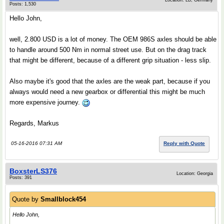
Location: LB, Germany
Posts: 1,530
Hello John,
well, 2.800 USD is a lot of money. The OEM 986S axles should be able
to handle around 500 Nm in normal street use. But on the drag track
that might be different, because of a different grip situation - less slip.
Also maybe it's good that the axles are the weak part, because if you
always would need a new gearbox or differential this might be much
more expensive journey.
Regards, Markus
05-16-2016 07:31 AM
Reply with Quote
BoxsterLS376
Location: Georgia
Posts: 391
Quote by
Smallblock454
Hello John,