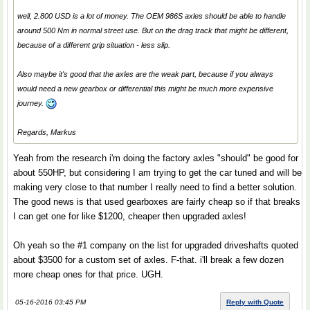
well, 2.800 USD is a lot of money. The OEM 986S axles should be able to handle
around 500 Nm in normal street use. But on the drag track that might be different,
because of a different grip situation - less slip.
Also maybe it's good that the axles are the weak part, because if you always
would need a new gearbox or differential this might be much more expensive
journey.
Regards, Markus
Yeah from the research i'm doing the factory axles "should" be good for
about 550HP, but considering I am trying to get the car tuned and will be
making very close to that number I really need to find a better solution.
The good news is that used gearboxes are fairly cheap so if that breaks
I can get one for like $1200, cheaper then upgraded axles!
Oh yeah so the #1 company on the list for upgraded driveshafts quoted
about $3500 for a custom set of axles. F-that. i'll break a few dozen
more cheap ones for that price. UGH.
05-16-2016 03:45 PM
Reply with Quote