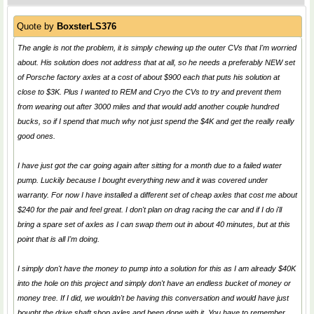
Quote by
BoxsterLS376
The angle is not the problem, it is simply chewing up the outer CVs that I'm worried
about. His solution does not address that at all, so he needs a preferably NEW set
of Porsche factory axles at a cost of about $900 each that puts his solution at
close to $3K. Plus I wanted to REM and Cryo the CVs to try and prevent them
from wearing out after 3000 miles and that would add another couple hundred
bucks, so if I spend that much why not just spend the $4K and get the really really
good ones.
I have just got the car going again after sitting for a month due to a failed water
pump. Luckily because I bought everything new and it was covered under
warranty. For now I have installed a different set of cheap axles that cost me about
$240 for the pair and feel great. I don't plan on drag racing the car and if I do i'll
bring a spare set of axles as I can swap them out in about 40 minutes, but at this
point that is all I'm doing.
I simply don't have the money to pump into a solution for this as I am already $40K
into the hole on this project and simply don't have an endless bucket of money or
money tree. If I did, we wouldn't be having this conversation and would have just
bought the drive shaft shop axles and been done with it. You have to remember