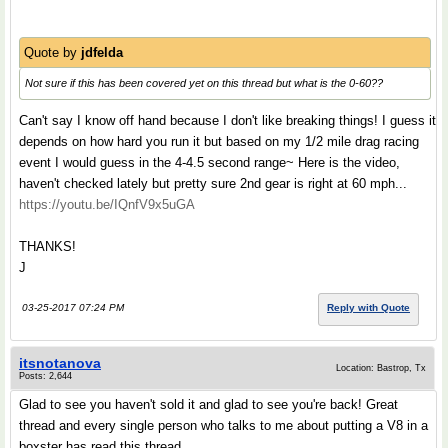
Quote by
jdfelda
Not sure if this has been covered yet on this thread but what is the 0-60??
Can't say I know off hand because I don't like breaking things! I guess it
depends on how hard you run it but based on my 1/2 mile drag racing
event I would guess in the 4-4.5 second range~ Here is the video,
haven't checked lately but pretty sure 2nd gear is right at 60 mph...
https://youtu.be/IQnfV9x5uGA
THANKS!
J
03-25-2017 07:24 PM
Reply with Quote
itsnotanova
Location: Bastrop, Tx
Posts: 2,644
Glad to see you haven't sold it and glad to see you're back! Great
thread and every single person who talks to me about putting a V8 in a
boxster has read this thread.