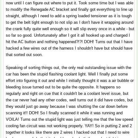
now until I can figure out where to put it. Took some time but I was able
to modify the Renegade AC bracket and finally got everything to line up
straight, although I need to add a spring loaded tensioner as it is tough
to get the belt tight enough to not slip as I don't have it wrapping around
the crank fully quite well enough so it will slip every once in a while - but
so far so good. Unfortunately after I got it all hooked up and charged I
hit the AC button and nothing happened?!?! DOH! Turns out that I have
hacked a few wires out of the harness I shouldn't have but should have
that sorted out soon.
Speaking of sorting things out, the only real outstanding issue with the
car has been the stupid flashing coolant light. Well I finally put some
effort into figuring it out and while I initially thought it was a air bubble or
bleeding issue turned out to be quite the opposite. It happens so
regularly and right on cue that it couldn't be a coolant level issue, but
the car never had any other codes, well turns out it did have codes, but
they would just go away because I was shutting the car down before
scanning it!! DOH! So I finally scanned it while it was running and
VOILA! Turns out the stupid light was just telling me that the low speed
cooling fan circuit was not working properly. YAY! So in putting 2 and 2
together it looks like there are 2 wires I hacked out that I need to wire