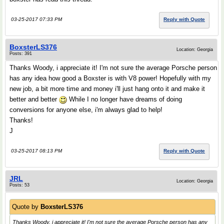
03-25-2017 07:33 PM
Reply with Quote
BoxsterLS376
Location: Georgia
Posts: 391
Thanks Woody, i appreciate it! I'm not sure the average Porsche person
has any idea how good a Boxster is with V8 power! Hopefully with my
new job, a bit more time and money i'll just hang onto it and make it
better and better
While I no longer have dreams of doing
conversions for anyone else, i'm always glad to help!
Thanks!
J
03-25-2017 08:13 PM
Reply with Quote
JRL
Location: Georgia
Posts: 53
Quote by
BoxsterLS376
Thanks Woody, i appreciate it! I'm not sure the average Porsche person has any