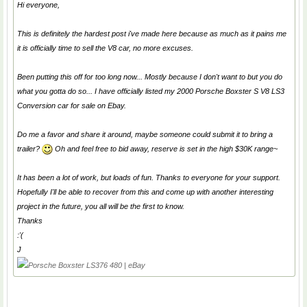
Hi everyone,
This is definitely the hardest post i've made here because as much as it pains me
it is officially time to sell the V8 car, no more excuses.
Been putting this off for too long now... Mostly because I don't want to but you do
what you gotta do so... I have officially listed my 2000 Porsche Boxster S V8 LS3
Conversion car for sale on Ebay.
Do me a favor and share it around, maybe someone could submit it to bring a
trailer?
Oh and feel free to bid away, reserve is set in the high $30K range~
It has been a lot of work, but loads of fun. Thanks to everyone for your support.
Hopefully I'll be able to recover from this and come up with another interesting
project in the future, you all will be the first to know.
Thanks
:'(
J
Porsche Boxster LS376 480 | eBay