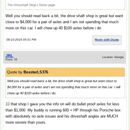
The Driveshaft Shop | Home page
Well you should read back a bit, the drive shaft shop is great but want
close to $4,000 for a pair of axles and I am not spending that much
more on this car. I will chew up 40 $100 axles before i do.
08-10-2016 05:01 PM
Reply with Quote
JRL
Location: Georgia
Posts: 53
Quote by
BoxsterLS376
Well you should read back a bit, the drive shaft shop is great but want close to
$4,000 for a pair of axles and I am not spending that much more on this car. I will
chew up 40 $100 axles before i do.
JJ that shop I gave you the info on will do bullet proof axles for less
than $1,000. My buddy is running 600 + HP through his Porsche box
with absolutely no axle issues and his driveshaft angles are MUCH
more severe than yours.