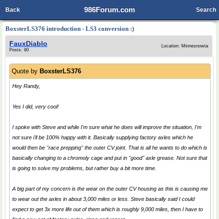
986Forum.com
Back
Search
BoxsterLS376 introduction - LS3 conversion :)
FauxDiablo
Location: Minnesnowta
Posts: 90
Quote by
BoxsterLS376
Hey Randy,
Yes I did, very cool!
I spoke with Steve and while I'm sure what he does will improve the situation, I'm
not sure i'll be 100% happy with it. Basically supplying factory axles which he
would then be "race prepping" the outer CV joint. That is all he wants to do which is
basically changing to a chromoly cage and put in "good" axle grease. Not sure that
is going to solve my problems, but rather buy a bit more time.
A big part of my concern is the wear on the outer CV housing as this is causing me
to wear out the axles in about 3,000 miles or less. Steve basically said I could
expect to get 3x more life out of them which is roughly 9,000 miles, then I have to