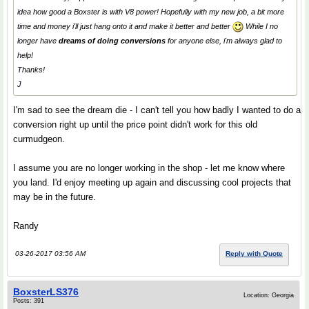
idea how good a Boxster is with V8 power! Hopefully with my new job, a bit more
time and money i'll just hang onto it and make it better and better
While I no
longer have
dreams of doing conversions
for anyone else, i'm always glad to
help!
Thanks!
J
I'm sad to see the dream die - I can't tell you how badly I wanted to do a
conversion right up until the price point didn't work for this old
curmudgeon.
I assume you are no longer working in the shop - let me know where
you land. I'd enjoy meeting up again and discussing cool projects that
may be in the future.
Randy
03-26-2017 03:56 AM
Reply with Quote
BoxsterLS376
Location: Georgia
Posts: 391