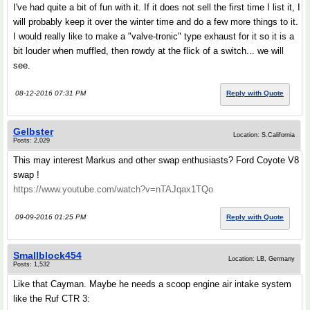
I've had quite a bit of fun with it. If it does not sell the first time I list it, I
will probably keep it over the winter time and do a few more things to it.
I would really like to make a "valve-tronic" type exhaust for it so it is a
bit louder when muffled, then rowdy at the flick of a switch... we will
see.
08-12-2016 07:31 PM
Reply with Quote
Gelbster
Location: S.California
Posts: 2,029
This may interest Markus and other swap enthusiasts? Ford Coyote V8
swap !
https://www.youtube.com/watch?v=nTAJqax1TQo
09-09-2016 01:25 PM
Reply with Quote
Smallblock454
Location: LB, Germany
Posts: 1,532
Like that Cayman. Maybe he needs a scoop engine air intake system
like the Ruf CTR 3: