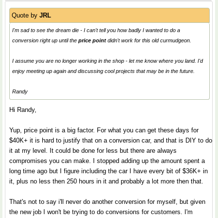
Quote by
JRL
I'm sad to see the dream die - I can't tell you how badly I wanted to do a
conversion right up until the
price point
didn't work for this old curmudgeon.
I assume you are no longer working in the shop - let me know where you land. I'd
enjoy meeting up again and discussing cool projects that may be in the future.
Randy
Hi Randy,
Yup, price point is a big factor. For what you can get these days for
$40K+ it is hard to justify that on a conversion car, and that is DIY to do
it at my level. It could be done for less but there are always
compromises you can make. I stopped adding up the amount spent a
long time ago but I figure including the car I have every bit of $36K+ in
it, plus no less then 250 hours in it and probably a lot more then that.
That's not to say i'll never do another conversion for myself, but given
the new job I won't be trying to do conversions for customers. I'm