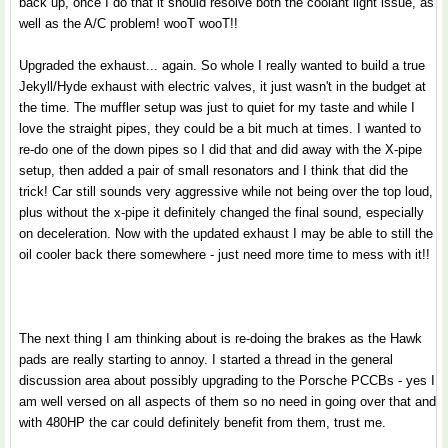
back up, once I do that it should resolve both the coolant light issue, as
well as the A/C problem! wooT wooT!!
Upgraded the exhaust... again. So whole I really wanted to build a true
Jekyll/Hyde exhaust with electric valves, it just wasn't in the budget at
the time. The muffler setup was just to quiet for my taste and while I
love the straight pipes, they could be a bit much at times. I wanted to
re-do one of the down pipes so I did that and did away with the X-pipe
setup, then added a pair of small resonators and I think that did the
trick! Car still sounds very aggressive while not being over the top loud,
plus without the x-pipe it definitely changed the final sound, especially
on deceleration. Now with the updated exhaust I may be able to still the
oil cooler back there somewhere - just need more time to mess with it!!
The next thing I am thinking about is re-doing the brakes as the Hawk
pads are really starting to annoy. I started a thread in the general
discussion area about possibly upgrading to the Porsche PCCBs - yes I
am well versed on all aspects of them so no need in going over that and
with 480HP the car could definitely benefit from them, trust me.