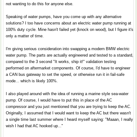
not wanting to do this for anyone else.
Speaking of water pumps, have you come up with any alternative
solutions? I too have concerns about an electric water pump running at
100% duty cycle. Mine hasn't failed yet (knock on wood), but I figure it's
only a matter of time.
I'm giving serious consideration into swapping a modern BMW electric
water pump. The parts are actually engineered and tested to a standard,
compared to the 3 second "It works, ship it!" validation testing
performed on aftermarket components. Of course, I'd have to engineer
a CAN bus gateway to set the speed, or otherwise run it in fail-safe
mode... which is likely 100%.
I also played around with the idea of running a marine style sea-water
pump. Of course, I would have to put this in place of the AC
compressor and you just mentioned that you are trying to keep the AC.
Originally, I assumed that I would want to keep the AC but there wasn't
a single time last summer where I heard myself saying: "Maaan, I really
wish I had that AC hooked up..."