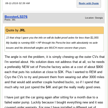
08-11-2016 02:39 AM
Reply with Quote
BoxsterLS376
Location: Georgia
Posts: 391
Quote by
JRL
JJ that shop I gave you the info on will do bullet proof axles for less than $1,000.
My buddy is running 600 + HP through his Porsche box with absolutely no axle
issues and his driveshaft angles are MUCH more severe than yours.
The angle is not the problem, it is simply chewing up the outer CVs that
I'm worried about. His solution does not address that at all, so he needs
a preferably NEW set of Porsche factory axles at a cost of about $900
each that puts his solution at close to $3K. Plus I wanted to REM and
Cryo the CVs to try and prevent them from wearing out after 3000 miles
and that would add another couple hundred bucks, so if I spend that
much why not just spend the $4K and get the really really good ones.
I have just got the car going again after sitting for a month due to a
failed water pump. Luckily because I bought everything new and it was
covered under warranty. For now I have installed a different set of