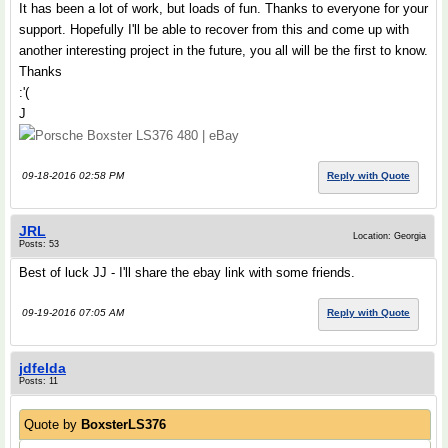
It has been a lot of work, but loads of fun. Thanks to everyone for your
support. Hopefully I'll be able to recover from this and come up with
another interesting project in the future, you all will be the first to know.
Thanks
:'(
J
Porsche Boxster LS376 480 | eBay
09-18-2016 02:58 PM
Reply with Quote
JRL
Location: Georgia
Posts: 53
Best of luck JJ - I'll share the ebay link with some friends.
09-19-2016 07:05 AM
Reply with Quote
jdfelda
Posts: 11
Quote by
BoxsterLS376