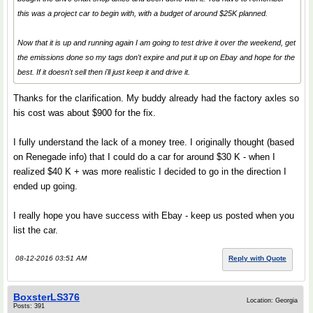
this was a project car to begin with, with a budget of around $25K planned.
Now that it is up and running again I am going to test drive it over the weekend, get
the emissions done so my tags don't expire and put it up on Ebay and hope for the
best. If it doesn't sell then i'll just keep it and drive it.
Thanks for the clarification. My buddy already had the factory axles so
his cost was about $900 for the fix.
I fully understand the lack of a money tree. I originally thought (based
on Renegade info) that I could do a car for around $30 K - when I
realized $40 K + was more realistic I decided to go in the direction I
ended up going.
I really hope you have success with Ebay - keep us posted when you
list the car.
08-12-2016 03:51 AM
Reply with Quote
BoxsterLS376
Location: Georgia
Posts: 391