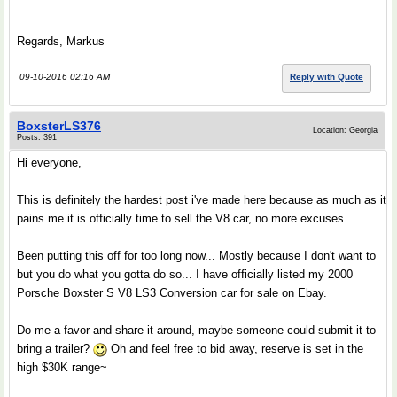
Regards, Markus
09-10-2016 02:16 AM
Reply with Quote
BoxsterLS376
Location: Georgia
Posts: 391
Hi everyone,
This is definitely the hardest post i've made here because as much as it
pains me it is officially time to sell the V8 car, no more excuses.
Been putting this off for too long now... Mostly because I don't want to
but you do what you gotta do so... I have officially listed my 2000
Porsche Boxster S V8 LS3 Conversion car for sale on Ebay.
Do me a favor and share it around, maybe someone could submit it to
bring a trailer?
Oh and feel free to bid away, reserve is set in the
high $30K range~