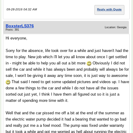
09-28-2016 04:32 AM
Reply with Quote
BoxsterLS376
Location: Georgia
Posts: 391
Hi everyone,
Sorry for the absence, life took over for a while and just haven't had the
time to play. New job which i'll let you all know about once I get settled
in - might be able to help you all out a bit more
Obviously I did not
sell the car and while it has always been and probably will always be for
sale, I won't be giving it away any time soon, it is just way to awesome
That said I need to get some updated pictures and videos up. I have
done a few things to the car and while I do not have all the issues
sorted out just yet, I think I have them all figured out so it is just a
matter of spending more time with it.
Well that and the car pissed me off a bit at the end of the summer as
the electric water pump decided it had a bearing that wanted to go bad
and really put me a a fowl mood. The pump was fixed under warranty
but it took a while and got me worried as hell about running the electric