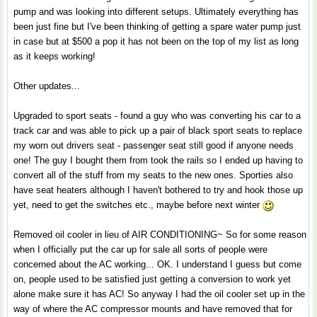
pump and was looking into different setups. Ultimately everything has
been just fine but I've been thinking of getting a spare water pump just
in case but at $500 a pop it has not been on the top of my list as long
as it keeps working!
Other updates...
Upgraded to sport seats - found a guy who was converting his car to a
track car and was able to pick up a pair of black sport seats to replace
my worn out drivers seat - passenger seat still good if anyone needs
one! The guy I bought them from took the rails so I ended up having to
convert all of the stuff from my seats to the new ones. Sporties also
have seat heaters although I haven't bothered to try and hook those up
yet, need to get the switches etc., maybe before next winter
Removed oil cooler in lieu of AIR CONDITIONING~ So for some reason
when I officially put the car up for sale all sorts of people were
concerned about the AC working... OK. I understand I guess but come
on, people used to be satisfied just getting a conversion to work yet
alone make sure it has AC! So anyway I had the oil cooler set up in the
way of where the AC compressor mounts and have removed that for