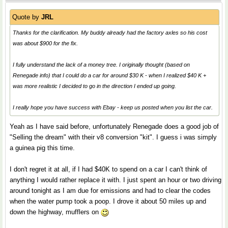
Quote by
JRL
Thanks for the clarification. My buddy already had the factory axles so his cost
was about $900 for the fix.
I fully understand the lack of a money tree. I originally thought (based on
Renegade info) that I could do a car for around $30 K - when I realized $40 K +
was more realistic I decided to go in the direction I ended up going.
I really hope you have success with Ebay - keep us posted when you list the car.
Yeah as I have said before, unfortunately Renegade does a good job of
"Selling the dream" with their v8 conversion "kit". I guess i was simply
a guinea pig this time.
I don't regret it at all, if I had $40K to spend on a car I can't think of
anything I would rather replace it with. I just spent an hour or two driving
around tonight as I am due for emissions and had to clear the codes
when the water pump took a poop. I drove it about 50 miles up and
down the highway, mufflers on