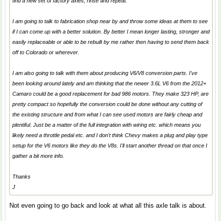
find a new set of factory axles, rinse and repeat.
I am going to talk to fabrication shop near by and throw some ideas at them to see
if I can come up with a better solution. By better I mean longer lasting, stronger and
easily replaceable or able to be rebuilt by me rather then having to send them back
off to Colorado or wherever.
I am also going to talk with them about producing V6/V8 conversion parts. I've
been looking around lately and am thinking that the newer 3.6L V6 from the 2012+
Camaro could be a good replacement for bad 986 motors. They make 323 HP, are
pretty compact so hopefully the conversion could be done without any cutting of
the existing structure and from what I can see used motors are fairly cheap and
plentiful. Just be a matter of the full integration with wiring etc. which means you
likely need a throttle pedal etc. and I don't think Chevy makes a plug and play type
setup for the V6 motors like they do the V8s. I'll start another thread on that once I
gather a bit more info.
Thanks
J
Not even going to go back and look at what all this axle talk is about.