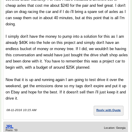
cheap axles that cost me about $240 for the pair and feel great. I don't
plan on drag racing the car and if I do i'll bring a spare set of axles as I
can swap them out in about 40 minutes, but at this point that is all I'm
doing.
I simply don't have the money to pump into a solution for this as I am
already $40K into the hole on this project and simply don't have an
endless bucket of money or money tree. If I did, we wouldn't be having
this conversation and would have just bought the drive shaft shop axles
and been done with it. You have to remember this was a project car to
begin with, with a budget of around $25K planned.
Now that it is up and running again I am going to test drive it over the
weekend, get the emissions done so my tags don't expire and put it up
on Ebay and hope for the best. If it doesn't sell then i'll just keep it and
drive it.
08-11-2016 10:15 AM
Reply with Quote
JRL
Location: Georgia
Posts: 53