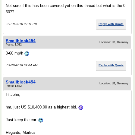
Not sure if this has been covered yet on this thread but what is the 0-
60??
09-19-2016 09:11 PM
Reply with Quote
Smallblock454
Location: LB, Germany
Posts: 1,532
0-60 mp/h
09-20-2016 02:04 AM
Reply with Quote
Smallblock454
Location: LB, Germany
Posts: 1,532
Hi John,
hm, just US $10,400.00 as a highest bid.
Just keep the car.
Regards, Markus