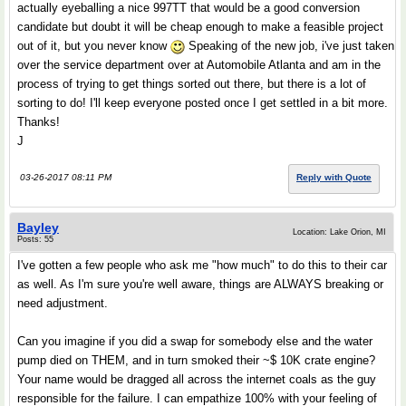
actually eyeballing a nice 997TT that would be a good conversion
candidate but doubt it will be cheap enough to make a feasible project
out of it, but you never know
Speaking of the new job, i've just taken
over the service department over at Automobile Atlanta and am in the
process of trying to get things sorted out there, but there is a lot of
sorting to do! I'll keep everyone posted once I get settled in a bit more.
Thanks!
J
03-26-2017 08:11 PM
Reply with Quote
Bayley
Location: Lake Orion, MI
Posts: 55
I've gotten a few people who ask me "how much" to do this to their car
as well. As I'm sure you're well aware, things are ALWAYS breaking or
need adjustment.
Can you imagine if you did a swap for somebody else and the water
pump died on THEM, and in turn smoked their ~$ 10K crate engine?
Your name would be dragged all across the internet coals as the guy
responsible for the failure. I can empathize 100% with your feeling of