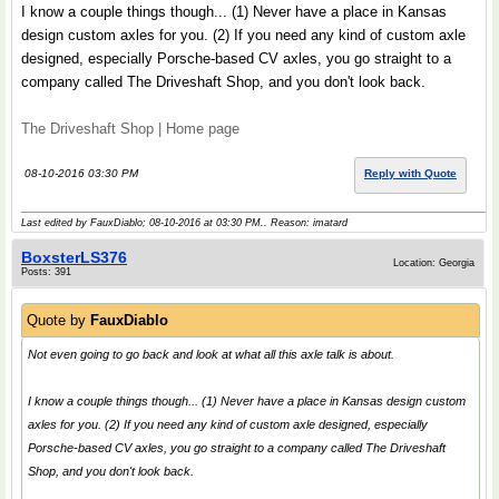
I know a couple things though... (1) Never have a place in Kansas
design custom axles for you. (2) If you need any kind of custom axle
designed, especially Porsche-based CV axles, you go straight to a
company called The Driveshaft Shop, and you don't look back.
The Driveshaft Shop | Home page
08-10-2016 03:30 PM
Reply with Quote
Last edited by FauxDiablo; 08-10-2016 at
03:30 PM
.. Reason: imatard
BoxsterLS376
Location: Georgia
Posts: 391
Quote by
FauxDiablo
Not even going to go back and look at what all this axle talk is about.
I know a couple things though... (1) Never have a place in Kansas design custom
axles for you. (2) If you need any kind of custom axle designed, especially
Porsche-based CV axles, you go straight to a company called The Driveshaft
Shop, and you don't look back.