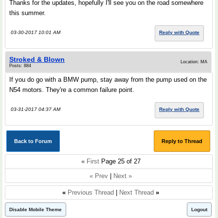
Thanks for the updates, hopefully I'll see you on the road somewhere
this summer.
03-30-2017 10:01 AM
Reply with Quote
Stroked & Blown
Location: MA
Posts: 884
If you do go with a BMW pump, stay away from the pump used on the
N54 motors. They're a common failure point.
03-31-2017 04:37 AM
Reply with Quote
Back to Forum
Reply to Thread
«
First
Page 25 of 27
« Prev
|
Next »
«
Previous Thread
|
Next Thread
»
Disable Mobile Theme
Logout