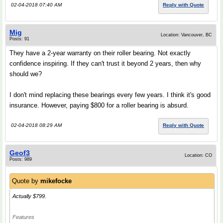
02-04-2018 07:40 AM
Reply with Quote
Mig
Location: Vancouver, BC
Posts: 91
They have a 2-year warranty on their roller bearing. Not exactly
confidence inspiring. If they can't trust it beyond 2 years, then why
should we?
I don't mind replacing these bearings every few years. I think it's good
insurance. However, paying $800 for a roller bearing is absurd.
02-04-2018 08:29 AM
Reply with Quote
Geof3
Location: CO
Posts: 989
Quote by
mikefocke
Actually $799.
Features