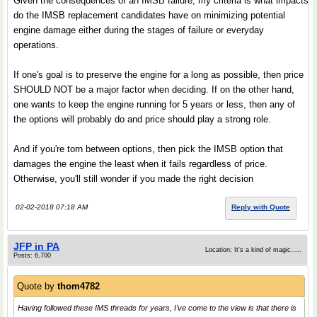
Given the consequences of an IMSB failure, my criteria is what impacts
do the IMSB replacement candidates have on minimizing potential
engine damage either during the stages of failure or everyday
operations.
If one's goal is to preserve the engine for a long as possible, then price
SHOULD NOT be a major factor when deciding. If on the other hand,
one wants to keep the engine running for 5 years or less, then any of
the options will probably do and price should play a strong role.
And if you're torn between options, then pick the IMSB option that
damages the engine the least when it fails regardless of price.
Otherwise, you'll still wonder if you made the right decision
02-02-2018 07:18 AM
Reply with Quote
JFP in PA
Location: It's a kind of magic.....
Posts: 6,700
Quote by
thom4782
Having followed these IMS threads for years, I've come to the view is that there is