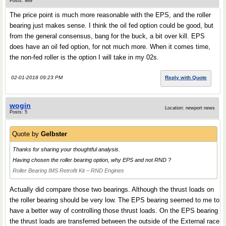
Posts: 989
The price point is much more reasonable with the EPS, and the roller
bearing just makes sense. I think the oil fed option could be good, but
from the general consensus, bang for the buck, a bit over kill. EPS
does have an oil fed option, for not much more. When it comes time,
the non-fed roller is the option I will take in my 02s.
02-01-2018 09:23 PM
Reply with Quote
wogin
Location: newport news
Posts: 5
Quote by
Gelbster
Thanks for sharing your thoughtful analysis.
Having chosen the roller bearing option, why EPS and not RND ?
Roller Bearing IMS Retrofit Kit – RND Engines
Actually did compare those two bearings. Although the thrust loads on
the roller bearing should be very low. The EPS bearing seemed to me to
have a better way of controlling those thrust loads. On the EPS bearing
the thrust loads are transferred between the outside of the External race