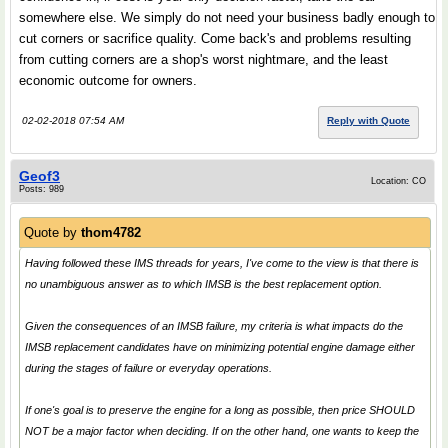
somewhere else. We simply do not need your business badly enough to
cut corners or sacrifice quality. Come back's and problems resulting
from cutting corners are a shop's worst nightmare, and the least
economic outcome for owners.
02-02-2018 07:54 AM
Reply with Quote
Geof3
Location: CO
Posts: 989
Quote by
thom4782
Having followed these IMS threads for years, I've come to the view is that there is
no unambiguous answer as to which IMSB is the best replacement option.
Given the consequences of an IMSB failure, my criteria is what impacts do the
IMSB replacement candidates have on minimizing potential engine damage either
during the stages of failure or everyday operations.
If one's goal is to preserve the engine for a long as possible, then price SHOULD
NOT be a major factor when deciding. If on the other hand, one wants to keep the