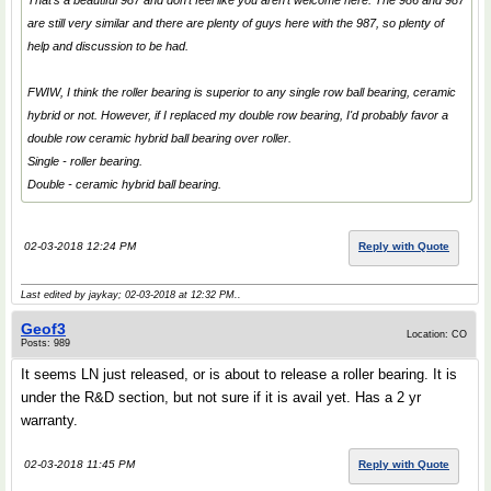
That's a beautiful 987 and don't feel like you aren't welcome here. The 986 and 987
are still very similar and there are plenty of guys here with the 987, so plenty of
help and discussion to be had.
FWIW, I think the roller bearing is superior to any single row ball bearing, ceramic
hybrid or not. However, if I replaced my double row bearing, I'd probably favor a
double row ceramic hybrid ball bearing over roller.
Single - roller bearing.
Double - ceramic hybrid ball bearing.
02-03-2018 12:24 PM
Reply with Quote
Last edited by jaykay; 02-03-2018 at
12:32 PM
..
Geof3
Location: CO
Posts: 989
It seems LN just released, or is about to release a roller bearing. It is
under the R&D section, but not sure if it is avail yet. Has a 2 yr
warranty.
02-03-2018 11:45 PM
Reply with Quote