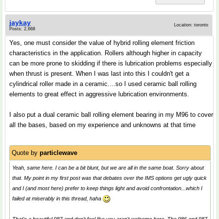
jaykay
Location: toronto
Posts: 2,668
Yes, one must consider the value of hybrid rolling element friction
characteristics in the application. Rollers although higher in capacity
can be more prone to skidding if there is lubrication problems especially
when thrust is present. When I was last into this I couldn't get a
cylindrical roller made in a ceramic....so I used ceramic ball rolling
elements to great effect in aggressive lubrication environments.
I also put a dual ceramic ball rolling element bearing in my M96 to cover
all the bases, based on my experience and unknowns at that time
Quote by
particlewave
Yeah, same here. I can be a bit blunt, but we are all in the same boat. Sorry about
that. My point in my first post was that debates over the IMS options get ugly quick
and I (and most here) prefer to keep things light and avoid confrontation...which I
failed at miserably in this thread, haha