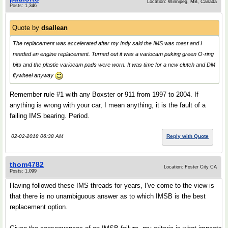
Location: Winnipeg, MB, Canada
Posts: 1,346
Quote by
dsallean
The replacement was accelerated after my Indy said the IMS was toast and I
needed an engine replacement. Turned out it was a variocam puking green O-ring
bits and the plastic variocam pads were worn. It was time for a new clutch and DM
flywheel anyway
Remember rule #1 with any Boxster or 911 from 1997 to 2004. If
anything is wrong with your car, I mean anything, it is the fault of a
failing IMS bearing. Period.
02-02-2018 06:38 AM
Reply with Quote
thom4782
Location: Foster City CA
Posts: 1,099
Having followed these IMS threads for years, I've come to the view is
that there is no unambiguous answer as to which IMSB is the best
replacement option.