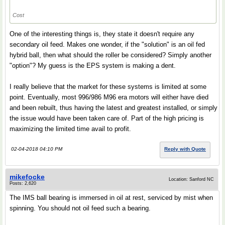
Cost
One of the interesting things is, they state it doesn't require any
secondary oil feed. Makes one wonder, if the "solution" is an oil fed
hybrid ball, then what should the roller be considered? Simply another
"option"? My guess is the EPS system is making a dent.
I really believe that the market for these systems is limited at some
point. Eventually, most 996/986 M96 era motors will either have died
and been rebuilt, thus having the latest and greatest installed, or simply
the issue would have been taken care of. Part of the high pricing is
maximizing the limited time avail to profit.
02-04-2018 04:10 PM
Reply with Quote
mikefocke
Location: Sanford NC
Posts: 2,620
The IMS ball bearing is immersed in oil at rest, serviced by mist when
spinning. You should not oil feed such a bearing.