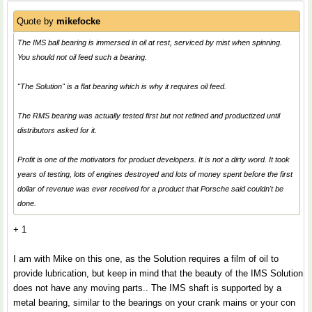
Quote by
mikefocke
The IMS ball bearing is immersed in oil at rest, serviced by mist when spinning.
You should not oil feed such a bearing.
"The Solution" is a flat bearing which is why it requires oil feed.
The RMS bearing was actually tested first but not refined and productized until
distributors asked for it.
Profit is one of the motivators for product developers. It is not a dirty word. It took
years of testing, lots of engines destroyed and lots of money spent before the first
dollar of revenue was ever received for a product that Porsche said couldn't be
done.
+ 1
I am with Mike on this one, as the Solution requires a film of oil to
provide lubrication, but keep in mind that the beauty of the IMS Solution
does not have any moving parts.. The IMS shaft is supported by a
metal bearing, similar to the bearings on your crank mains or your con