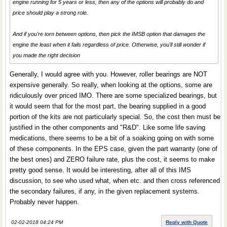
engine running for 5 years or less, then any of the options will probably do and
price should play a strong role.
And if you're torn between options, then pick the IMSB option that damages the
engine the least when it fails regardless of price. Otherwise, you'll still wonder if
you made the right decision
Generally, I would agree with you. However, roller bearings are NOT
expensive generally. So really, when looking at the options, some are
ridiculously over priced IMO. There are some specialized bearings, but
it would seem that for the most part, the bearing supplied in a good
portion of the kits are not particularly special. So, the cost then must be
justified in the other components and "R&D". Like some life saving
medications, there seems to be a bit of a soaking going on with some
of these components. In the EPS case, given the part warranty (one of
the best ones) and ZERO failure rate, plus the cost, it seems to make
pretty good sense. It would be interesting, after all of this IMS
discussion, to see who used what, when etc. and then cross referenced
the secondary failures, if any, in the given replacement systems.
Probably never happen.
02-02-2018 04:24 PM
Reply with Quote