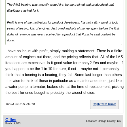
The RMS bearing was actually tested first but not refined and productized until
distributors asked for it.
Profit is one of the motivators for product developers. It is not a dirty word. It took
years of testing, lots of engines destroyed and lots of money spent before the first
dollar of revenue was ever received for a product that Porsche said couldn't be
done.
I have no issue with profit, simply making a statement. There is a finite
amount of engines out there, and the pricing reflects that. All of the IMS
iterations are expensive. Is it good value for money? Yes and maybe. If
you happen to be the 1 in 10 for sure, if not... maybe not. I personally
think that a bearing is a bearing, they fail. Some last longer than others.
It is wise to think of these in particular as a maintenance item, just like
a water pump, alternator, brakes etc. at the time of replacement, picking
the best for ones budget is probably the wisest choice.
02-04-2018 11:26 PM
Reply with Quote
Gilles
Location: Orange County, CA
Posts: 2,033