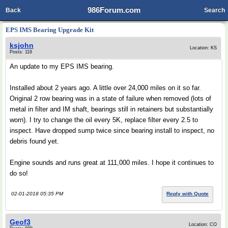
986Forum.com
Back
Search
EPS IMS Bearing Upgrade Kit
ksjohn
Location: KS
Posts: 116
An update to my EPS IMS bearing.
Installed about 2 years ago. A little over 24,000 miles on it so far.
Original 2 row bearing was in a state of failure when removed (lots of
metal in filter and IM shaft, bearings still in retainers but substantially
worn). I try to change the oil every 5K, replace filter every 2.5 to
inspect. Have dropped sump twice since bearing install to inspect, no
debris found yet.
Engine sounds and runs great at 111,000 miles. I hope it continues to
do so!
02-01-2018 05:35 PM
Reply with Quote
Geof3
Location: CO