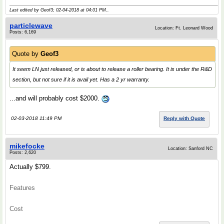
Last edited by Geof3; 02-04-2018 at
04:01 PM
..
particlewave
Location: Ft. Leonard Wood
Posts: 6,169
Quote by
Geof3
It seem LN just released, or is about to release a roller bearing. It is under the R&D
section, but not sure if it is avail yet. Has a 2 yr warranty.
...and will probably cost $2000.
02-03-2018 11:49 PM
Reply with Quote
mikefocke
Location: Sanford NC
Posts: 2,620
Actually $799.
Features
Cost