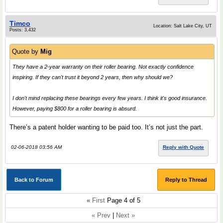
Timco
Location: Salt Lake City, UT
Posts: 3,432
Quote by
Mig
They have a 2-year warranty on their roller bearing. Not exactly confidence
inspiring. If they can't trust it beyond 2 years, then why should we?
I don't mind replacing these bearings every few years. I think it's good insurance.
However, paying $800 for a roller bearing is absurd.
There’s a patent holder wanting to be paid too. It’s not just the part.
02-06-2018 03:56 AM
Reply with Quote
Back to Forum
Reply to Thread
«
First
Page 4 of 5
« Prev
|
Next »