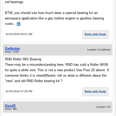
rod bearings.
BTW, you should see how much does a special bearing for an
aerospace application like a gas turbine engine or gearbox bearing
costs..
02-05-2018 08:21 AM
Reply with Quote
Gelbster
Location: S.California
Posts: 2,029
RND Roller IMS Bearing
There may be a misunderstanding here. RND has sold a Roller IMSB
for quite a while now. This is not a new product.See Post 20 above. If
someone thinks it is new/different, tell us what is different about the
"new" and old RND Roller bearing kit ?
02-05-2018 07:28 PM
Reply with Quote
Geof3
Location: CO
Posts: 989