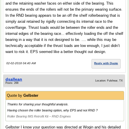
and the retaining washer faces on either side of the bearing. This
ensures the ends of the rollers will not be the primary wearing surface.
In the RND bearing appears to be an off the shelf rollerbearing that is
simply axial retained by rigidly connecting its internal race to the
cover/flange. Thrust loads would be between the roller ends and the
internal edges of the bearing race... effectively loading the off the shelf
bearing in a way that it is not designed to be. .... while this may be
technically acceptable if the thrust loads are low enough, I just didn’t
want to risk it. EPS seemed like a better thought out design.
02-02-2018 04:40 AM
Reply with Quote
dsallean
Location: Fulshear, TX
Posts: 268
Quote by
Gelbster
Thanks for sharing your thoughtful analysis.
Having chosen the roller bearing option, why EPS and not RND ?
Roller Bearing IMS Retrofit Kit – RND Engines
Gelbster I know your question was directed at Wogin and his detailed