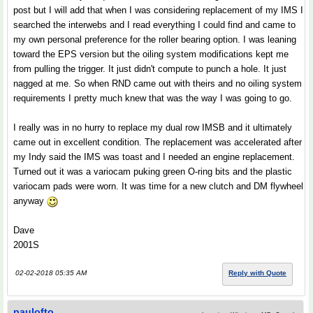
post but I will add that when I was considering replacement of my IMS I
searched the interwebs and I read everything I could find and came to
my own personal preference for the roller bearing option. I was leaning
toward the EPS version but the oiling system modifications kept me
from pulling the trigger. It just didn't compute to punch a hole. It just
nagged at me. So when RND came out with theirs and no oiling system
requirements I pretty much knew that was the way I was going to go.
I really was in no hurry to replace my dual row IMSB and it ultimately
came out in excellent condition. The replacement was accelerated after
my Indy said the IMS was toast and I needed an engine replacement.
Turned out it was a variocam puking green O-ring bits and the plastic
variocam pads were worn. It was time for a new clutch and DM flywheel
anyway
Dave
2001S
02-02-2018 05:35 AM
Reply with Quote
paulofto