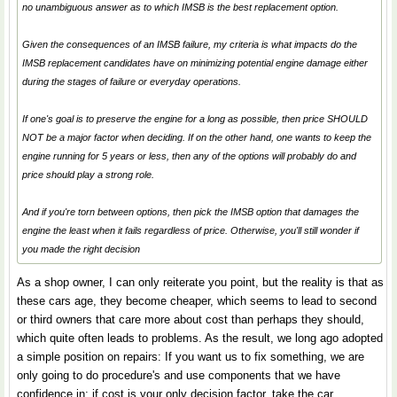
no unambiguous answer as to which IMSB is the best replacement option.
Given the consequences of an IMSB failure, my criteria is what impacts do the
IMSB replacement candidates have on minimizing potential engine damage either
during the stages of failure or everyday operations.
If one's goal is to preserve the engine for a long as possible, then price SHOULD
NOT be a major factor when deciding. If on the other hand, one wants to keep the
engine running for 5 years or less, then any of the options will probably do and
price should play a strong role.
And if you're torn between options, then pick the IMSB option that damages the
engine the least when it fails regardless of price. Otherwise, you'll still wonder if
you made the right decision
As a shop owner, I can only reiterate you point, but the reality is that as
these cars age, they become cheaper, which seems to lead to second
or third owners that care more about cost than perhaps they should,
which quite often leads to problems. As the result, we long ago adopted
a simple position on repairs: If you want us to fix something, we are
only going to do procedure's and use components that we have
confidence in; if cost is your only decision factor, take the car