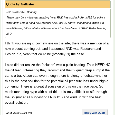
Quote by
Gelbster
RND Roller IMS Bearing
There may be a misunderstanding here. RND has sold a Roller IMSB for quite a
while now. This is not a new product.See Post 20 above. If someone thinks it is
new/different, tell us what is different about the "new" and old RND Roller bearing
kit ?
I think you are right. Somewhere on the site, there was a mention of a
new product coming out, and I assumed RND was Research and
Design. So, yeah that could be (probably is) the case.
I also did not realize the “solution” was a plain bearing. Thus NEEDING
the oil feed. Interesting they recommend their 2 quart deep sump if the
car is a track/race car, even though there is plenty of debate whether
this is the best solution for the potential oil pressure loss under high g
cornering. There is a great discussion of this on the race page. So
much marketing hype with all of this, it is truly difficult to sift through
the BS (not at all suggesting LN is BS) and wind up with the best
overall solution.
02-05-2018 10:21 PM
Reply with Quote