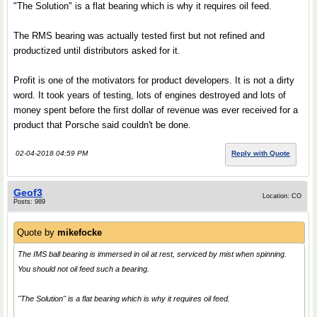
"The Solution" is a flat bearing which is why it requires oil feed.
The RMS bearing was actually tested first but not refined and
productized until distributors asked for it.
Profit is one of the motivators for product developers. It is not a dirty
word. It took years of testing, lots of engines destroyed and lots of
money spent before the first dollar of revenue was ever received for a
product that Porsche said couldn't be done.
02-04-2018 04:59 PM
Reply with Quote
Geof3
Location: CO
Posts: 989
Quote by
mikefocke
The IMS ball bearing is immersed in oil at rest, serviced by mist when spinning.
You should not oil feed such a bearing.
"The Solution" is a flat bearing which is why it requires oil feed.