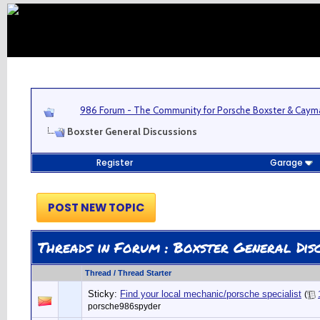
986 Forum - The Community for Porsche Boxster & Cay
Boxster General Discussions
Register
Garage
POST NEW TOPIC
Threads in Forum
: Boxster General Disc
Thread
/
Thread Starter
Sticky:
Find your local mechanic/porsche specialist
(
porsche986spyder