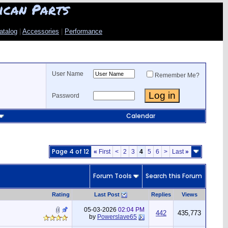
ican Parts
atalog
|
Accessories
|
Performance
User Name
Remember Me?
Password
Calendar
Page 4 of 12
«
First
<
2
3
4
5
6
>
Last
»
Forum Tools
Search this Forum
Rating
Last Post
Replies
Views
05-03-2026
02:04 PM
442
435,773
by
Powerslave65