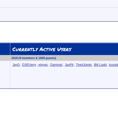
Currently Active Users
1618 (9 members & 1609 guests)
JayG
,
DSRJerry
,
elgyqc
,
Danimal
,
JavPit
,
TiredJoints
,
Bill Ladd
,
tcora