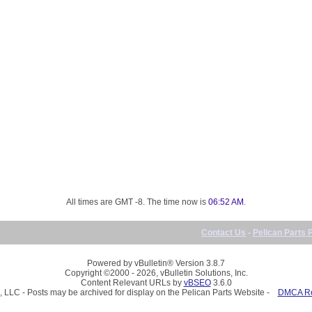
All times are GMT -8. The time now is
06:52 AM
.
Contact Us
-
Pelican Parts 
Powered by vBulletin® Version 3.8.7
Copyright ©2000 - 2026, vBulletin Solutions, Inc.
Content Relevant URLs by
vBSEO
3.6.0
, LLC - Posts may be archived for display on the Pelican Parts Website -
DMCA Reg