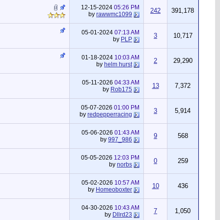
12-15-2024
05:26 PM
242
391,178
by
rawwmc1099
05-01-2024
07:13 AM
3
10,717
by
PLP
01-18-2024
10:03 AM
2
29,290
by
helm hurst
05-11-2026
04:33 AM
13
7,372
by
Rob175
05-07-2026
01:00 PM
3
5,914
by
redpepperracing
05-06-2026
01:43 AM
9
568
by
997_986
05-05-2026
12:03 PM
0
259
by
norbs
05-02-2026
10:57 AM
10
436
by
Homeoboxter
04-30-2026
10:43 AM
7
1,050
by
Dllrd23