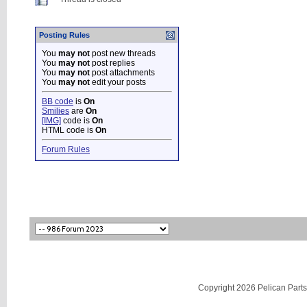
Posting Rules
You
may not
post new threads
You
may not
post replies
You
may not
post attachments
You
may not
edit your posts
BB code
is
On
Smilies
are
On
[IMG]
code is
On
HTML code is
On
Forum Rules
Copyright 2026 Pelican Parts