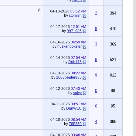
by
Gilles
04-18-2026
05:52 PM
2
394
by
stomish
04-17-2026
12:51 AM
8
470
by
997_986
04-16-2026
04:59 AM
3
369
by
husker boxster
04-14-2026
07:54 AM
6
521
by
Rob175
04-13-2026
08:22 AM
9
912
by
2003beater986
04-12-2026
07:43 AM
0
88
by
salvy
04-11-2026
09:51 AM
0
95
by
DanWEC
04-10-2026
08:54 AM
4
395
by
78F350
04-10-2026
03:48 AM