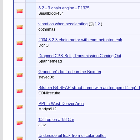
3.2 - 3 chain engine - P1325
Smallblock454
vibration when accelerating
(
1
2
)
obthomas
2004 3.2 3 chain motor with cam actuator leak
DonQ
Dropped CPS Bolt, Transmission Coming Out
Spannerhead
Grandson's first ride in the Boxster
steved0x
Bilstein B4 REAR struct came with an tempered "ring".
CDNIcecube
PPI in West Denver Area
Martyo912
'03 Top on a '98 Car
elav
Underside oil leak from circular outlet