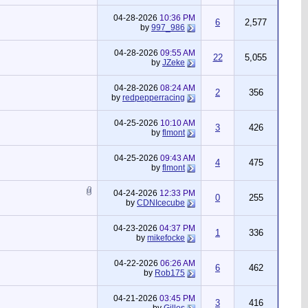
04-28-2026
10:36 PM
6
2,577
by
997_986
04-28-2026
09:55 AM
22
5,055
by
JZeke
04-28-2026
08:24 AM
2
356
by
redpepperracing
04-25-2026
10:10 AM
3
426
by
flmont
04-25-2026
09:43 AM
4
475
by
flmont
04-24-2026
12:33 PM
0
255
by
CDNIcecube
04-23-2026
04:37 PM
1
336
by
mikefocke
04-22-2026
06:26 AM
6
462
by
Rob175
04-21-2026
03:45 PM
3
416