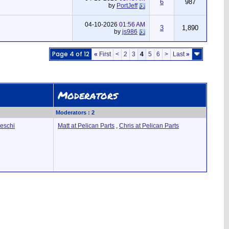
6
987
by
PortJeff
04-10-2026
01:56 AM
3
1,890
by
js986
Page 4 of 12
«
First
<
2
3
4
5
6
>
Last
»
Moderators
Moderators : 2
deschi
Matt at Pelican Parts
,
Chris at Pelican Parts