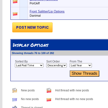
PortJeff
Front Splitter/Lip Options
Danimal
POST NEW TOPIC
Display Options
Showing threads 76 to 100 of 282
Sorted By
Sort Order
From The
New posts
Hot thread with new posts
No new posts
Hot thread with no new posts
Thread is closed