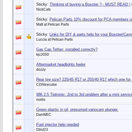
Sticky:
Thinking of buying a Boxster ? - MUST READ !
NickCats
Sticky:
Pelican Parts 10% discount for PCA members 
Matt at Pelican Parts
Sticky:
Links for DIY & parts help for your Boxster/Ca
Luccia at Pelican Parts
Gas Cap Tether: installed correctly?
kjc2050
Aftermarket headlights feeler
dozzy
Rear tire size? 225/45 R17 or 255/40 R17 which one for
CDNIcecube
986 2.5 Tiptronic: 2nd to 3rd problem after a mini servic
norbs
Green plastic in oil, presumed variocam plunger.
DanWEC
Fuel injector help needed
Dllrd23