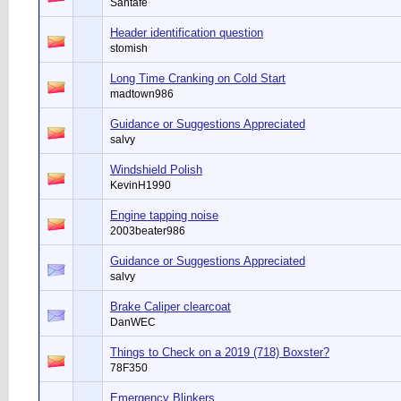
Santafe
Header identification question
stomish
Long Time Cranking on Cold Start
madtown986
Guidance or Suggestions Appreciated
salvy
Windshield Polish
KevinH1990
Engine tapping noise
2003beater986
Guidance or Suggestions Appreciated
salvy
Brake Caliper clearcoat
DanWEC
Things to Check on a 2019 (718) Boxster?
78F350
Emergency Blinkers