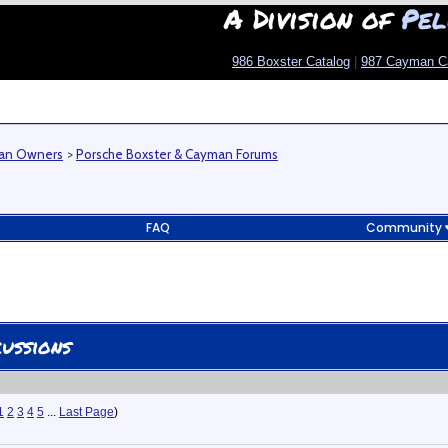
A Division of
Pel
986 Boxster Catalog
|
987 Cayman C
man Owners
>
Porsche Boxster & Cayman Forums
FAQ
Community
ussions
1
2
3
4
5
...
Last Page
)