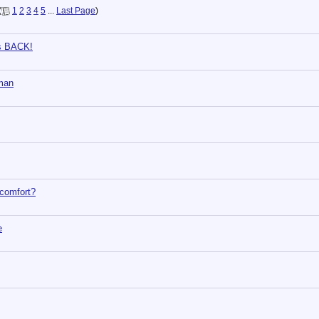
(
1
2
3
4
5
...
Last Page
)
is BACK!
yman
 comfort?
e