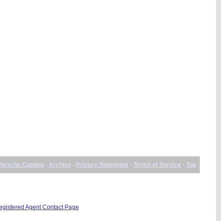
Porsche Catalog
-
Archive
-
Privacy Statement
-
Terms of Service
-
Top
istered Agent Contact Page