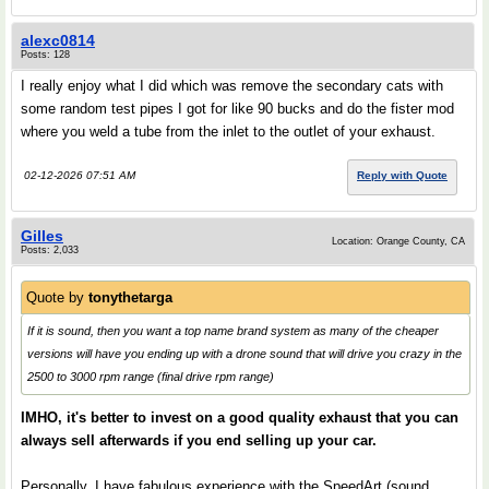
alexc0814
Posts: 128
I really enjoy what I did which was remove the secondary cats with
some random test pipes I got for like 90 bucks and do the fister mod
where you weld a tube from the inlet to the outlet of your exhaust.
02-12-2026 07:51 AM
Reply with Quote
Gilles
Location: Orange County, CA
Posts: 2,033
Quote by
tonythetarga
If it is sound, then you want a top name brand system as many of the cheaper
versions will have you ending up with a drone sound that will drive you crazy in the
2500 to 3000 rpm range (final drive rpm range)
IMHO, it's better to invest on a good quality exhaust that you can
always sell afterwards if you end selling up your car.
Personally, I have fabulous experience with the SpeedArt (sound