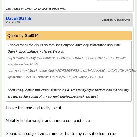
Last edited by Gilles; 02-13-2026 at
06:15 PM
..
Dave80GTSi
Location: Central Ohio
Posts: 420
Quote by
Stef914
Thanks for all the inputs so far! Does anyone have any information about the
Dansk Sport Exhaust? Here’s the link:
https://www.heritagepartscentre.com/us/pc1110076-sports-exhaust-rear-muffler-
stainless-steel.html?
gad_source=1&gad_campaignid=20951594081&gbraid=0AAAAACmlvQK1VCHV6OJevQ
iqWKbfmE_-cZOiA7zknkWCCqPKXyf26UQxoCwmMQAvD_BwE
I can easily obtain this exhaust here in LA. I’m just trying to understand if it actually
enhances the sound of my current single-pipe stock exhaust.
I have this one and really like it.
Notably lighter weight and a more compact size.
Sound is a subjective parameter, but to my ears it offers a nice