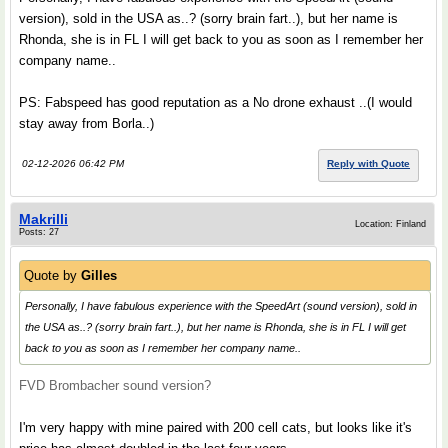
version), sold in the USA as..? (sorry brain fart..), but her name is
Rhonda, she is in FL I will get back to you as soon as I remember her
company name..
PS: Fabspeed has good reputation as a No drone exhaust ..(I would
stay away from Borla..)
02-12-2026 06:42 PM
Reply with Quote
Makrilli
Location: Finland
Posts: 27
Quote by
Gilles
Personally, I have fabulous experience with the SpeedArt (sound version), sold in
the USA as..? (sorry brain fart..), but her name is Rhonda, she is in FL I will get
back to you as soon as I remember her company name..
FVD Brombacher sound version?
I'm very happy with mine paired with 200 cell cats, but looks like it's