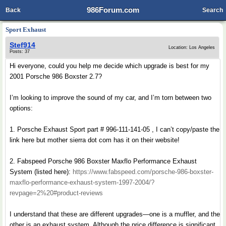
986Forum.com
Back
Search
Sport Exhaust
Stef914
Location: Los Angeles
Posts: 37
Hi everyone, could you help me decide which upgrade is best for my
2001 Porsche 986 Boxster 2.7?
I’m looking to improve the sound of my car, and I’m torn between two
options:
1. Porsche Exhaust Sport part # 996-111-141-05 , I can’t copy/paste the
link here but mother sierra dot com has it on their website!
2. Fabspeed Porsche 986 Boxster Maxflo Performance Exhaust
System (listed here):
https://www.fabspeed.com/porsche-986-boxster-
maxflo-performance-exhaust-system-1997-2004/?
revpage=2%20#product-reviews
I understand that these are different upgrades—one is a muffler, and the
other is an exhaust system. Although the price difference is significant