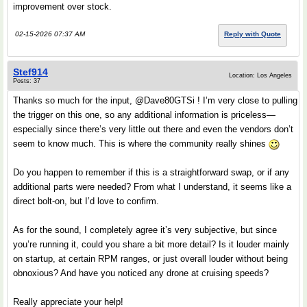
improvement over stock.
02-15-2026 07:37 AM
Reply with Quote
Stef914
Location: Los Angeles
Posts: 37
Thanks so much for the input, @Dave80GTSi ! I’m very close to pulling
the trigger on this one, so any additional information is priceless—
especially since there’s very little out there and even the vendors don’t
seem to know much. This is where the community really shines
Do you happen to remember if this is a straightforward swap, or if any
additional parts were needed? From what I understand, it seems like a
direct bolt-on, but I’d love to confirm.
As for the sound, I completely agree it’s very subjective, but since
you’re running it, could you share a bit more detail? Is it louder mainly
on startup, at certain RPM ranges, or just overall louder without being
obnoxious? And have you noticed any drone at cruising speeds?
Really appreciate your help!