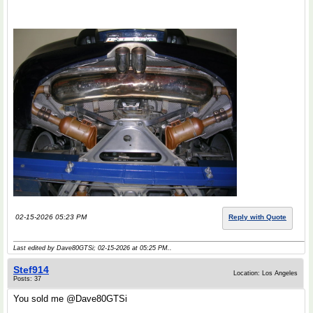
02-15-2026 05:23 PM
Reply with Quote
Last edited by Dave80GTSi; 02-15-2026 at
05:25 PM
..
Stef914
Location: Los Angeles
Posts: 37
You sold me @Dave80GTSi