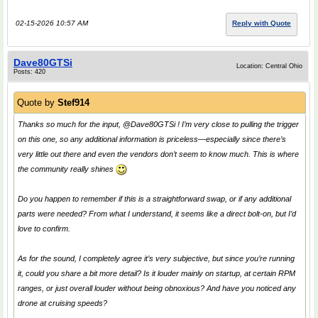
02-15-2026 10:57 AM
Reply with Quote
Dave80GTSi
Location: Central Ohio
Posts: 420
Quote by
Stef914
Thanks so much for the input, @Dave80GTSi ! I’m very close to pulling the trigger
on this one, so any additional information is priceless—especially since there’s
very little out there and even the vendors don’t seem to know much. This is where
the community really shines
Do you happen to remember if this is a straightforward swap, or if any additional
parts were needed? From what I understand, it seems like a direct bolt-on, but I’d
love to confirm.
As for the sound, I completely agree it’s very subjective, but since you’re running
it, could you share a bit more detail? Is it louder mainly on startup, at certain RPM
ranges, or just overall louder without being obnoxious? And have you noticed any
drone at cruising speeds?