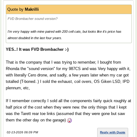
Quote by
Makrilli
FVD Brombacher sound version?
I'm very happy with mine paired with 200 cell cats, but looks like it's price has
almost doubled in the last four years.
YES..! It was FVD Brombacher :-)
That is the company that I was trying to remember, I bought from
Rhonda the "sound version" for my 987CS and was Very happy with it,
with literally Cero drone, and sadly, a few years later when my car got
totalled (T-boned..) I sold the exhaust, coil overs, OS Giken LSD, IPD
plennum, etc,
If I remember correctly I sold all the components fairly quick roughly at
half price of the cost when they were new. the only things that I kept
was the Tarett rear toe links (assumed that they were gone but saw
them the other day on the garage)
02-13-2026 06:09 PM
Reply with Quote