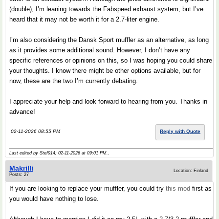
(double), I’m leaning towards the Fabspeed exhaust system, but I’ve
heard that it may not be worth it for a 2.7-liter engine.
I’m also considering the Dansk Sport muffler as an alternative, as long
as it provides some additional sound. However, I don’t have any
specific references or opinions on this, so I was hoping you could share
your thoughts. I know there might be other options available, but for
now, these are the two I’m currently debating.
I appreciate your help and look forward to hearing from you. Thanks in
advance!
02-11-2026 08:55 PM
Reply with Quote
Last edited by Stef914; 02-11-2026 at
09:01 PM
..
Makrilli
Location: Finland
Posts: 27
If you are looking to replace your muffler, you could try
this mod
first as
you would have nothing to lose.