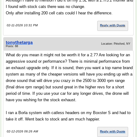
Although I have to mention I did it on my 2.5L with a 2.7/3.2 muffler and
I found with stock cats there was no change.
Only after installing 200 cell cats could I hear the difference.
02-11-2026 10:31 PM
Reply with Quote
tonythetarga
Location: Pittsford, NY
Posts: 68
What do you mean it might not be worth it for a 2.7? Are looking for an
aggressive sound or performance? There is minimal performance from
an exhaust upgrade only. If it is sound, then you want a top name brand
system as many of the cheaper versions will have you ending up with a
drone sound that will drive you crazy in the 2500 to 3000 rpm range
(final drive rpm range) but sound great in the higher revs for a short
period of time. If you use your car for any longer drives, the drone will
have you wishing for the stock exhaust.
I ran a Borla system with catless headers on my Boxster S and had to
take it off. Went back to stock and am much happier.
02-12-2026 06:26 AM
Reply with Quote