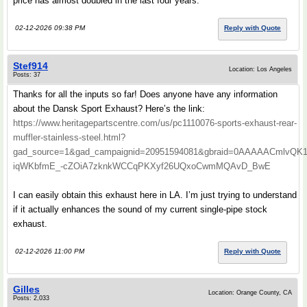
price has almost doubled in the last four years.
02-12-2026 09:38 PM
Reply with Quote
Stef914
Location: Los Angeles
Posts: 37
Thanks for all the inputs so far! Does anyone have any information
about the Dansk Sport Exhaust? Here’s the link:
https://www.heritagepartscentre.com/us/pc1110076-sports-exhaust-rear-
muffler-stainless-steel.html?
gad_source=1&gad_campaignid=20951594081&gbraid=0AAAAACmlvQK
iqWKbfmE_-cZOiA7zknkWCCqPKXyf26UQxoCwmMQAvD_BwE
I can easily obtain this exhaust here in LA. I’m just trying to understand
if it actually enhances the sound of my current single-pipe stock
exhaust.
02-12-2026 11:00 PM
Reply with Quote
Gilles
Location: Orange County, CA
Posts: 2,033