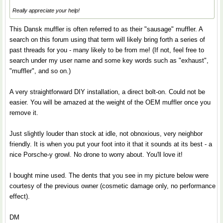
Really appreciate your help!
This Dansk muffler is often referred to as their "sausage" muffler. A
search on this forum using that term will likely bring forth a series of
past threads for you - many likely to be from me! (If not, feel free to
search under my user name and some key words such as "exhaust",
"muffler", and so on.)
A very straightforward DIY installation, a direct bolt-on. Could not be
easier. You will be amazed at the weight of the OEM muffler once you
remove it.
Just slightly louder than stock at idle, not obnoxious, very neighbor
friendly. It is when you put your foot into it that it sounds at its best - a
nice Porsche-y growl. No drone to worry about. You'll love it!
I bought mine used. The dents that you see in my picture below were
courtesy of the previous owner (cosmetic damage only, no performance
effect).
DM