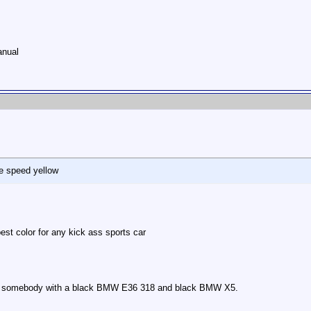
anual
ike speed yellow
est color for any kick ass sports car
rom somebody with a black BMW E36 318 and black BMW X5.