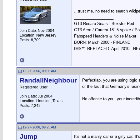
...trust me, no need to search wikipe
__________________
GT3 Recaro Seats - Boxster Red
GT3 Aero / Carrera 18" 5 spoke / P
Join Date: Nov 2004
Location: New Jersey
Fabspeed Headers & Noise Maker
Posts: 8,709
BORN: March 2000 - FINLAND
IMS#1 REPLACED: April 2010 - 
12-27-2006, 09:06 AM
RandallNeighbour
Perfectlap, you are using logic 
or the fact that Germany's racing
Registered User
Join Date: Jul 2004
No offense to you, your incredibl
Location: Houston, Texas
Posts: 7,242
12-27-2006, 09:25 AM
Jump
It's not a manly car or a girly car. It