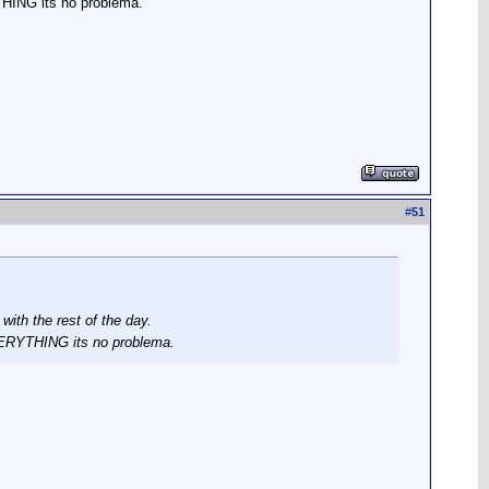
THING its no problema.
#
51
ith the rest of the day.
EVERYTHING its no problema.