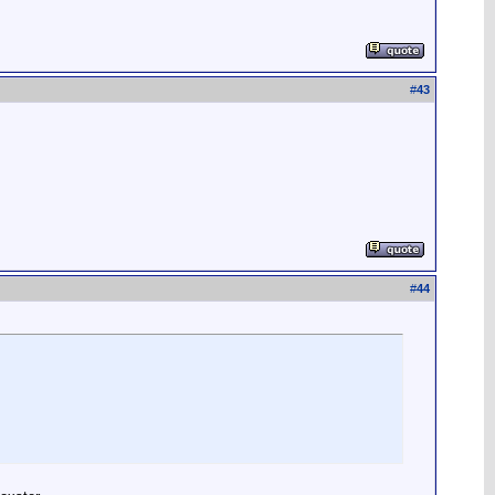
#
43
#
44