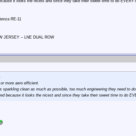
ecause it looks the nicest and since they take their sweet time to do EVERY
otenza RE-11
NEW JERSEY -- LNE DUAL ROW
p
r or more aero efficient.
s sparkling clean as much as possible, too much engineering they need to do w
red because it looks the nicest and since they take their sweet time to do 