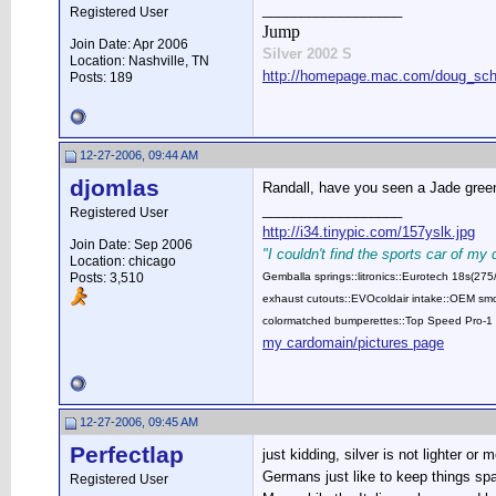
__________________
Registered User
Jump
Join Date: Apr 2006
Silver 2002 S
Location: Nashville, TN
http://homepage.mac.com/doug_schw
Posts: 189
12-27-2006, 09:44 AM
djomlas
Randall, have you seen a Jade green 
__________________
Registered User
http://i34.tinypic.com/157yslk.jpg
Join Date: Sep 2006
"I couldn't find the sports car of my
Location: chicago
Posts: 3,510
Gemballa springs::litronics::Eurotech 18s(2
exhaust cutouts::EVOcoldair intake::OEM smok
colormatched bumperettes::Top Speed Pro-1 
my cardomain/pictures page
12-27-2006, 09:45 AM
Perfectlap
just kidding, silver is not lighter or m
Germans just like to keep things spa
Registered User