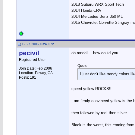
2018 Subaru WRX Sport Tech
2014 Honda CRV
2014 Mercedes Benz 350 ML
2015 Chevrolet Corvette Stingray m
12-27-2006, 03:49 PM
pecivil
oh randall....how could you
Registered User
Quote:
Join Date: Feb 2006
Location: Poway, CA
I just don't like trendy colors l
Posts: 191
speed yellow ROCKS!!
I am firmly convinced yellow is the b
then followed by red, then silver.
Black is the worst, this coming f