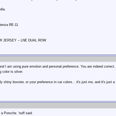
dia.
otenza RE-11
NEW JERSEY -- LNE DUAL ROW
and I am using pure emotion and personal preference. You are indeed correct...
 color is silver.
y shiny boxster, or your preference in car colors... it's just me, and it's just 
's a Porsche. 'nuff said.