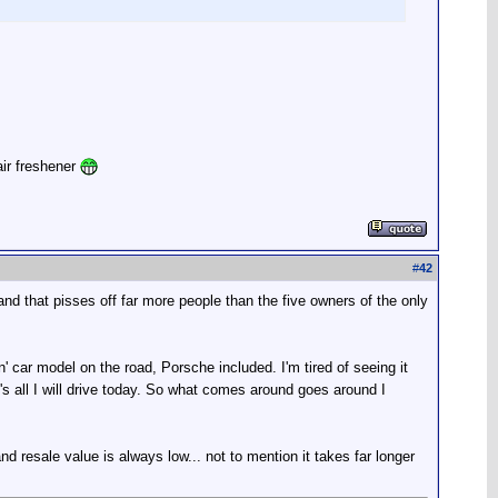
air freshener
#
42
 and that pisses off far more people than the five owners of the only
gin' car model on the road, Porsche included. I'm tired of seeing it
's all I will drive today. So what comes around goes around I
nd resale value is always low... not to mention it takes far longer