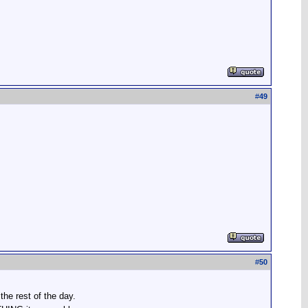
#
49
#
50
he rest of the day.