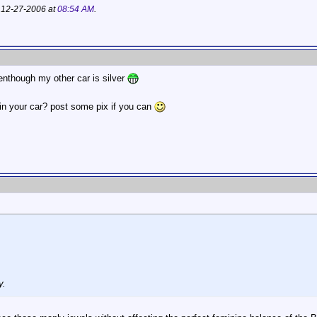
; 12-27-2006 at
08:54 AM
.
venthough my other car is silver
t in your car? post some pix if you can
y.