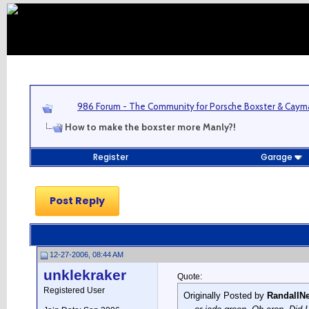
986 Forum - The Community for Porsche Boxster & Cay
How to make the boxster more Manly?!
Register
Garage
Post Reply
12-27-2006, 08:44 AM
unklekraker
Quote:
Registered User
Originally Posted by
RandallN