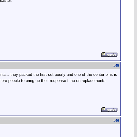
oxster.
#
45
ia... they packed the first set poorly and one of the center pins is
ore people to bring up their response time on replacements.
#
46