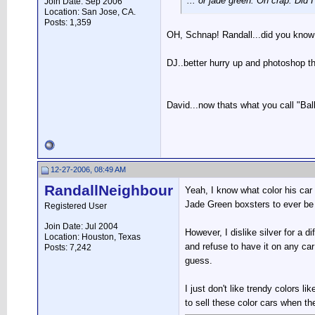
... or jade green. Oh crap. Did I 
Join Date: Sep 2006
Location: San Jose, CA.
Posts: 1,359
OH, Schnap! Randall...did you know
DJ..better hurry up and photoshop th
David...now thats what you call "Ball
12-27-2006, 08:49 AM
RandallNeighbour
Yeah, I know what color his car 
Jade Green boxsters to ever be
Registered User
Join Date: Jul 2004
However, I dislike silver for a di
Location: Houston, Texas
and refuse to have it on any car
Posts: 7,242
guess.
I just don't like trendy colors l
to sell these color cars when th