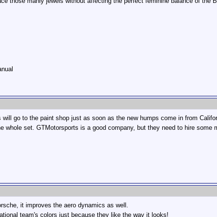
ce those manly jewels without affecting the perfect feminine balance of the B
anual
s will go to the paint shop just as soon as the new humps come in from Californ
he whole set. GTMotorsports is a good company, but they need to hire some m
Porsche, it improves the aero dynamics as well.
ational team's colors just because they like the way it looks!