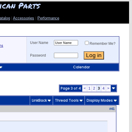
ican Parts
atalog
|
Accessories
|
Performance
User Name
Remember Me?
ns
Password
Calendar
Page 3 of 4
<
1
2
3
4
>
LinkBack
Thread Tools
Display Modes
#
41