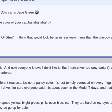
type that or just think it?
 DJ's car is Jade Green
e color of your car..hahahahaha! j/k
 Of Steel"...i think that would look better in rear view mirror than the playboy 
is. And now everyone knows I don't like it. But I hate silver too (any variant),
 ordered.
fferent reason... it's not a pansy color, it's just terribly overused on every frig
 I drive. I'm sure everyone said this about black in the Model T days, and that
ike speed yellow, bright green, pink, neon blue, etc. They are hard on my eyes a
ey do go up for sale.