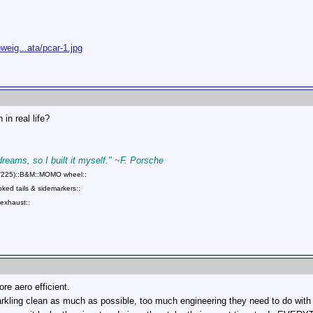
eig...ata/pcar-1.jpg
in real life?
 dreams, so I built it myself." ~F. Porsche
75/225)::B&M::MOMO wheel::
ed tails & sidemarkers::
exhaust::
ore aero efficient.
rkling clean as much as possible, too much engineering they need to do with t