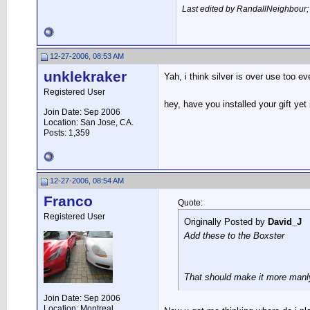
Last edited by RandallNeighbour
12-27-2006, 08:53 AM
unklekraker
Yah, i think silver is over use too e
Registered User
hey, have you installed your gift ye
Join Date: Sep 2006
Location: San Jose, CA.
Posts: 1,359
12-27-2006, 08:54 AM
Franco
Quote:
Registered User
Originally Posted by
David_J
Add these to the Boxster
That should make it more manl
Join Date: Sep 2006
Location: Montreal