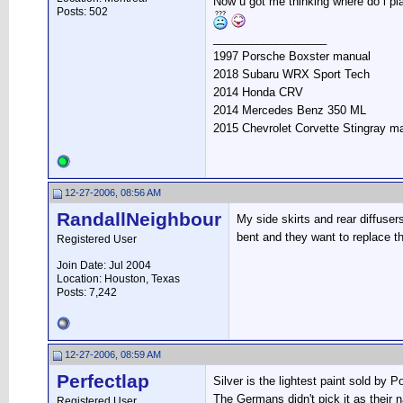
Now u got me thinking where do i pla
Posts: 502
__________________
1997 Porsche Boxster manual
2018 Subaru WRX Sport Tech
2014 Honda CRV
2014 Mercedes Benz 350 ML
2015 Chevrolet Corvette Stingray m
12-27-2006, 08:56 AM
RandallNeighbour
My side skirts and rear diffuser
bent and they want to replace t
Registered User
Join Date: Jul 2004
Location: Houston, Texas
Posts: 7,242
12-27-2006, 08:59 AM
Perfectlap
Silver is the lightest paint sold by 
The Germans didn't pick it as their n
Registered User