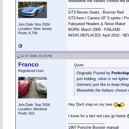
Meanwhile the Italians choose red b
__________________
GT3 Recaro Seats - Boxster Red
GT3 Aero / Carrera 18" 5 spoke / P
Fabspeed Headers & Noise Maker
Join Date: Nov 2004
Location: New Jersey
BORN: March 2000 - FINLAND
Posts: 8,709
IMS#1 REPLACED: April 2010 - 
12-27-2006, 01:26 PM
Franco
Quote:
Registered User
Originally Posted by
Perfectla
just kidding, silver is not lighte
Germans just like to keep thing
Meanwhile the Italians choose 
Hey Don't step on my toes
Join Date: Sep 2006
Location: Montreal
Posts: 502
I know for a fact red cars go faster
__________________
1997 Porsche Boxster manual