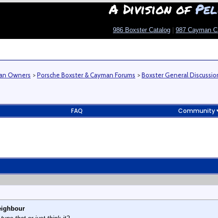
A Division of
Pel
986 Boxster Catalog
|
987 Cayman C
man Owners
>
Porsche Boxster & Cayman Forums
>
Boxster General Discussio
FAQ
Community
eighbour