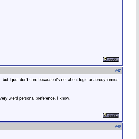
#
47
 but I just don't care because it's not about logic or aerodynamics
a very wierd personal preference, I know.
#
48