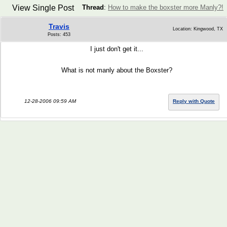
View Single Post
Thread
:
How to make the boxster more Manly?!
Travis
Location: Kingwood, TX
Posts: 453
I just don't get it...
What is not manly about the Boxster?
12-28-2006 09:59 AM
Reply with Quote