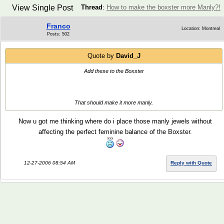
View Single Post
Thread
:
How to make the boxster more Manly?!
Franco
Location: Montreal
Posts: 502
Quote by
David_J
Add these to the Boxster
That should make it more manly.
Now u got me thinking where do i place those manly jewels without
affecting the perfect feminine balance of the Boxster.
12-27-2006 08:54 AM
Reply with Quote