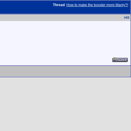
Thread
:
How to make the boxster more Manly?!
#
43