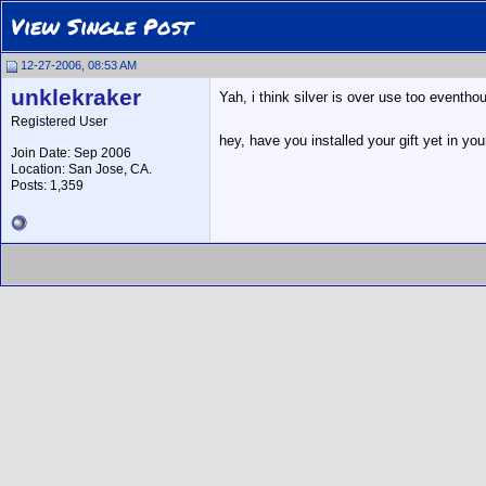
View Single Post
12-27-2006, 08:53 AM
unklekraker
Yah, i think silver is over use too eventho
Registered User
hey, have you installed your gift yet in yo
Join Date: Sep 2006
Location: San Jose, CA.
Posts: 1,359