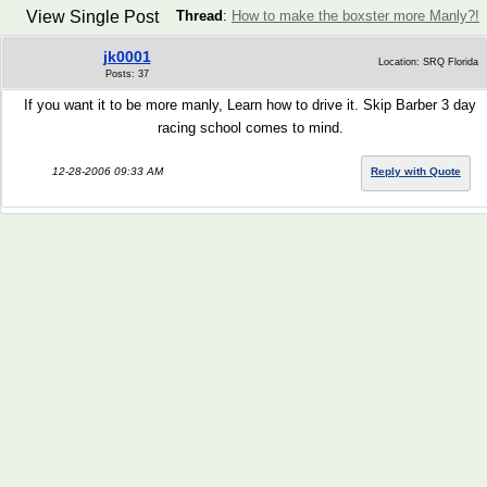
View Single Post
Thread
:
How to make the boxster more Manly?!
jk0001
Location: SRQ Florida
Posts: 37
If you want it to be more manly, Learn how to drive it. Skip Barber 3 day
racing school comes to mind.
12-28-2006 09:33 AM
Reply with Quote