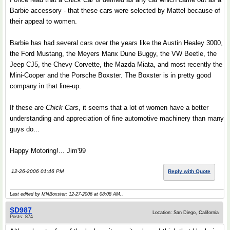
Barbie accessory - that these cars were selected by Mattel because of
their appeal to women.
Barbie has had several cars over the years like the Austin Healey 3000,
the Ford Mustang, the Meyers Manx Dune Buggy, the VW Beetle, the
Jeep CJ5, the Chevy Corvette, the Mazda Miata, and most recently the
Mini-Cooper and the Porsche Boxster. The Boxster is in pretty good
company in that line-up.
If these are
Chick Cars
, it seems that a lot of women have a better
understanding and appreciation of fine automotive machinery than many
guys do...
Happy Motoring!... Jim'99
12-26-2006 01:46 PM
Reply with Quote
Last edited by MNBoxster; 12-27-2006 at
08:08 AM
..
SD987
Location: San Diego, California
Posts: 874