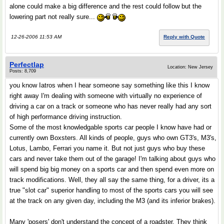
alone could make a big difference and the rest could follow but the
lowering part not really sure...
12-26-2006 11:53 AM
Reply with Quote
Perfectlap
Location: New Jersey
Posts: 8,709
you know Iatros when I hear someone say something like this I know
right away I'm dealing with someone with virtually no experience of
driving a car on a track or someone who has never really had any sort
of high performance driving instruction.
Some of the most knowledgable sports car people I know have had or
currently own Boxsters. All kinds of people, guys who own GT3's, M3's,
Lotus, Lambo, Ferrari you name it. But not just guys who buy these
cars and never take them out of the garage! I'm talking about guys who
will spend big big money on a sports car and then spend even more on
track modifications. Well, they all say the same thing, for a driver, its a
true "slot car" superior handling to most of the sports cars you will see
at the track on any given day, including the M3 (and its inferior brakes).
Many 'posers' don't understand the concept of a roadster. They think