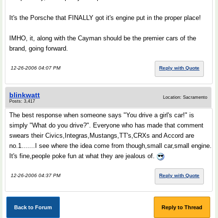
It's the Porsche that FINALLY got it's engine put in the proper place!
IMHO, it, along with the Cayman should be the premier cars of the
brand, going forward.
12-26-2006 04:07 PM
Reply with Quote
blinkwatt
Location: Sacramento
Posts: 3,417
The best response when someone says "You drive a girl's car!" is
simply "What do you drive?". Everyone who has made that comment
swears their Civics,Integras,Mustangs,TT's,CRXs and Accord are
no.1.......I see where the idea come from though,small car,small engine.
It's fine,people poke fun at what they are jealous of.
12-26-2006 04:37 PM
Reply with Quote
Back to Forum
Reply to Thread