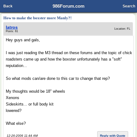
986Forum.com
Back
Search
How to make the boxster more Manly?!
Iatros
Location: FL
Posts: 61
Hey guys and gals,
I was just reading the M3 thread on these forums and the topic of chick
roadsters came up and how the boxster unfortunately has a "soft"
reputation...
So what mods can/are done to this car to change that rep?
My thoughts would be 18" wheels
Xenons
Sideskirts... or full body kit
lowered?
What else?
12-26-2006 11:44 AM
Reply with Quote