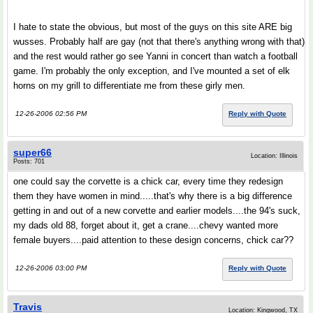
I hate to state the obvious, but most of the guys on this site ARE big
wusses. Probably half are gay (not that there's anything wrong with that)
and the rest would rather go see Yanni in concert than watch a football
game. I'm probably the only exception, and I've mounted a set of elk
horns on my grill to differentiate me from these girly men.
12-26-2006 02:56 PM
Reply with Quote
super66
Location: Illinois
Posts: 701
one could say the corvette is a chick car, every time they redesign
them they have women in mind.....that's why there is a big difference
getting in and out of a new corvette and earlier models....the 94's suck,
my dads old 88, forget about it, get a crane....chevy wanted more
female buyers....paid attention to these design concerns, chick car??
12-26-2006 03:00 PM
Reply with Quote
Travis
Location: Kingwood, TX