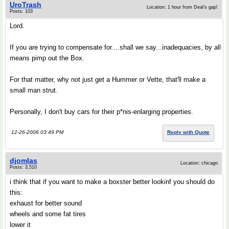
UroTrash
Location: 1 hour from Deal's gap!
Posts: 103
Lord.
If you are trying to compensate for....shall we say...inadequacies, by all
means pimp out the Box.
For that matter, why not just get a Hummer or Vette, that'll make a
small man strut.
Personally, I don't buy cars for their p*nis-enlarging properties.
12-26-2006 03:49 PM
Reply with Quote
djomlas
Location: chicago
Posts: 3,510
i think that if you want to make a boxster better lookinf you should do
this:
exhaust for better sound
wheels and some fat tires
lower it