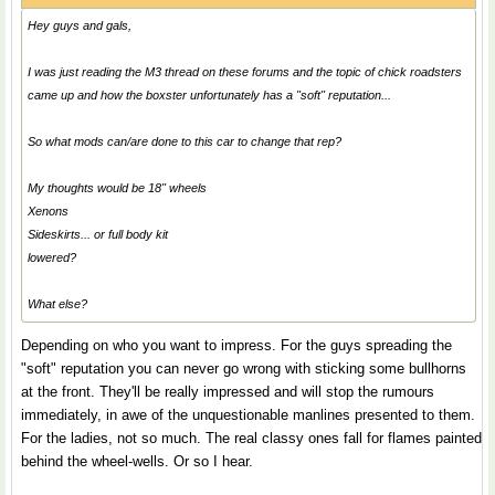
Hey guys and gals,
I was just reading the M3 thread on these forums and the topic of chick roadsters
came up and how the boxster unfortunately has a "soft" reputation...
So what mods can/are done to this car to change that rep?
My thoughts would be 18" wheels
Xenons
Sideskirts... or full body kit
lowered?
What else?
Depending on who you want to impress. For the guys spreading the
"soft" reputation you can never go wrong with sticking some bullhorns
at the front. They'll be really impressed and will stop the rumours
immediately, in awe of the unquestionable manlines presented to them.
For the ladies, not so much. The real classy ones fall for flames painted
behind the wheel-wells. Or so I hear.