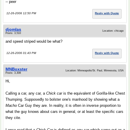
-- peer
12-26-2006 12:50 PM
Reply with Quote
djomlas
Location: chicago
Posts: 3,510
and speed striped would be what?
12-26-2006 01:43 PM
Reply with Quote
MNBoxster
Location: Minneapolis/St. Paul, Minnesota, USA
Posts: 3,308
Hi,
Calling a car, any car, a
Chick car
is the equivalent of Gorilla-like Chest
Thumping. Supposedly to bolster one's manhood by showing what a
Macho
Car Guy they are. In reality, it is often in inverse proportion to
what the guy knows about cars in general, or at least the specific cars
they cite.
I once read that a
Chick Car
is defined as any car which came out as a