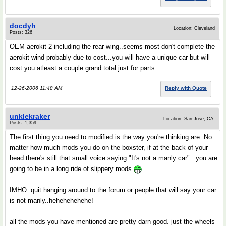
docdyh
Location: Cleveland
Posts: 326
OEM aerokit 2 including the rear wing..seems most don't complete the
aerokit wind probably due to cost...you will have a unique car but will
cost you atleast a couple grand total just for parts....
12-26-2006 11:48 AM
Reply with Quote
unklekraker
Location: San Jose, CA.
Posts: 1,359
The first thing you need to modified is the way you're thinking are. No
matter how much mods you do on the boxster, if at the back of your
head there's still that small voice saying "It's not a manly car"...you are
going to be in a long ride of slippery mods
IMHO..quit hanging around to the forum or people that will say your car
is not manly..hehehehehehe!
all the mods you have mentioned are pretty darn good. just the wheels