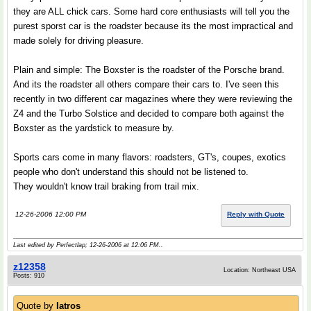
they are ALL chick cars. Some hard core enthusiasts will tell you the
purest sporst car is the roadster because its the most impractical and
made solely for driving pleasure.
Plain and simple: The Boxster is the roadster of the Porsche brand.
And its the roadster all others compare their cars to. I've seen this
recently in two different car magazines where they were reviewing the
Z4 and the Turbo Solstice and decided to compare both against the
Boxster as the yardstick to measure by.
Sports cars come in many flavors: roadsters, GT's, coupes, exotics
people who don't understand this should not be listened to.
They wouldn't know trail braking from trail mix.
12-26-2006 12:00 PM
Reply with Quote
Last edited by Perfectlap; 12-26-2006 at
12:06 PM
..
z12358
Location: Northeast USA
Posts: 910
Quote by
Iatros