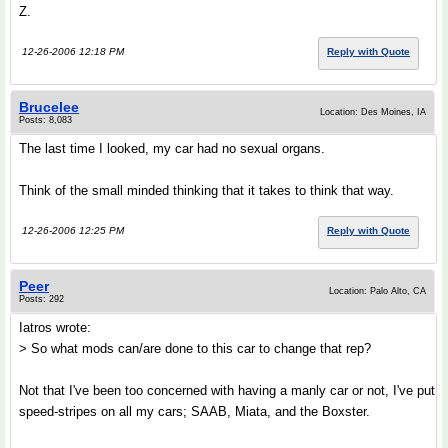
Z.
12-26-2006 12:18 PM
Reply with Quote
Brucelee
Location: Des Moines, IA
Posts: 8,083
The last time I looked, my car had no sexual organs.
Think of the small minded thinking that it takes to think that way.
12-26-2006 12:25 PM
Reply with Quote
Peer
Location: Palo Alto, CA
Posts: 292
Iatros wrote:
> So what mods can/are done to this car to change that rep?
Not that I've been too concerned with having a manly car or not, I've put
speed-stripes on all my cars; SAAB, Miata, and the Boxster.