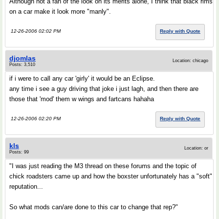
Although not a fan of the look on its merits alone, I think that black rims
on a car make it look more "manly".
12-26-2006 02:02 PM
Reply with Quote
djomlas
Location: chicago
Posts: 3,510
if i were to call any car 'girly' it would be an Eclipse.
any time i see a guy driving that joke i just lagh, and then there are
those that 'mod' them w wings and fartcans hahaha
12-26-2006 02:20 PM
Reply with Quote
kls
Location: or
Posts: 99
"I was just reading the M3 thread on these forums and the topic of
chick roadsters came up and how the boxster unfortunately has a "soft"
reputation...
So what mods can/are done to this car to change that rep?"