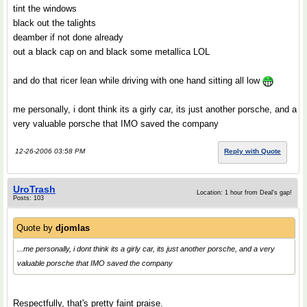
tint the windows
black out the talights
deamber if not done already
out a black cap on and black some metallica LOL
and do that ricer lean while driving with one hand sitting all low
me personally, i dont think its a girly car, its just another porsche, and a
very valuable porsche that IMO saved the company
12-26-2006 03:58 PM
Reply with Quote
UroTrash
Location: 1 hour from Deal's gap!
Posts: 103
Quote by
djomlas
...me personally, i dont think its a girly car, its just another porsche, and a very
valuable porsche that IMO saved the company
Respectfully, that's pretty faint praise.