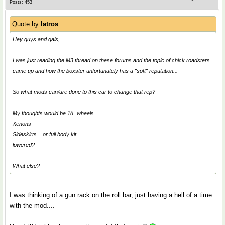
Posts: 453
Quote by
Iatros
Hey guys and gals,
I was just reading the M3 thread on these forums and the topic of chick roadsters
came up and how the boxster unfortunately has a "soft" reputation...
So what mods can/are done to this car to change that rep?
My thoughts would be 18" wheels
Xenons
Sideskirts... or full body kit
lowered?
What else?
I was thinking of a gun rack on the roll bar, just having a hell of a time
with the mod....