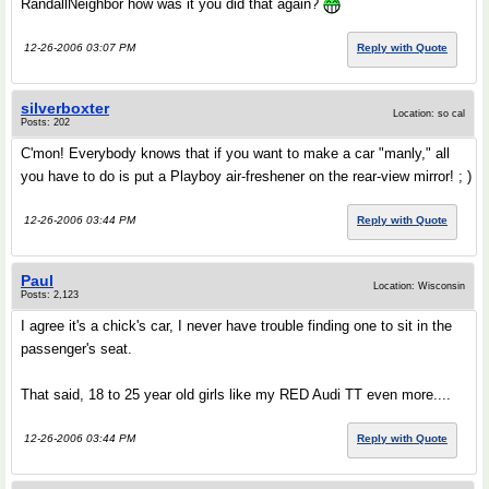
RandallNeighbor how was it you did that again?
12-26-2006 03:07 PM
Reply with Quote
silverboxter
Location: so cal
Posts: 202
C'mon! Everybody knows that if you want to make a car "manly," all
you have to do is put a Playboy air-freshener on the rear-view mirror! ; )
12-26-2006 03:44 PM
Reply with Quote
Paul
Location: Wisconsin
Posts: 2,123
I agree it's a chick's car, I never have trouble finding one to sit in the
passenger's seat.
That said, 18 to 25 year old girls like my RED Audi TT even more....
12-26-2006 03:44 PM
Reply with Quote