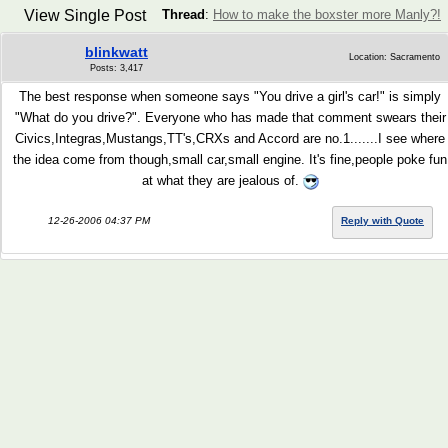
View Single Post
Thread
:
How to make the boxster more Manly?!
blinkwatt
Location: Sacramento
Posts: 3,417
The best response when someone says "You drive a girl's car!" is simply
"What do you drive?". Everyone who has made that comment swears their
Civics,Integras,Mustangs,TT's,CRXs and Accord are no.1.......I see where
the idea come from though,small car,small engine. It's fine,people poke fun
at what they are jealous of.
12-26-2006 04:37 PM
Reply with Quote