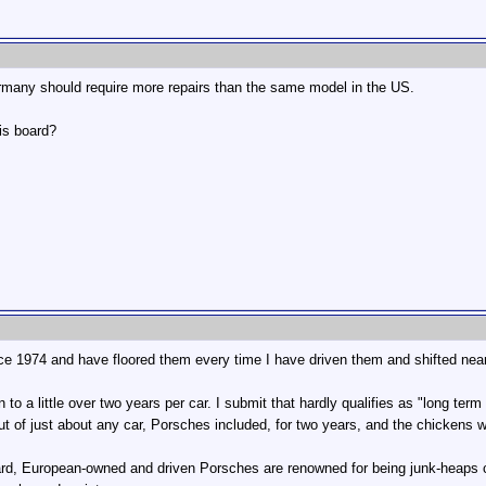
ermany should require more repairs than the same model in the US.
is board?
 1974 and have floored them every time I have driven them and shifted near r
wn to a little over two years per car. I submit that hardly qualifies as "long ter
ut of just about any car, Porsches included, for two years, and the chickens 
rd, European-owned and driven Porsches are renowned for being junk-heaps c