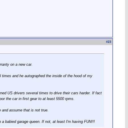
#
23
rranty on a new car.
l times and he autographed the inside of the hood of my
ed US drivers several times to drive their cars harder. If fact
or the car in first gear to at least 5500 rpms.
e and assume that is not true.
an a babied garage queen. If not, at least I'm having FUN!!!