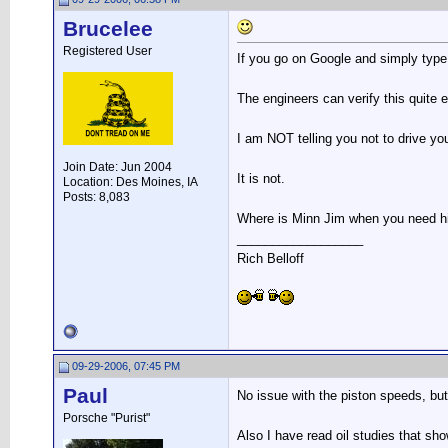
Brucelee
Registered User
If you go on Google and simply type i
The engineers can verify this quite e
I am NOT telling you not to drive your
Join Date: Jun 2004
It is not.
Location: Des Moines, IA
Posts: 8,083
Where is Minn Jim when you need 
__________________
Rich Belloff
09-29-2006, 07:45 PM
Paul
No issue with the piston speeds, but 
Porsche "Purist"
Also I have read oil studies that sho