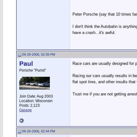
Peter Porsche (say that 10 times fas
I don't think the Autobahn is anythi
have a crash...it's awful.
09-29-2006, 02:39 PM
Paul
Race cars are usually designed for po
Porsche "Purist"
Racing our cars usually results in be
flat spot tires, and other insults tha
Trust me if you are not getting arrest
Join Date: Aug 2003
Location: Wisconsin
Posts: 2,123
Garage
09-29-2006, 02:44 PM