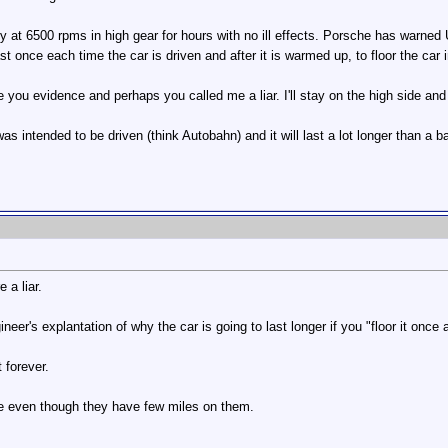
at 6500 rpms in high gear for hours with no ill effects. Porsche has warned US
 once each time the car is driven and after it is warmed up, to floor the car i
e you evidence and perhaps you called me a liar. I'll stay on the high side and
was intended to be driven (think Autobahn) and it will last a lot longer than a 
 a liar.
neer's explantation of why the car is going to last longer if you "floor it once
 forever.
ime even though they have few miles on them.