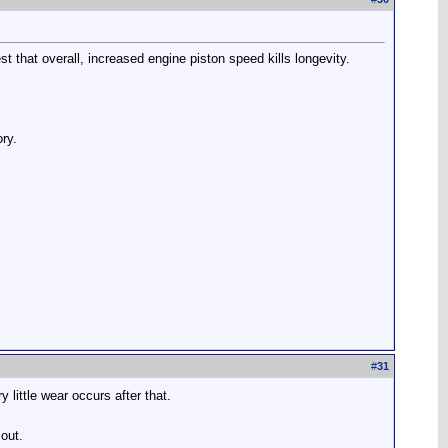
st that overall, increased engine piston speed kills longevity.
ory.
#
31
 little wear occurs after that.
 out.