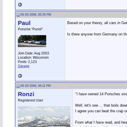
09-29-2006, 05:35 PM
Paul
Based on your theory, all cars in G
Porsche "Purist"
Is there anyone from Germany on th
Join Date: Aug 2003
Location: Wisconsin
Posts: 2,123
Garage
09-29-2006, 06:11 PM
Ronzi
"I have owned 14 Porsches since
Registered User
Well, let's see ... that boils do
I agree you can beat the crap o
From what I have read, and hea