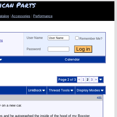
ican Parts
atalog
|
Accessories
|
Performance
User Name
Remember Me?
ns
Password
Calendar
Page 2 of 3
<
1
2
3
>
LinkBack
Thread Tools
Display Modes
#
21
y on a new car.
es and he autographed the inside of the hood of my Boxster.