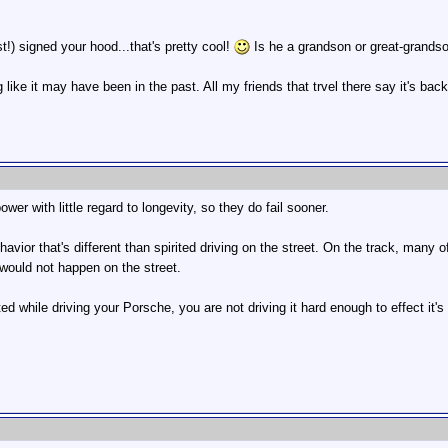
t!) signed your hood...that's pretty cool!
Is he a grandson or great-grands
ng like it may have been in the past. All my friends that trvel there say it's
wer with little regard to longevity, so they do fail sooner.
havior that's different than spirited driving on the street. On the track, many 
t would not happen on the street.
ed while driving your Porsche, you are not driving it hard enough to effect it's 