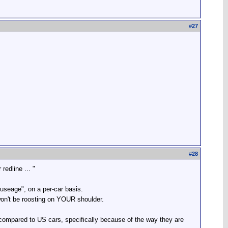
#
27
#
28
edline ... "
m useage", on a per-car basis.
won't be roosting on YOUR shoulder.
ompared to US cars, specifically because of the way they are