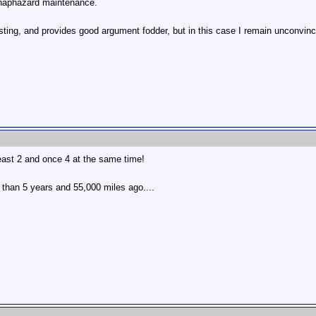
 haphazard maintenance.
sting, and provides good argument fodder, but in this case I remain unconvin
east 2 and once 4 at the same time!
than 5 years and 55,000 miles ago....