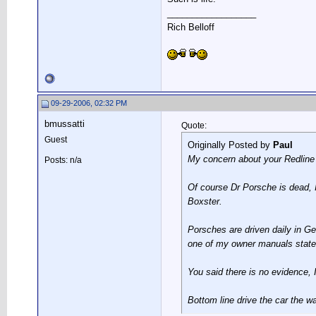
__________________
Rich Belloff
09-29-2006, 02:32 PM
bmussatti
Quote:
Guest
Originally Posted by
Paul
My concern about your Redline r
Posts: n/a
Of course Dr Porsche is dead, 
Boxster.
Porsches are driven daily in Ge
one of my owner manuals states t
You said there is no evidence, 
Bottom line drive the car the wa