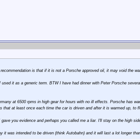
ecommendation is that if it is not a Porsche approved oil, it may void the wa
I used it as a generic term. BTW I have had dinner with Peter Porsche severa
rmany at 6500 rpms in high gear for hours with no ill effects. Porsche has warn
hat at least once each time the car is driven and after it is warmed up, to flo
I gave you evidence and perhaps you called me a liar. I'll stay on the high sid
y it was intended to be driven (think Autobahn) and it will last a lot longer th