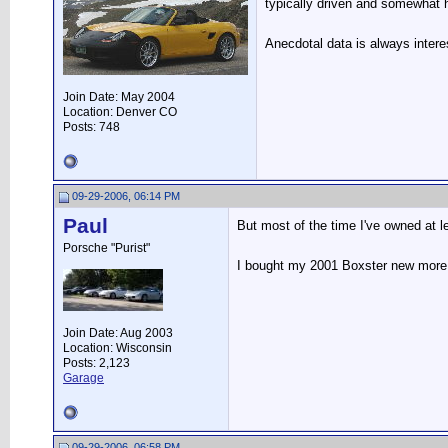
typically driven and somewhat
Anecdotal data is always intere
Join Date: May 2004
Location: Denver CO
Posts: 748
09-29-2006, 06:14 PM
Paul
But most of the time I've owned at l
Porsche "Purist"
I bought my 2001 Boxster new more 
Join Date: Aug 2003
Location: Wisconsin
Posts: 2,123
Garage
09-29-2006, 06:58 PM