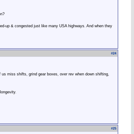
on?
 backed-up & congested just like many USA highways. And when they
#
24
of us miss shifts, grind gear boxes, over rev when down shifting,
longevity.
#
25