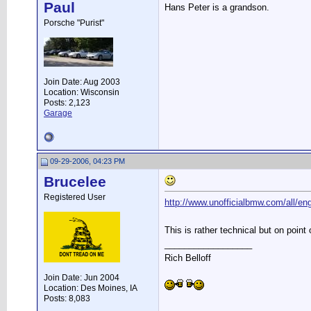
Paul
Hans Peter is a grandson.
Porsche "Purist"
Join Date: Aug 2003
Location: Wisconsin
Posts: 2,123
Garage
09-29-2006, 04:23 PM
Brucelee
Registered User
http://www.unofficialbmw.com/all/eng
This is rather technical but on point
__________________
Rich Belloff
Join Date: Jun 2004
Location: Des Moines, IA
Posts: 8,083