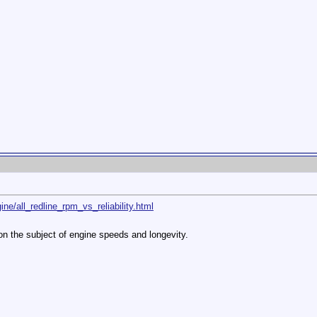
ine/all_redline_rpm_vs_reliability.html
 on the subject of engine speeds and longevity.