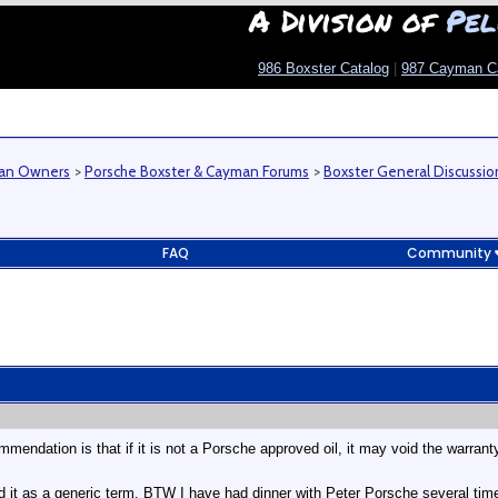
A Division of
Pel
986 Boxster Catalog
|
987 Cayman C
man Owners
>
Porsche Boxster & Cayman Forums
>
Boxster General Discussio
FAQ
Community
endation is that if it is not a Porsche approved oil, it may void the warrant
d it as a generic term. BTW I have had dinner with Peter Porsche several tim