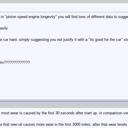
n "piston speed engine longevity" you will find tons of different data to sugge
asily.
 car hard, simply suggesting you not justify it with a "its good for the car" st
him?????????????
most wear is caused by the first 30 seconds after start up, in comparison very
w that new oil causes more wear in the first 3000 miles, after that wear levels