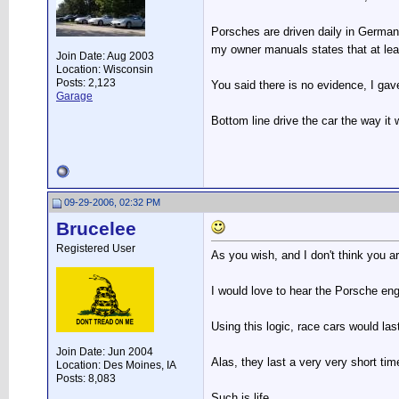
Porsches are driven daily in Germany 
my owner manuals states that at least
Join Date: Aug 2003
Location: Wisconsin
Posts: 2,123
You said there is no evidence, I gav
Garage
Bottom line drive the car the way it 
09-29-2006, 02:32 PM
Brucelee
Registered User
As you wish, and I don't think you are
I would love to hear the Porsche engi
Using this logic, race cars would last
Join Date: Jun 2004
Alas, they last a very very short t
Location: Des Moines, IA
Posts: 8,083
Such is life.