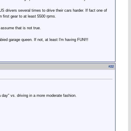
 drivers several times to drive their cars harder. If fact one of
n first gear to at least 5500 rpms.
 assume that is not true.
babied garage queen. If not, at least I'm having FUN!!!
#
22
 a day" vs. driving in a more moderate fashion.