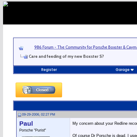
986 Forum - The Community for Porsche Boxster & Cay
Care and feeding of my new Boxster S?
Register
Garage
09-29-2006, 02:27 PM
Paul
My concern about your Redline recomm
Porsche "Purist"
Of course Dr Porsche is dead, I use