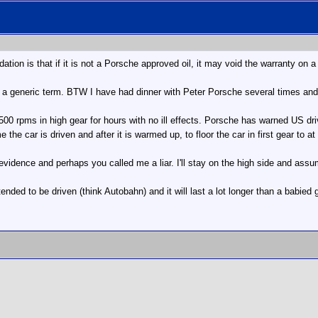
on is that if it is not a Porsche approved oil, it may void the warranty on a
s a generic term. BTW I have had dinner with Peter Porsche several times and
00 rpms in high gear for hours with no ill effects. Porsche has warned US driv
the car is driven and after it is warmed up, to floor the car in first gear to a
vidence and perhaps you called me a liar. I'll stay on the high side and assum
ended to be driven (think Autobahn) and it will last a lot longer than a babied 