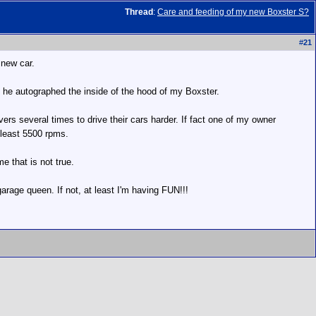
Thread
:
Care and feeding of my new Boxster S?
#
21
 new car.
 he autographed the inside of the hood of my Boxster.
ers several times to drive their cars harder. If fact one of my owner
t least 5500 rpms.
e that is not true.
garage queen. If not, at least I'm having FUN!!!