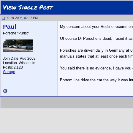
View Single Post
09-29-2006, 02:27 PM
Paul
My concern about your Redline recommendati
Porsche "Purist"
Of course Dr Porsche is dead, I used it a
Porsches are driven daily in Germany at 65
manuals states that at least once each time 
Join Date: Aug 2003
Location: Wisconsin
Posts: 2,123
You said there is no evidence, I gave you e
Garage
Bottom line drive the car the way it was int