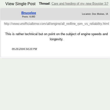
View Single Post
Thread
:
Care and feeding of my new Boxster S?
Brucelee
Location: Des Moines, IA
Posts: 8,083
http://www.unofficialbmw.com/all/engine/all_redline_rpm_vs_reliability.html
This is rather technical but on point on the subject of engine speeds and
longevity.
09-29-2006 04:23 PM