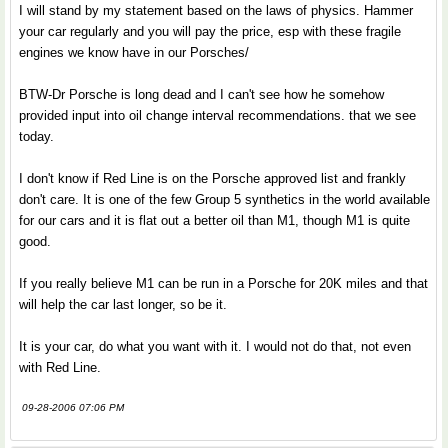
I will stand by my statement based on the laws of physics. Hammer
your car regularly and you will pay the price, esp with these fragile
engines we know have in our Porsches/
BTW-Dr Porsche is long dead and I can't see how he somehow
provided input into oil change interval recommendations. that we see
today.
I don't know if Red Line is on the Porsche approved list and frankly
don't care. It is one of the few Group 5 synthetics in the world available
for our cars and it is flat out a better oil than M1, though M1 is quite
good.
If you really believe M1 can be run in a Porsche for 20K miles and that
will help the car last longer, so be it.
It is your car, do what you want with it. I would not do that, not even
with Red Line.
09-28-2006 07:06 PM