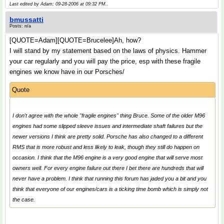
Last edited by Adam; 09-28-2006 at
09:32 PM
..
bmussatti
Posts: n/a
[QUOTE=Adam][QUOTE=Brucelee]Ah, how?
I will stand by my statement based on the laws of physics. Hammer
your car regularly and you will pay the price, esp with these fragile
engines we know have in our Porsches/
Quote
I don't agree with the whole "fragile engines" thing Bruce. Some of the older M96
engines had some slipped sleeve issues and intermediate shaft failures but the
newer versions I think are pretty solid. Porsche has also changed to a different
RMS that is more robust and less likely to leak, though they still do happen on
occasion. I think that the M96 engine is a very good engine that will serve most
owners well. For every engine failure out there I bet there are hundreds that will
never have a problem. I think that running this forum has jaded you a bit and you
think that everyone of our engines/cars is a ticking time bomb which is simply not
the case.