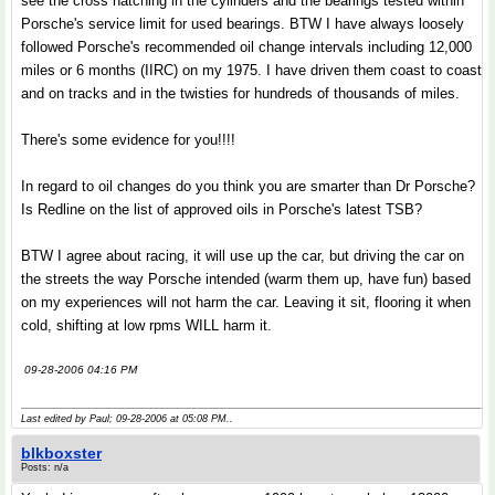
see the cross hatching in the cylinders and the bearings tested within
Porsche's service limit for used bearings. BTW I have always loosely
followed Porsche's recommended oil change intervals including 12,000
miles or 6 months (IIRC) on my 1975. I have driven them coast to coast
and on tracks and in the twisties for hundreds of thousands of miles.
There's some evidence for you!!!!
In regard to oil changes do you think you are smarter than Dr Porsche?
Is Redline on the list of approved oils in Porsche's latest TSB?
BTW I agree about racing, it will use up the car, but driving the car on
the streets the way Porsche intended (warm them up, have fun) based
on my experiences will not harm the car. Leaving it sit, flooring it when
cold, shifting at low rpms WILL harm it.
09-28-2006 04:16 PM
Last edited by Paul; 09-28-2006 at
05:08 PM
..
blkboxster
Posts: n/a