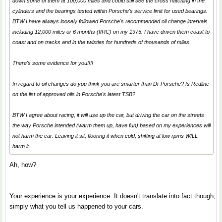
down some of them at 100,000 miles and could still see the cross hatching in the
cylinders and the bearings tested within Porsche's service limit for used bearings.
BTW I have always loosely followed Porsche's recommended oil change intervals
including 12,000 miles or 6 months (IIRC) on my 1975. I have driven them coast to
coast and on tracks and in the twisties for hundreds of thousands of miles.
There's some evidence for you!!!!
In regard to oil changes do you think you are smarter than Dr Porsche? Is Redline
on the list of approved oils in Porsche's latest TSB?
BTW I agree about racing, it will use up the car, but driving the car on the streets
the way Porsche intended (warm them up, have fun) based on my experiences will
not harm the car. Leaving it sit, flooring it when cold, shifting at low rpms WILL
harm it.
Ah, how?
Your experience is your experience. It doesn't translate into fact though,
simply what you tell us happened to your cars.