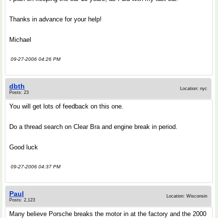
Thanks in advance for your help!
Michael
09-27-2006 04:26 PM
dbth
Location: nyc
Posts: 23
You will get lots of feedback on this one.
Do a thread search on Clear Bra and engine break in period.
Good luck
09-27-2006 04:37 PM
Paul
Location: Wisconsin
Posts: 2,123
Many believe Porsche breaks the motor in at the factory and the 2000