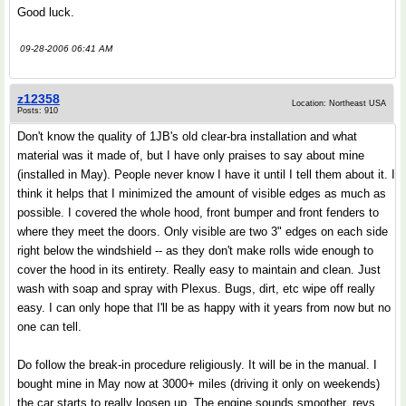
Good luck.
09-28-2006 06:41 AM
z12358
Location: Northeast USA
Posts: 910
Don't know the quality of 1JB's old clear-bra installation and what
material was it made of, but I have only praises to say about mine
(installed in May). People never know I have it until I tell them about it. I
think it helps that I minimized the amount of visible edges as much as
possible. I covered the whole hood, front bumper and front fenders to
where they meet the doors. Only visible are two 3" edges on each side
right below the windshield -- as they don't make rolls wide enough to
cover the hood in its entirety. Really easy to maintain and clean. Just
wash with soap and spray with Plexus. Bugs, dirt, etc wipe off really
easy. I can only hope that I'll be as happy with it years from now but no
one can tell.
Do follow the break-in procedure religiously. It will be in the manual. I
bought mine in May now at 3000+ miles (driving it only on weekends)
the car starts to really loosen up. The engine sounds smoother, revs