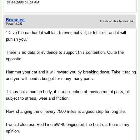
09-28-2006 04:59 AM
Brucelee
Location: Des Moines, IA
Posts: 8,083
"Drive the car hard it will last forever, baby it, or let it sit, and it will
punish you."
There is no data or evidence to support this contention. Quite the
opposite.
Hammer your car and it will reward you by breaking down. Take it racing
and you will need a budget for many many parts.
This is not a human body, it is a collection of moving metal parts, all
subject to stress, wear and friction.
Now, changing the oil every 7500 miles is a good step for long life.
I would also use Red Line 5W-40 engine oil, the best out there in my
opinion.