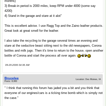
months)
3) Break-in period is 2000 miles, keep RPM under 4000 (some say
4200)
4) Stand in the garage and stare at it alot"
This is excellent advise. I use Ragg Top and the Zaino leather products.
Great look at great smell for the leather.
I also take the recycling to the garage several times an evening and
stare at the seductive beast sitting next to the old newspapers, Corona
bottles and milk jugs. Then it's time to return to the house, open another
bottle of Corona and start the process all over again.
09-29-2006 04:36 AM
Brucelee
Location: Des Moines, IA
Posts: 8,083
" I think that running this forum has jaded you a bit and you think that
everyone of our engines/cars is a ticking time bomb which is simply not
the case."