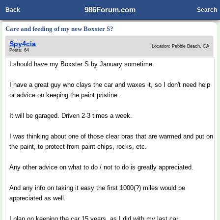
986Forum.com
Back
Search
Care and feeding of my new Boxster S?
Spy4cia
Location: Pebble Beach, CA
Posts: 64
I should have my Boxster S by January sometime.
I have a great guy who clays the car and waxes it, so I don't need help
or advice on keeping the paint pristine.
It will be garaged. Driven 2-3 times a week.
I was thinking about one of those clear bras that are warmed and put on
the paint, to protect from paint chips, rocks, etc.
Any other advice on what to do / not to do is greatly appreciated.
And any info on taking it easy the first 1000(?) miles would be
appreciated as well.
I plan on keeping the car 15 years, as I did with my last car.