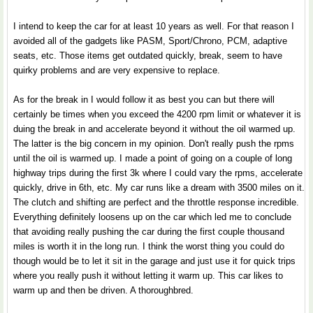
I intend to keep the car for at least 10 years as well. For that reason I
avoided all of the gadgets like PASM, Sport/Chrono, PCM, adaptive
seats, etc. Those items get outdated quickly, break, seem to have
quirky problems and are very expensive to replace.
As for the break in I would follow it as best you can but there will
certainly be times when you exceed the 4200 rpm limit or whatever it is
duing the break in and accelerate beyond it without the oil warmed up.
The latter is the big concern in my opinion. Don't really push the rpms
until the oil is warmed up. I made a point of going on a couple of long
highway trips during the first 3k where I could vary the rpms, accelerate
quickly, drive in 6th, etc. My car runs like a dream with 3500 miles on it.
The clutch and shifting are perfect and the throttle response incredible.
Everything definitely loosens up on the car which led me to conclude
that avoiding really pushing the car during the first couple thousand
miles is worth it in the long run. I think the worst thing you could do
though would be to let it sit in the garage and just use it for quick trips
where you really push it without letting it warm up. This car likes to
warm up and then be driven. A thoroughbred.