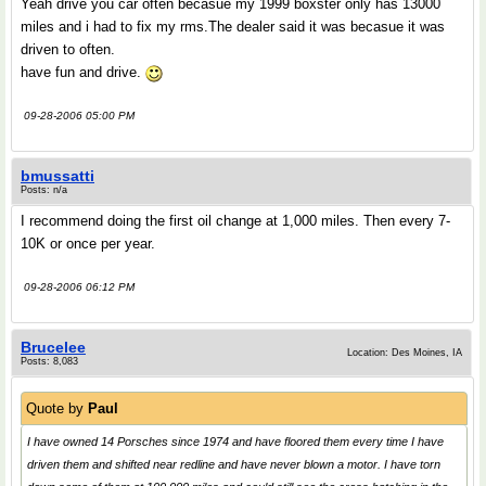
Yeah drive you car often becasue my 1999 boxster only has 13000
miles and i had to fix my rms.The dealer said it was becasue it was
driven to often.
have fun and drive.
09-28-2006 05:00 PM
bmussatti
Posts: n/a
I recommend doing the first oil change at 1,000 miles. Then every 7-
10K or once per year.
09-28-2006 06:12 PM
Brucelee
Location: Des Moines, IA
Posts: 8,083
Quote by
Paul
I have owned 14 Porsches since 1974 and have floored them every time I have
driven them and shifted near redline and have never blown a motor. I have torn