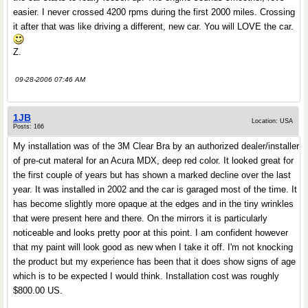
easier. I never crossed 4200 rpms during the first 2000 miles. Crossing
it after that was like driving a different, new car. You will LOVE the car.
Z.
09-28-2006 07:46 AM
1JB
Location: USA
Posts: 166
My installation was of the 3M Clear Bra by an authorized dealer/installer
of pre-cut materal for an Acura MDX, deep red color. It looked great for
the first couple of years but has shown a marked decline over the last
year. It was installed in 2002 and the car is garaged most of the time. It
has become slightly more opaque at the edges and in the tiny wrinkles
that were present here and there. On the mirrors it is particularly
noticeable and looks pretty poor at this point. I am confident however
that my paint will look good as new when I take it off. I'm not knocking
the product but my experience has been that it does show signs of age
which is to be expected I would think. Installation cost was roughly
$800.00 US.