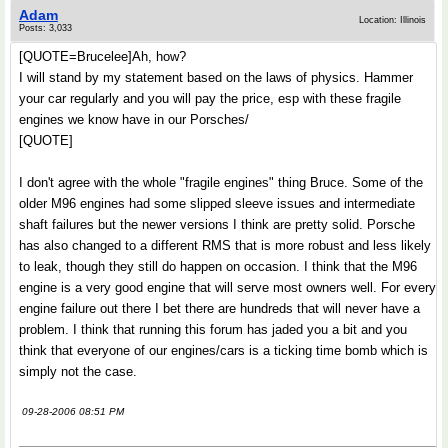
Adam
Location: Illinois
Posts: 3,033
[QUOTE=Brucelee]Ah, how?
I will stand by my statement based on the laws of physics. Hammer
your car regularly and you will pay the price, esp with these fragile
engines we know have in our Porsches/
[QUOTE]
I don't agree with the whole "fragile engines" thing Bruce. Some of the
older M96 engines had some slipped sleeve issues and intermediate
shaft failures but the newer versions I think are pretty solid. Porsche
has also changed to a different RMS that is more robust and less likely
to leak, though they still do happen on occasion. I think that the M96
engine is a very good engine that will serve most owners well. For every
engine failure out there I bet there are hundreds that will never have a
problem. I think that running this forum has jaded you a bit and you
think that everyone of our engines/cars is a ticking time bomb which is
simply not the case.
09-28-2006 08:51 PM