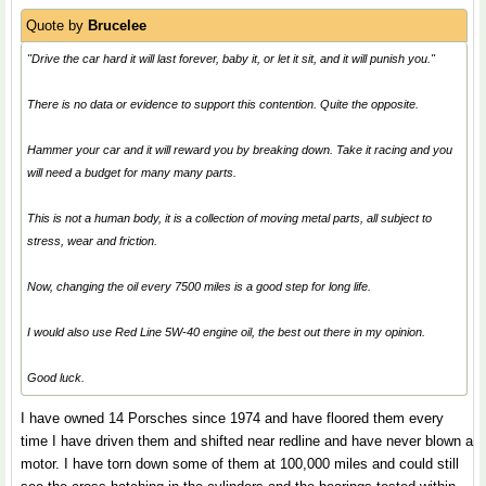
Quote by
Brucelee
"Drive the car hard it will last forever, baby it, or let it sit, and it will punish you."
There is no data or evidence to support this contention. Quite the opposite.
Hammer your car and it will reward you by breaking down. Take it racing and you
will need a budget for many many parts.
This is not a human body, it is a collection of moving metal parts, all subject to
stress, wear and friction.
Now, changing the oil every 7500 miles is a good step for long life.
I would also use Red Line 5W-40 engine oil, the best out there in my opinion.
Good luck.
I have owned 14 Porsches since 1974 and have floored them every
time I have driven them and shifted near redline and have never blown a
motor. I have torn down some of them at 100,000 miles and could still