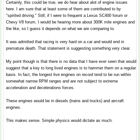
Certainly, this could be true, we do hear about alot of engine issues
here. I am sure that at least some of them are contributed to by
"spirited driving." Still, if I were to frequent a Lexus SC400 forum or
Chevy V8 forum, I would be hearing more about 300K mile engines and
the like, so I guess it depends on what we are comparing to.
It was admitted that racing is very hard on a car and would end in
premature death. That statement is suggesting something very clear.
My point though is that there is no data that I have ever seen that would
suggest that a key to long lived engines is to hammer them on a regular
basis. In fact, the longest live engines on record tend to be run within
somewhat narrow RPM ranges and are not subject to extreme
acceleration and decelerations forces.
These engines would be in diesels (trains and trucks) and aircraft
engines.
This makes sense. Simple physics would dictate as much.