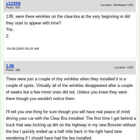
z12358
Location: Northeast USA
Posts: 910
1JB, were there wrinkles on the clear-bra at the very beginning or did
they start to appear with time?
Thx.
Z.
09-28-2006 09:29 AM
1JB
Location: USA
Posts: 166
There were just a couple of tiny wrinkles when they installed it in a
couple of spots. Virtually all of the wrinkles disappeared after a couple
of weeks but a few minor ones did not. Unless you knew they were
there though you wouldn't notice them.
I'll tell you one thing for sure though you will have real peace of mind
driving your car with the Clear Bra installed. The first time I got behind a
truck that was kicking up dirt on the highway in my new Boxster without
the bra I quickly ended up a half mile back in the right hand lane
wondering if I should have had the bra installed.