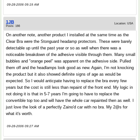
09-28-2006 09:19 AM
1JB
Location: USA
Posts: 166
On another note, another product I installed at the same time as the
Clear Bra were the Stonguard headamp protectors. These were barely
detectable up until the past year or so as well when there was a
noticeable breakdown of the adhesive visible through them. Many small
bubbles and "orange peel" was apparent on the adhesive side. Pulled
them off and the headlamps look good as new. Again, I'm not knocking
the product but it also showed definite signs of age as would be
expected. So I would anticpate having to replace the bra every few
years but the cost is still less than repaint of the front end. My logic in
not doing it is that in 5-7 years I'm going to have to replace the
convertible top too and will have the whole car repainted then as well. I
just love the look of a perfectly Zaino'd car with no bra. My 2@s for
what it's worth.
09-28-2006 09:27 AM