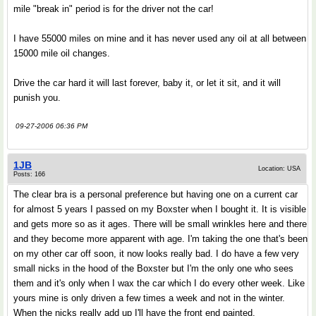
mile "break in" period is for the driver not the car!
I have 55000 miles on mine and it has never used any oil at all between
15000 mile oil changes.
Drive the car hard it will last forever, baby it, or let it sit, and it will
punish you.
09-27-2006 06:36 PM
1JB
Location: USA
Posts: 166
The clear bra is a personal preference but having one on a current car
for almost 5 years I passed on my Boxster when I bought it. It is visible
and gets more so as it ages. There will be small wrinkles here and there
and they become more apparent with age. I'm taking the one that's been
on my other car off soon, it now looks really bad. I do have a few very
small nicks in the hood of the Boxster but I'm the only one who sees
them and it's only when I wax the car which I do every other week. Like
yours mine is only driven a few times a week and not in the winter.
When the nicks really add up I'll have the front end painted.