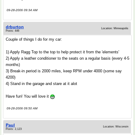
09-28-2006 09:34 AM
drburton
Location: Minneapolis
Posts: 446
Couple of things I do for my car:
1) Apply Ragg Top to the top to help protect it from the 'elements'
2) Apply a leather conditioner to the seats on a regular basis (every 4-5
months)
3) Break-in period is 2000 miles, keep RPM under 4000 (some say
4200)
4) Stand in the garage and stare at it alot
Have fun! You will love it
09-28-2006 09:50 AM
Paul
Location: Wisconsin
Posts: 2,123