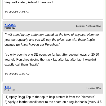
Very well stated, Adam! Thank you!
09-29-2006 04:06 AM
z12358
Location: Northeast USA
Posts: 910
"I will stand by my statement based on the laws of physics. Hammer
your car regularly and you will pay the price, esp with these fragile
engines we know have in our Porsches."
I've only been to one DE event so far but after seeing heaps of 20-30
year old Porsches ripping the track lap after lap after lap, I wouldn't
exactly call them "fragile".
09-29-2006 04:33 AM
1JB
Location: USA
Posts: 166
"1) Apply Ragg Top to the top to help protect it from the 'elements'
2) Apply a leather conditioner to the seats on a regular basis (every 4-5