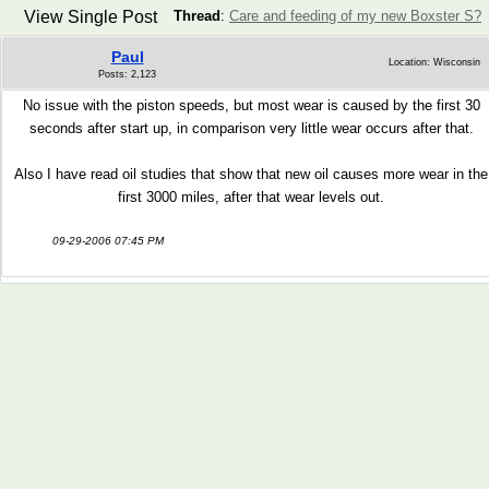
View Single Post
Thread
:
Care and feeding of my new Boxster S?
Paul
Location: Wisconsin
Posts: 2,123
No issue with the piston speeds, but most wear is caused by the first 30
seconds after start up, in comparison very little wear occurs after that.
Also I have read oil studies that show that new oil causes more wear in the
first 3000 miles, after that wear levels out.
09-29-2006 07:45 PM