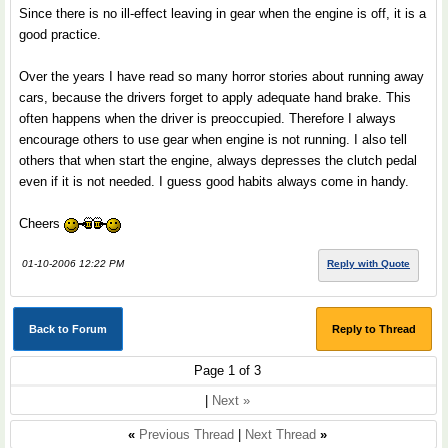
Since there is no ill-effect leaving in gear when the engine is off, it is a
good practice.
Over the years I have read so many horror stories about running away
cars, because the drivers forget to apply adequate hand brake. This
often happens when the driver is preoccupied. Therefore I always
encourage others to use gear when engine is not running. I also tell
others that when start the engine, always depresses the clutch pedal
even if it is not needed. I guess good habits always come in handy.
Cheers
01-10-2006 12:22 PM
Reply with Quote
Back to Forum
Reply to Thread
Page 1 of 3
|
Next »
«
Previous Thread
|
Next Thread
»