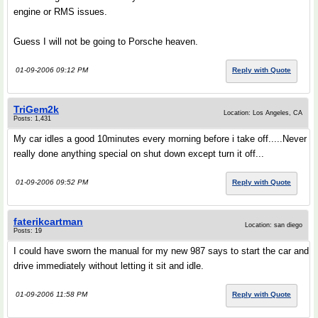
engine or RMS issues.
Guess I will not be going to Porsche heaven.
01-09-2006 09:12 PM
Reply with Quote
TriGem2k
Location: Los Angeles, CA
Posts: 1,431
My car idles a good 10minutes every morning before i take off.....Never
really done anything special on shut down except turn it off...
01-09-2006 09:52 PM
Reply with Quote
faterikcartman
Location: san diego
Posts: 19
I could have sworn the manual for my new 987 says to start the car and
drive immediately without letting it sit and idle.
01-09-2006 11:58 PM
Reply with Quote