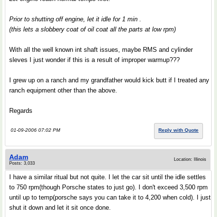
Prior to shutting off engine, let it idle for 1 min .
(this lets a slobbery coat of oil coat all the parts at low rpm)
With all the well known int shaft issues, maybe RMS and cylinder
sleves I just wonder if this is a result of improper warmup???
I grew up on a ranch and my grandfather would kick butt if I treated any
ranch equipment other than the above.
Regards
01-09-2006 07:02 PM
Reply with Quote
Adam
Location: Illinois
Posts: 3,033
I have a similar ritual but not quite. I let the car sit until the idle settles
to 750 rpm(though Porsche states to just go). I don't exceed 3,500 rpm
until up to temp(porsche says you can take it to 4,200 when cold). I just
shut it down and let it sit once done.