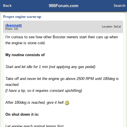
986Forum.com
Back
Search
Proper engine warm-up
rbennett
Location: SoCal
Posts: 131
I'm curious to see how other Boxster owners start their cars up when
the engine is stone cold.
My routine consists of
Start and let idle for 1 min (not applying any gas pedal)
Take off and never let the engine go above 2500 RPM until 180deg is
reached
(I have a tip, so it requires constant upshifting)
After 180deg is reached, give it hell
On shut down it is:
Let engine reach normal temps first.