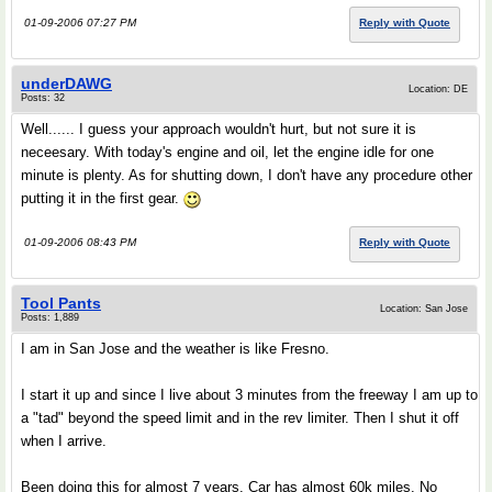
01-09-2006 07:27 PM
Reply with Quote
underDAWG
Location: DE
Posts: 32
Well...... I guess your approach wouldn't hurt, but not sure it is
neceesary. With today's engine and oil, let the engine idle for one
minute is plenty. As for shutting down, I don't have any procedure other
putting it in the first gear.
01-09-2006 08:43 PM
Reply with Quote
Tool Pants
Location: San Jose
Posts: 1,889
I am in San Jose and the weather is like Fresno.
I start it up and since I live about 3 minutes from the freeway I am up to
a "tad" beyond the speed limit and in the rev limiter. Then I shut it off
when I arrive.
Been doing this for almost 7 years. Car has almost 60k miles. No