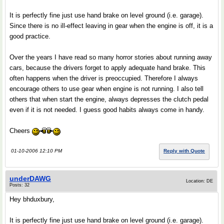
It is perfectly fine just use hand brake on level ground (i.e. garage).
Since there is no ill-effect leaving in gear when the engine is off, it is a
good practice.
Over the years I have read so many horror stories about running away
cars, because the drivers forget to apply adequate hand brake. This
often happens when the driver is preoccupied. Therefore I always
encourage others to use gear when engine is not running. I also tell
others that when start the engine, always depresses the clutch pedal
even if it is not needed. I guess good habits always come in handy.
Cheers
01-10-2006 12:10 PM
Reply with Quote
underDAWG
Location: DE
Posts: 32
Hey bhduxbury,
It is perfectly fine just use hand brake on level ground (i.e. garage).