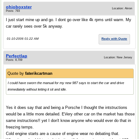
ohioboxster
Location: Akron
Posts: 793
I just start mine up and go. I dont go over like 4k rpms until warm. My
car rarely sees over 5k anyway.
01-10-2006 01:22 AM
Reply with Quote
Perfectlap
Location: New Jersey
Posts: 8,709
Quote by
faterikcartman
I could have sworn the manual for my new 987 says to start the car and drive
immediately without letting it sit and idle.
Yes it does say that and being a Porsche I thought the intstructions
would be a little more detailed. EVery other car on the market has those
same instructions!! yet I don't know anyone who would ever do that in
freezing temps.
Cold engine starts are a cause of engine wear no debating that.