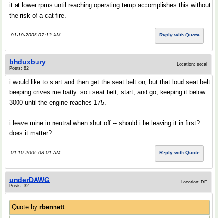
it at lower rpms until reaching operating temp accomplishes this without
the risk of a cat fire.
01-10-2006 07:13 AM
Reply with Quote
bhduxbury
Location: socal
Posts: 82
i would like to start and then get the seat belt on, but that loud seat belt
beeping drives me batty. so i seat belt, start, and go, keeping it below
3000 until the engine reaches 175.
i leave mine in neutral when shut off -- should i be leaving it in first?
does it matter?
01-10-2006 08:01 AM
Reply with Quote
underDAWG
Location: DE
Posts: 32
Quote by
rbennett