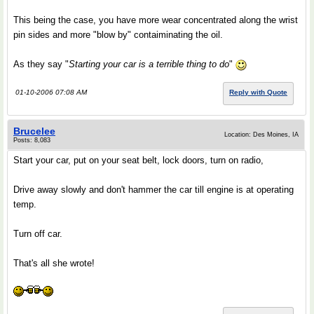
This being the case, you have more wear concentrated along the wrist
pin sides and more "blow by" contaiminating the oil.
As they say "
Starting your car is a terrible thing to do
"
01-10-2006 07:08 AM
Reply with Quote
Brucelee
Location: Des Moines, IA
Posts: 8,083
Start your car, put on your seat belt, lock doors, turn on radio,
Drive away slowly and don't hammer the car till engine is at operating
temp.
Turn off car.
That's all she wrote!