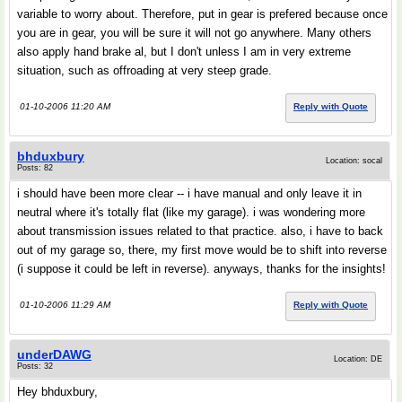
variable to worry about. Therefore, put in gear is prefered because once
you are in gear, you will be sure it will not go anywhere. Many others
also apply hand brake al, but I don't unless I am in very extreme
situation, such as offroading at very steep grade.
01-10-2006 11:20 AM
Reply with Quote
bhduxbury
Location: socal
Posts: 82
i should have been more clear -- i have manual and only leave it in
neutral where it's totally flat (like my garage). i was wondering more
about transmission issues related to that practice. also, i have to back
out of my garage so, there, my first move would be to shift into reverse
(i suppose it could be left in reverse). anyways, thanks for the insights!
01-10-2006 11:29 AM
Reply with Quote
underDAWG
Location: DE
Posts: 32
Hey bhduxbury,