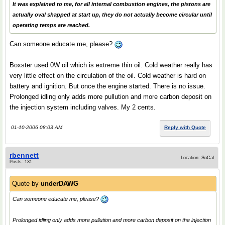
It was explained to me, for all internal combustion engines, the pistons are
actually oval shapped at start up, they do not actually become circular until
operating temps are reached.
Can someone educate me, please?
Boxster used 0W oil which is extreme thin oil. Cold weather really has
very little effect on the circulation of the oil. Cold weather is hard on
battery and ignition. But once the engine started. There is no issue.
Prolonged idling only adds more pullution and more carbon deposit on
the injection system including valves. My 2 cents.
01-10-2006 08:03 AM
Reply with Quote
rbennett
Location: SoCal
Posts: 131
Quote by
underDAWG
Can someone educate me, please?
Prolonged idling only adds more pullution and more carbon deposit on the injection