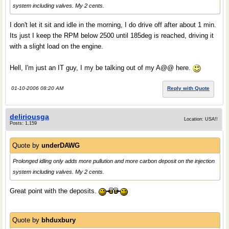
system including valves. My 2 cents.
I don't let it sit and idle in the morning, I do drive off after about 1 min.
Its just I keep the RPM below 2500 until 185deg is reached, driving it
with a slight load on the engine.
Hell, I'm just an IT guy, I my be talking out of my A@@ here.
01-10-2006 08:20 AM
Reply with Quote
deliriousga
Location: USA!!
Posts: 1,159
Quote by
underDAWG
Prolonged idling only adds more pullution and more carbon deposit on the injection
system including valves. My 2 cents.
Great point with the deposits.
Quote by
bhduxbury