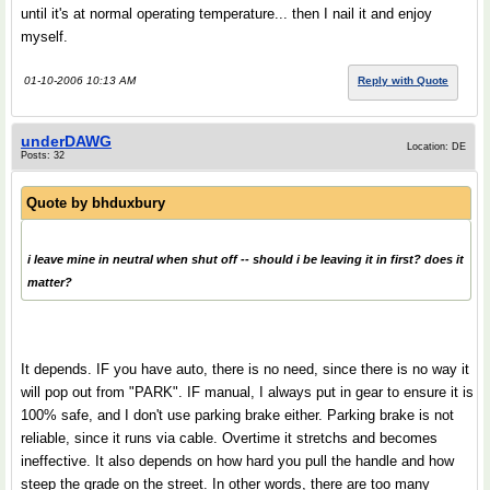
until it's at normal operating temperature... then I nail it and enjoy
myself.
01-10-2006 10:13 AM
Reply with Quote
underDAWG
Location: DE
Posts: 32
Quote by
bhduxbury
i leave mine in neutral when shut off -- should i be leaving it in first? does it
matter?
It depends. IF you have auto, there is no need, since there is no way it
will pop out from "PARK". IF manual, I always put in gear to ensure it is
100% safe, and I don't use parking brake either. Parking brake is not
reliable, since it runs via cable. Overtime it stretchs and becomes
ineffective. It also depends on how hard you pull the handle and how
steep the grade on the street. In other words, there are too many