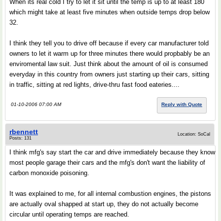
When its real cold I try to let it sit until the temp is up to at least 180
which might take at least five minutes when outside temps drop below
32.
I think they tell you to drive off because if every car manufacturer told
owners to let it warm up for three minutes there would propbably be an
enviromental law suit. Just think about the amount of oil is consumed
everyday in this country from owners just starting up their cars, sitting
in traffic, sitting at red lights, drive-thru fast food eateries....
01-10-2006 07:00 AM
Reply with Quote
rbennett
Location: SoCal
Posts: 131
I think mfg's say start the car and drive immediately because they know
most people garage their cars and the mfg's don't want the liability of
carbon monoxide poisoning.
It was explained to me, for all internal combustion engines, the pistons
are actually oval shapped at start up, they do not actually become
circular until operating temps are reached.