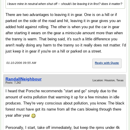
i leave mine in neutral when shut off -- should i be leaving it in first? does it matter?
There are two advantages to leaving it in gear. One is on a hill or if
parked on the side of the road and hit, leaving it in gear gives you an
added hold against rolling. The other is when you put the car in gear
after starting it wears on the gear a miniscule amount more than when
the tranny is warm. That being said, it's such a little difference you
aren't really doing any harm to the tranny so it really does not matter. I'd
just keep it in gear if you're on a hill or parked on a street.
01-10-2006 09:55 AM
Reply with Quote
RandallNeighbour
Location: Houston, Texas
Posts: 7,242
I heard that Porsche recommends "start and go" simply due to the
amount of extra pollution that warming it up for a few minutes in idle
produces. They're very conscious about pollution, you know. The black
forest must have got its name from all the cars blowing through there
year after year
Personally, I start, take off immediately, but keep the rpms under 4k