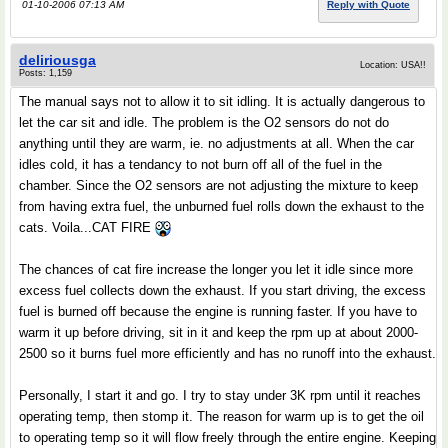
01-10-2006 07:13 AM
Reply with Quote
deliriousga
Location: USA!!
Posts: 1,159
The manual says not to allow it to sit idling. It is actually dangerous to
let the car sit and idle. The problem is the O2 sensors do not do
anything until they are warm, ie. no adjustments at all. When the car
idles cold, it has a tendancy to not burn off all of the fuel in the
chamber. Since the O2 sensors are not adjusting the mixture to keep
from having extra fuel, the unburned fuel rolls down the exhaust to the
cats. Voila...CAT FIRE
The chances of cat fire increase the longer you let it idle since more
excess fuel collects down the exhaust. If you start driving, the excess
fuel is burned off because the engine is running faster. If you have to
warm it up before driving, sit in it and keep the rpm up at about 2000-
2500 so it burns fuel more efficiently and has no runoff into the exhaust.
Personally, I start it and go. I try to stay under 3K rpm until it reaches
operating temp, then stomp it. The reason for warm up is to get the oil
to operating temp so it will flow freely through the entire engine. Keeping