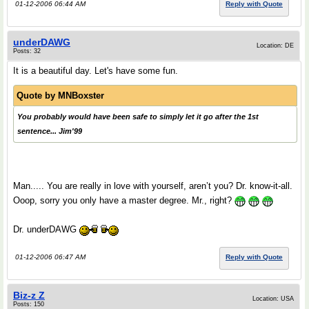
01-12-2006 06:44 AM
Reply with Quote
underDAWG
Location: DE
Posts: 32
It is a beautiful day. Let's have some fun.
Quote by
MNBoxster
You probably would have been safe to simply let it go after the 1st
sentence... Jim'99
Man..... You are really in love with yourself, aren’t you? Dr. know-it-all.
Ooop, sorry you only have a master degree. Mr., right?
Dr. underDAWG
01-12-2006 06:47 AM
Reply with Quote
Biz-z Z
Location: USA
Posts: 150