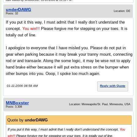
Last edited by MNBoxster; 01-10-2006 at
09:19 PM
..
underDAWG
Location: DE
Posts: 32
If you put it this way, I must admit that I really don’t understand the
concept.
You win!!!
Please forgive me for stepping on your toes. It is
totally out of line.
I apologize to everyone that I have misled you. Please do not put in
gear when parking because it may break your tranny mount, connecting
rod or and transaxle. Along the some logic, it may be wise not to apply
hand brake either because it will put extra stress on the bumper when
other bumps into you. Ooop, I spoke too much again.
01-11-2006 08:58 AM
Reply with Quote
MNBoxster
Location: Minneapolis/St. Paul, Minnesota, USA
Posts: 3,308
Quote by
underDAWG
If you put it this way, I must admit that I really don’t understand the concept.
You
win!!!
Please forgive me for stepping on your toes. It is totally out of line.