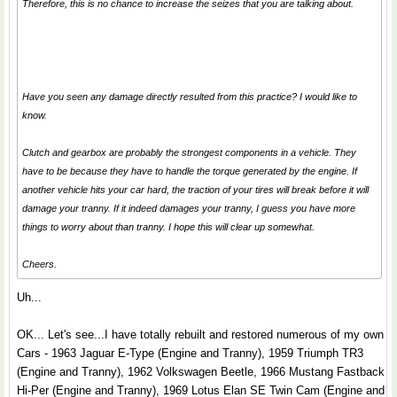
Therefore, this is no chance to increase the seizes that you are talking about.
Have you seen any damage directly resulted from this practice? I would like to
know.
Clutch and gearbox are probably the strongest components in a vehicle. They
have to be because they have to handle the torque generated by the engine. If
another vehicle hits your car hard, the traction of your tires will break before it will
damage your tranny. If it indeed damages your tranny, I guess you have more
things to worry about than tranny. I hope this will clear up somewhat.
Cheers.
Uh...
OK... Let's see...I have totally rebuilt and restored numerous of my own
Cars - 1963 Jaguar E-Type (Engine and Tranny), 1959 Triumph TR3
(Engine and Tranny), 1962 Volkswagen Beetle, 1966 Mustang Fastback
Hi-Per (Engine and Tranny), 1969 Lotus Elan SE Twin Cam (Engine and