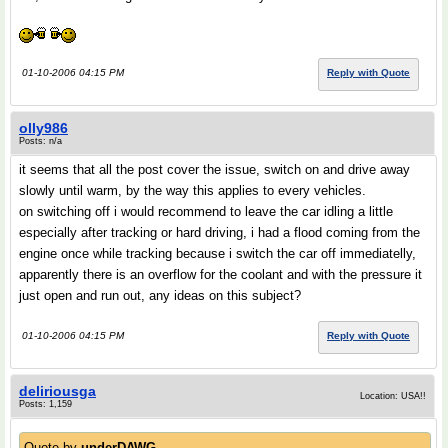
01-10-2006 04:15 PM
Reply with Quote
olly986
Posts: n/a
it seems that all the post cover the issue, switch on and drive away
slowly until warm, by the way this applies to every vehicles.
on switching off i would recommend to leave the car idling a little
especially after tracking or hard driving, i had a flood coming from the
engine once while tracking because i switch the car off immediatelly,
apparently there is an overflow for the coolant and with the pressure it
just open and run out, any ideas on this subject?
01-10-2006 04:15 PM
Reply with Quote
deliriousga
Location: USA!!
Posts: 1,159
Quote by
underDAWG