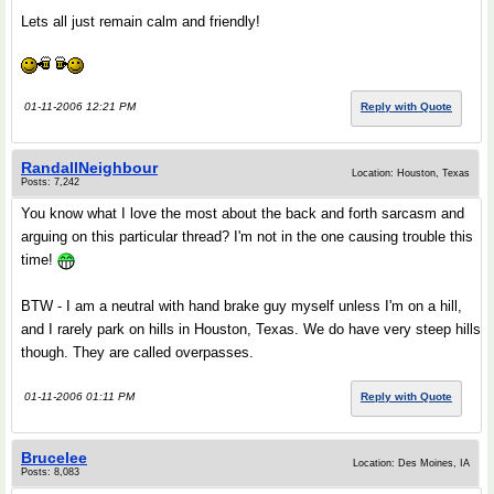
Lets all just remain calm and friendly!
01-11-2006 12:21 PM
Reply with Quote
RandallNeighbour
Location: Houston, Texas
Posts: 7,242
You know what I love the most about the back and forth sarcasm and
arguing on this particular thread? I'm not in the one causing trouble this
time!
BTW - I am a neutral with hand brake guy myself unless I'm on a hill,
and I rarely park on hills in Houston, Texas. We do have very steep hills
though. They are called overpasses.
01-11-2006 01:11 PM
Reply with Quote
Brucelee
Location: Des Moines, IA
Posts: 8,083