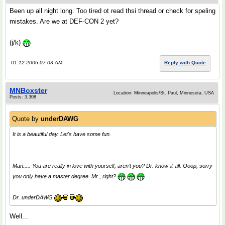
Been up all night long. Too tired ot read thsi thread or check for speling
mistakes. Are we at DEF-CON 2 yet?
(j/k)
01-12-2006 07:03 AM
Reply with Quote
MNBoxster
Location: Minneapolis/St. Paul, Minnesota, USA
Posts: 3,308
Quote by
underDAWG
It is a beautiful day. Let's have some fun.
Man..... You are really in love with yourself, aren’t you? Dr. know-it-all. Ooop, sorry
you only have a master degree. Mr., right?
Dr. underDAWG
Well...