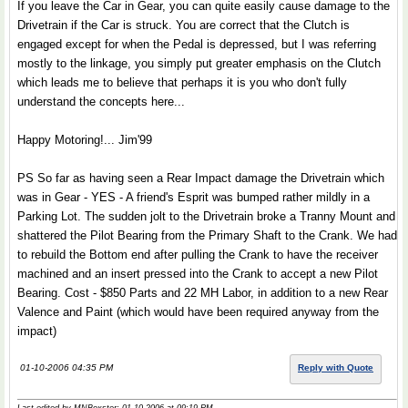
If you leave the Car in Gear, you can quite easily cause damage to the
Drivetrain if the Car is struck. You are correct that the Clutch is
engaged except for when the Pedal is depressed, but I was referring
mostly to the linkage, you simply put greater emphasis on the Clutch
which leads me to believe that perhaps it is you who don't fully
understand the concepts here...
Happy Motoring!... Jim'99
PS So far as having seen a Rear Impact damage the Drivetrain which
was in Gear - YES - A friend's Esprit was bumped rather mildly in a
Parking Lot. The sudden jolt to the Drivetrain broke a Tranny Mount and
shattered the Pilot Bearing from the Primary Shaft to the Crank. We had
to rebuild the Bottom end after pulling the Crank to have the receiver
machined and an insert pressed into the Crank to accept a new Pilot
Bearing. Cost - $850 Parts and 22 MH Labor, in addition to a new Rear
Valence and Paint (which would have been required anyway from the
impact)
01-10-2006 04:35 PM
Reply with Quote