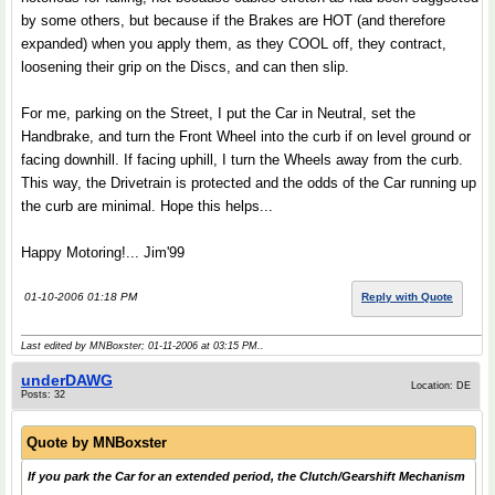
by some others, but because if the Brakes are HOT (and therefore
expanded) when you apply them, as they COOL off, they contract,
loosening their grip on the Discs, and can then slip.
For me, parking on the Street, I put the Car in Neutral, set the
Handbrake, and turn the Front Wheel into the curb if on level ground or
facing downhill. If facing uphill, I turn the Wheels away from the curb.
This way, the Drivetrain is protected and the odds of the Car running up
the curb are minimal. Hope this helps...
Happy Motoring!... Jim'99
01-10-2006 01:18 PM
Reply with Quote
Last edited by MNBoxster; 01-11-2006 at
03:15 PM
..
underDAWG
Location: DE
Posts: 32
Quote by
MNBoxster
If you park the Car for an extended period, the Clutch/Gearshift Mechanism