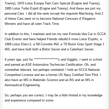
Tranny), 1970 Lotus Europa Twin Cam Special (Engine and Tranny),
1985 Lotus Turbo Esprit (Engine and Tranny). And these are just my
personal Cars. I did all the work except the requisite Machining. And 2
of these Cars went on to become National Concours d' Elegance
Winners and have all seen Track Time.
In addition to this, I maintain and run my own Formula Vee Car in SCCA
Club Events and have helped Friends rebuild 6 more Lotus Esprits, a
1968 Lotus Elan+2, a '69 Corvette 454, a '70 Buick Gran Sport Stage 1
455, and have built both a Birkin Seven and a Caterham Seven.
4 years ago, just for
********************s and Giggles
, I went to school
and earned an ASE Automotive Technician Certification. Oh, and
somewhat relevant, but perhaps unrelated, I hold an SCCA National
Competition License and am a former US Navy Certified Test Pilot. I
also have an MS in Materials Science and an BS and an MS in
Aeronautical Engineering.
So, perhaps you are correct, I may be a little limited in my knowledge
and experience compared to some.