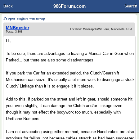
986Forum.com
Back
Search
Proper engine warm-up
MNBoxster
Location: Minneapolis/St. Paul, Minnesota, USA
Posts: 3,308
Hi,
To be sure, there are advantages to leaving a Manual Car in Gear when
Parked... but there are also some disadvantages.
If you park the Car for an extended period, the Clutch/Gearshift
Mechanism can sieze. It's usually a lot more work to disengage a stuck
Clutch/ Linkage than it is to engage it if it siezes.
Add to this, if parked on the street and left in gear, should someone hit
you, even slightly, it can damage the Clutch and/or Linkage even
though it may not effect the bodywork too much, especially with
Urethane Bumpers.
I am not advocating using either method, because Handbrakes are also
notorious for failing, not because cables stretch as had been suggested