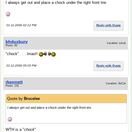
I always get out and place a chock under the right front tire.
01-11-2006 02:12 PM
Reply with Quote
bhduxbury
Location: socal
Posts: 82
"chock" . . . lmao!!
01-11-2006 05:03 PM
Reply with Quote
rbennett
Location: SoCal
Posts: 131
Quote by
Brucelee
I always get out and place a chock under the right front tire.
WTH is a "
chock
"