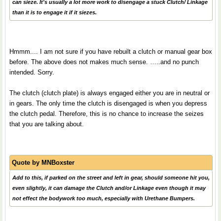
can sieze. It's usually a lot more work to disengage a stuck Clutch/ Linkage
than it is to engage it if it siezes.
Hmmm.... I am not sure if you have rebuilt a clutch or manual gear box
before. The above does not makes much sense. …..and no punch
intended. Sorry.
The clutch (clutch plate) is always engaged either you are in neutral or
in gears. The only time the clutch is disengaged is when you depress
the clutch pedal. Therefore, this is no chance to increase the seizes
that you are talking about.
Quote by
MNBoxster
Add to this, if parked on the street and left in gear, should someone hit you,
even slightly, it can damage the Clutch and/or Linkage even though it may
not effect the bodywork too much, especially with Urethane Bumpers.