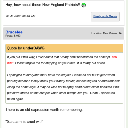
Hay, how about those New England Patriots!!
01-11-2006 09:48 AM
Reply with Quote
Brucelee
Location: Des Moines, IA
Posts: 8,083
Quote by
underDAWG
If you put it this way, I must admit that I really don’t understand the concept.
You
win!!!
Please forgive me for stepping on your toes. It is totally out of line.
I apologize to everyone that I have misled you. Please do not put in gear when
parking because it may break your tranny mount, connecting rod or and transaxle.
Along the some logic, it may be wise not to apply hand brake either because it will
put extra stress on the bumper when other bumps into you. Ooop, I spoke too
much again.
There is an old expression worth remembering.
"Sarcasm is cruel wit!"