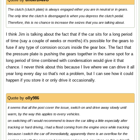
The clutch (clutch plate) is always engaged either you are in neutral or in gears.
The only time the clutch is disengaged is when you depress the clutch pedal.
Therefore, this is no chance to increase the seizes that you are talking about.
I think Jim is talking about the fact that if the car sits for a long period
of time (say a couple of weeks or months) it's possible for the gears to
fuse if any type of corrosion occurs inside the gear box. The fact that
the pressure plate is pushing the gears together in the same spot for a
long period of time combined with condensation would give it that
chance. I never think about this because I live where we can drive it all
year long every day so that's not a problem, but I can see how it could
happen if you store it or only drive it occasionally.
Quote by
olly986
it seems that all the post cover the issue, switch on and drive away slowly until
warm, by the way this applies to every vehicles.
on switching off i would recommend to leave the car idling a little especially after
tracking or hard driving, i had a flood coming from the engine once while tracking
because i switch the car off immediatelly, apparently there is an overflow for the