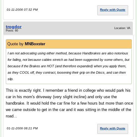
01-11-2006 07:32 PM
Reply with Quote
trogdor
Location: VA
Posts: 60
Quote by
MNBoxster
I am not advocating using either method, because Handbrakes are also notorious
for failing, not because cables stretch as had been suggested by some others, but
because if the Brakes are HOT (and therefore expanded) when you apply them,
as they COOL off, they contract, loosening their grip on the Discs, and can then
slip.
This is exactly right. I remember a friend in college who would park his
car in his mom's driveway (very slight incline) and only use the
handbrake. It would hold the car fine for a few hours but more than once
we came outside to get in the car and it was sitting in the middle of the
road...
01-11-2006 08:21 PM
Reply with Quote