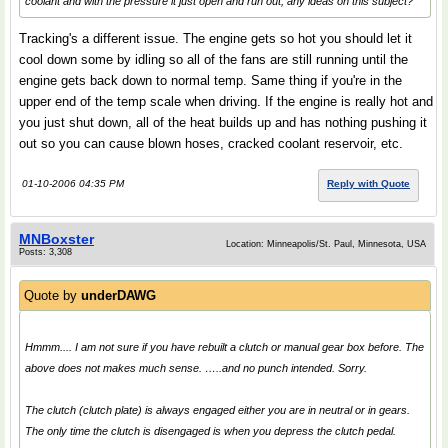
coolant and with the pressure it just open and run out, any ideas on this subject?
Tracking's a different issue. The engine gets so hot you should let it
cool down some by idling so all of the fans are still running until the
engine gets back down to normal temp. Same thing if you're in the
upper end of the temp scale when driving. If the engine is really hot and
you just shut down, all of the heat builds up and has nothing pushing it
out so you can cause blown hoses, cracked coolant reservoir, etc.
01-10-2006 04:35 PM
Reply with Quote
MNBoxster
Location: Minneapolis/St. Paul, Minnesota, USA
Posts: 3,308
Quote by
underDAWG
Hmmm.... I am not sure if you have rebuilt a clutch or manual gear box before. The
above does not makes much sense. …..and no punch intended. Sorry.
The clutch (clutch plate) is always engaged either you are in neutral or in gears.
The only time the clutch is disengaged is when you depress the clutch pedal.