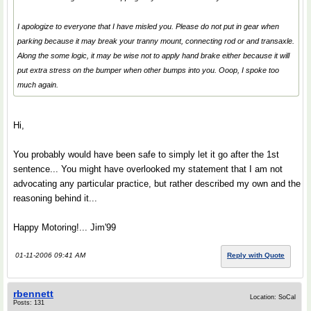
I apologize to everyone that I have misled you. Please do not put in gear when
parking because it may break your tranny mount, connecting rod or and transaxle.
Along the some logic, it may be wise not to apply hand brake either because it will
put extra stress on the bumper when other bumps into you. Ooop, I spoke too
much again.
Hi,
You probably would have been safe to simply let it go after the 1st
sentence... You might have overlooked my statement that I am not
advocating any particular practice, but rather described my own and the
reasoning behind it...
Happy Motoring!... Jim'99
01-11-2006 09:41 AM
Reply with Quote
rbennett
Location: SoCal
Posts: 131