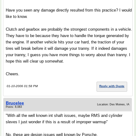
Have you seen any damage directly resulted from this practice? I would
like to know.
Clutch and gearbox are probably the strongest components in a vehicle.
They have to be because they have to handle the torque generated by
the engine. If another vehicle hits your car hard, the traction of your
tires will break before it will damage your tranny. If it indeed damages
your tranny, I guess you have more things to worry about than tranny. I
hope this will clear up somewhat.
Cheers.
01-10-2006 01:58 PM
Reply with Quote
Brucelee
Location: Des Moines, IA
Posts: 8,083
"With all the well known int shaft issues, maybe RMS and cylinder
sleves I just wonder if this is a result of improper warmup"
No, these are design issues well known by Porsche.