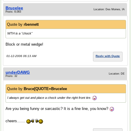
Brucelee
Location: Des Moines, IA
Posts: 8,083
Quote by
rbennett
WTH is a "
chock
"
Block or metal wedge!
01-12-2006 06:13 AM
Reply with Quote
underDAWG
Location: DE
Posts: 32
Quote by
Bruce[QUOTE=Brucelee
I always get out and place a chock under the right front tire.
Are you being funny or sarcastic? It is a fine line, you know?
cheers.......