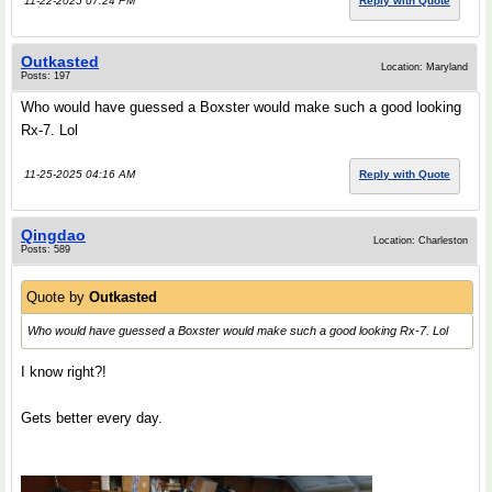
11-22-2025 07:24 PM
Reply with Quote
Outkasted
Location: Maryland
Posts: 197
Who would have guessed a Boxster would make such a good looking
Rx-7. Lol
11-25-2025 04:16 AM
Reply with Quote
Qingdao
Location: Charleston
Posts: 589
Quote by
Outkasted
Who would have guessed a Boxster would make such a good looking Rx-7. Lol
I know right?!
Gets better every day.