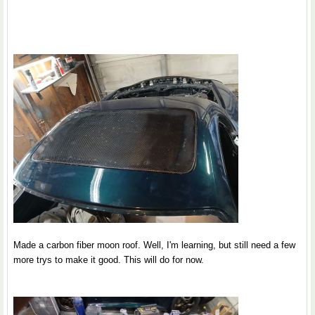
Made a carbon fiber moon roof. Well, I'm learning, but still need a few
more trys to make it good. This will do for now.