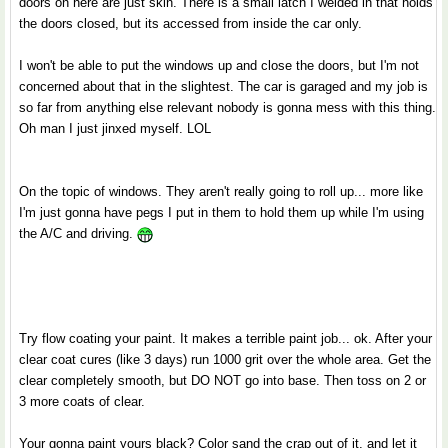
doors on here are just skin. There is a small latch I welded in that holds
the doors closed, but its accessed from inside the car only.
I won't be able to put the windows up and close the doors, but I'm not
concerned about that in the slightest. The car is garaged and my job is
so far from anything else relevant nobody is gonna mess with this thing.
Oh man I just jinxed myself. LOL
On the topic of windows. They aren't really going to roll up... more like
I'm just gonna have pegs I put in them to hold them up while I'm using
the A/C and driving.
Try flow coating your paint. It makes a terrible paint job... ok. After your
clear coat cures (like 3 days) run 1000 grit over the whole area. Get the
clear completely smooth, but DO NOT go into base. Then toss on 2 or
3 more coats of clear.
Your gonna paint yours black? Color sand the crap out of it, and let it