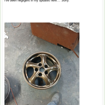
I've been negligent in my updates here.... Sorry.