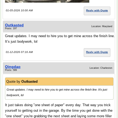
01-05-2026 10:00 AM
Reply with Quote
Outkasted
Location: Maryland
Posts: 197
Great updates. I may need to hire you to get mine across the finish line.
It’s just bodywork, lol
01-12-2026 07:16 AM
Reply with Quote
Qingdao
Location: Charleston
Posts: 589
Quote by
Outkasted
Great updates. I may need to hire you to get mine across the finish line. It’s just
bodywork, lol
It just takes doing "one sheet of paper" every day. That way you trick
yourself to getting out in the garage. By the time you get done with the
"one sheet" you're grabbing the next sheet and laying some more filler