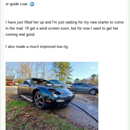
or guide coat.
I have just filled her up and I'm just waiting for my new starter to come
in the mail. I'll get a wind screen soon, but for now I want to get her
running real good.
I also made a much improved tow rig.