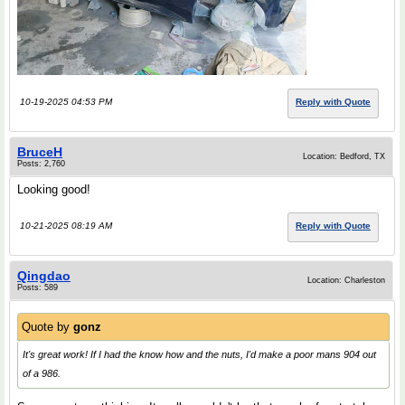
10-19-2025 04:53 PM
Reply with Quote
BruceH
Location: Bedford, TX
Posts: 2,760
Looking good!
10-21-2025 08:19 AM
Reply with Quote
Qingdao
Location: Charleston
Posts: 589
Quote by
gonz
It's great work! If I had the know how and the nuts, I'd make a poor mans 904 out
of a 986.