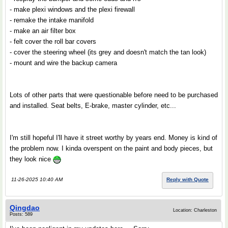
- make plexi windows and the plexi firewall
- remake the intake manifold
- make an air filter box
- felt cover the roll bar covers
- cover the steering wheel (its grey and doesn't match the tan look)
- mount and wire the backup camera
Lots of other parts that were questionable before need to be purchased
and installed. Seat belts, E-brake, master cylinder, etc...
I'm still hopeful I'll have it street worthy by years end. Money is kind of
the problem now. I kinda overspent on the paint and body pieces, but
they look nice
11-26-2025 10:40 AM
Reply with Quote
Qingdao
Location: Charleston
Posts: 589