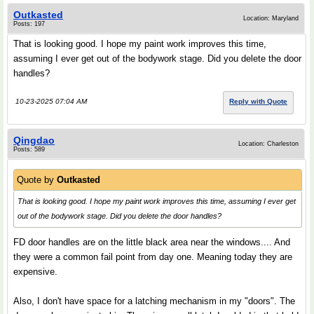
Outkasted
Location: Maryland
Posts: 197
That is looking good. I hope my paint work improves this time,
assuming I ever get out of the bodywork stage. Did you delete the door
handles?
10-23-2025 07:04 AM
Reply with Quote
Qingdao
Location: Charleston
Posts: 589
Quote by
Outkasted
That is looking good. I hope my paint work improves this time, assuming I ever get
out of the bodywork stage. Did you delete the door handles?
FD door handles are on the little black area near the windows.... And
they were a common fail point from day one. Meaning today they are
expensive.
Also, I don't have space for a latching mechanism in my "doors". The