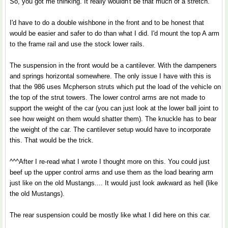
So, you got me thinking. It really wouldn't be that much of a stretch.
I'd have to do a double wishbone in the front and to be honest that
would be easier and safer to do than what I did. I'd mount the top A arm
to the frame rail and use the stock lower rails.
The suspension in the front would be a cantilever. With the dampeners
and springs horizontal somewhere. The only issue I have with this is
that the 986 uses Mcpherson struts which put the load of the vehicle on
the top of the strut towers. The lower control arms are not made to
support the weight of the car (you can just look at the lower ball joint to
see how weight on them would shatter them). The knuckle has to bear
the weight of the car. The cantilever setup would have to incorporate
this. That would be the trick.
^^^After I re-read what I wrote I thought more on this. You could just
beef up the upper control arms and use them as the load bearing arm
just like on the old Mustangs.... It would just look awkward as hell (like
the old Mustangs).
The rear suspension could be mostly like what I did here on this car.