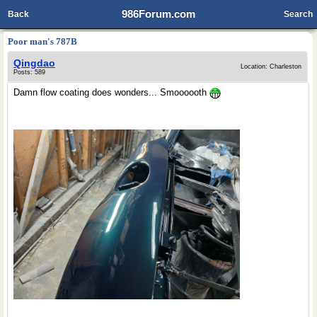
986Forum.com
Back
Search
Poor man's 787B
Qingdao
Location: Charleston
Posts: 589
Damn flow coating does wonders... Smoooooth