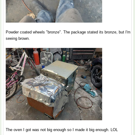
Powder coated wheels "bronze". The package stated its bronze, but I'm
seeing brown.
The oven I got was not big enough so I made it big enough. LOL