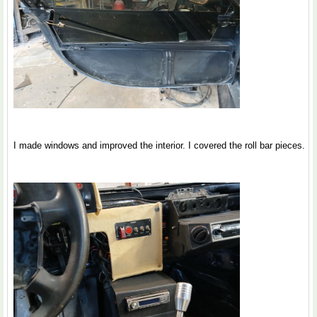
I made windows and improved the interior. I covered the roll bar pieces.