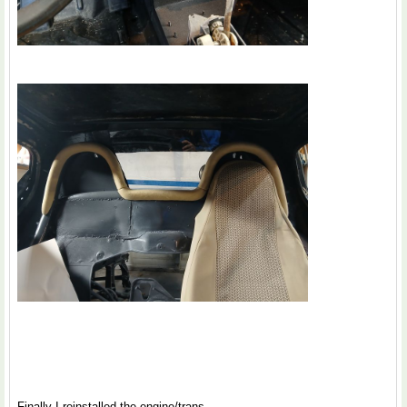
Finally I reinstalled the engine/trans.