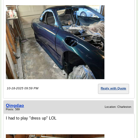
10-18-2025 09:59 PM
Reply with Quote
Qingdao
Location: Charleston
Posts: 589
I had to play "dress up" LOL