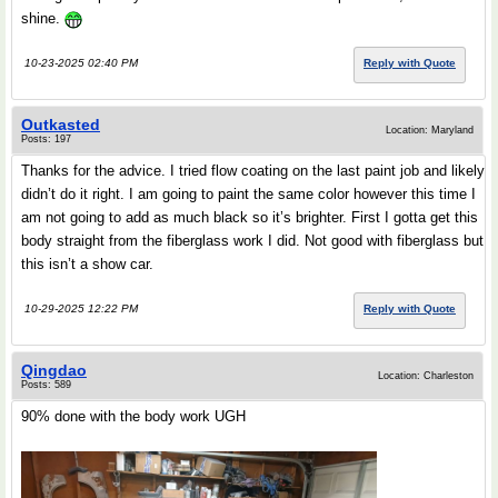
shine.
10-23-2025 02:40 PM
Reply with Quote
Outkasted
Location: Maryland
Posts: 197
Thanks for the advice. I tried flow coating on the last paint job and likely
didn’t do it right. I am going to paint the same color however this time I
am not going to add as much black so it’s brighter. First I gotta get this
body straight from the fiberglass work I did. Not good with fiberglass but
this isn’t a show car.
10-29-2025 12:22 PM
Reply with Quote
Qingdao
Location: Charleston
Posts: 589
90% done with the body work UGH