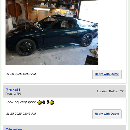
11-25-2025 10:50 AM
Reply with Quote
BruceH
Location: Bedford, TX
Posts: 2,760
Looking very good
11-25-2025 01:45 PM
Reply with Quote
Qingdao