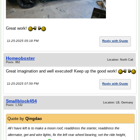
Great work!
11-25-2025 05:18 PM
Reply with Quote
Homeoboxter
Location: North Cali
Posts: 862
Great imagination and well executed! Keep up the good work!
11-25-2025 07:59 PM
Reply with Quote
Smallblock454
Location: LB, Germany
Posts: 1,532
Quote by
Qingdao
All I have left is to make a moon roof, readdress the starter, readdress the
alternator, get and wire lights, fix the left rear wheel bearing, set the ride height,