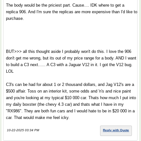
The body would be the priciest part. Cause.... IDK where to get a
replica 906. And I'm sure the replicas are more expensive than I'd like to
purchase.
BUT>>> all this thought aside I probably won't do this. I love the 906
don't get me wrong, but its out of my price range for a body. AND I want
to build a C3 next...... A C3 with a Jaguar V12 in it. I got the V12 bug.
LOL
C3's can be had for about 1 or 2 thousand dollars, and Jag V12's are a
$500 affair. Toss on an interior kit, some odds and 'n's and nice paint
and you're looking at my typical $10 000 car. Thats how much I put into
my daily boxster (the chevy 4.3 car) and thats what I have in my
"RX986". They are both fun cars and I would hate to be in $20 000 in a
car. That would make me feel icky.
10-22-2025 03:34 PM
Reply with Quote