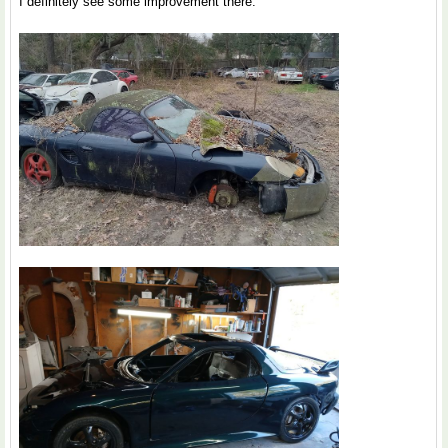
I definitely see some improvement there.