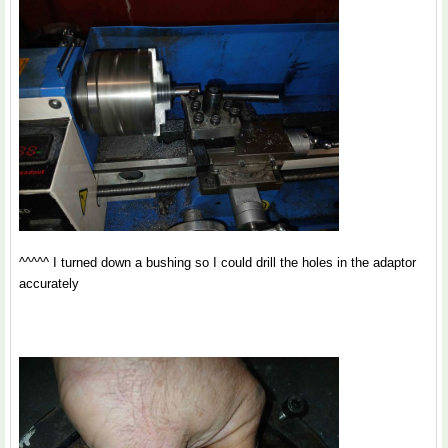
^^^^^ I turned down a bushing so I could drill the holes in the adaptor
accurately