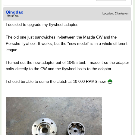
Qingdao
Location: Charleston
Posts: 589
I decided to upgrade my flywheel adaptor.
The old one just sandwiches in-between the Mazda CW and the
Porsche flywheel. It works, but the "new model" is in a whole different
league.
I turned out the new adaptor out of 1045 steel. I made it so the adaptor
bolts directly to the CW and the flywheel bolts to the adaptor.
I should be able to dump the clutch at 10 000 RPMS now.