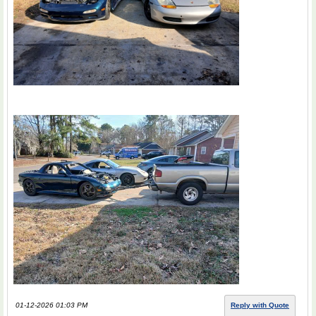
01-12-2026 01:03 PM
Reply with Quote