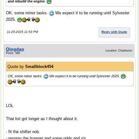
and rebuild the engine
.
OK, some minor tasks.
We expect it to be running until Sylvester
2025.
11-25-2025 11:53 PM
Reply with Quote
Qingdao
Location: Charleston
Posts: 589
Quote by
Smallblock454
OK, some minor tasks.
We expect it to be running until Sylvester 2025.
LOL
That list got longer as I thought about it.
- fit the shifter nob.
- respray the bumper and some odds and n's