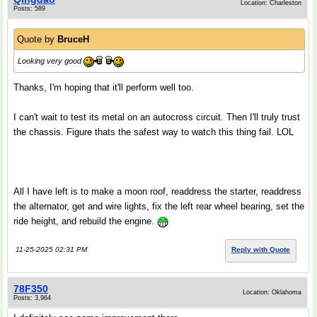
Location: Charleston
Posts: 589
Quote by
BruceH
Looking very good
Thanks, I'm hoping that it'll perform well too.
I can't wait to test its metal on an autocross circuit. Then I'll truly trust
the chassis. Figure thats the safest way to watch this thing fail. LOL
All I have left is to make a moon roof, readdress the starter, readdress
the alternator, get and wire lights, fix the left rear wheel bearing, set the
ride height, and rebuild the engine.
11-25-2025 02:31 PM
Reply with Quote
78F350
Location: Oklahoma
Posts: 3,964