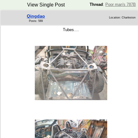
View Single Post
Thread
:
Poor man's 787B
Qingdao
Location: Charleston
Posts: 589
Tubes....