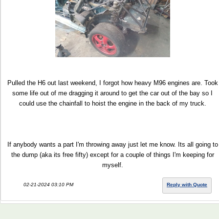
Pulled the H6 out last weekend, I forgot how heavy M96 engines are. Took
some life out of me dragging it around to get the car out of the bay so I
could use the chainfall to hoist the engine in the back of my truck.
If anybody wants a part I'm throwing away just let me know. Its all going to
the dump (aka its free fifty) except for a couple of things I'm keeping for
myself.
02-21-2024 03:10 PM
Reply with Quote