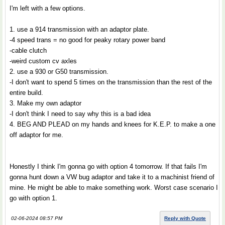
I'm left with a few options.
1. use a 914 transmission with an adaptor plate.
-4 speed trans = no good for peaky rotary power band
-cable clutch
-weird custom cv axles
2. use a 930 or G50 transmission.
-I don't want to spend 5 times on the transmission than the rest of the
entire build.
3. Make my own adaptor
-I don't think I need to say why this is a bad idea
4. BEG AND PLEAD on my hands and knees for K.E.P. to make a one
off adaptor for me.
Honestly I think I'm gonna go with option 4 tomorrow. If that fails I'm
gonna hunt down a VW bug adaptor and take it to a machinist friend of
mine. He might be able to make something work. Worst case scenario I
go with option 1.
02-06-2024 08:57 PM
Reply with Quote