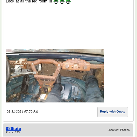
Look at all the leg room!!!!
01-31-2024 07:50 PM
Reply with Quote
986tate
Location: Phoenix
Posts: 123