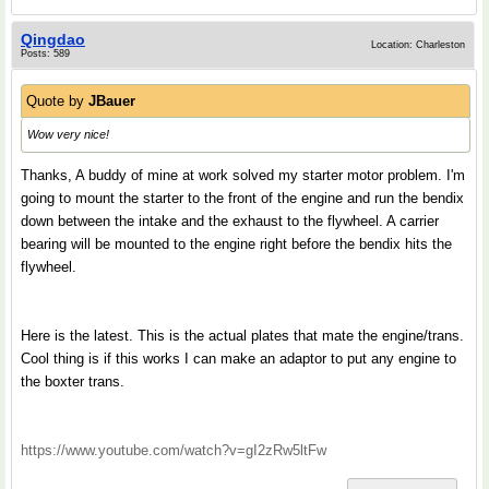
Qingdao
Location: Charleston
Posts: 589
Quote by
JBauer
Wow very nice!
Thanks, A buddy of mine at work solved my starter motor problem. I'm
going to mount the starter to the front of the engine and run the bendix
down between the intake and the exhaust to the flywheel. A carrier
bearing will be mounted to the engine right before the bendix hits the
flywheel.
Here is the latest. This is the actual plates that mate the engine/trans.
Cool thing is if this works I can make an adaptor to put any engine to
the boxter trans.
https://www.youtube.com/watch?v=gI2zRw5ltFw