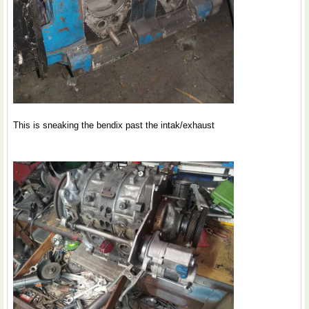
This is sneaking the bendix past the intak/exhaust