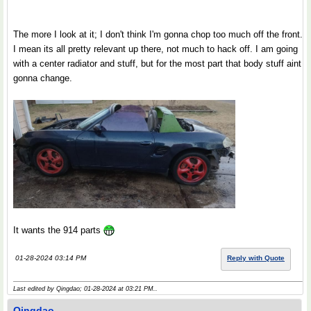
The more I look at it; I don't think I'm gonna chop too much off the front.
I mean its all pretty relevant up there, not much to hack off. I am going
with a center radiator and stuff, but for the most part that body stuff aint
gonna change.
It wants the 914 parts
01-28-2024 03:14 PM
Reply with Quote
Last edited by Qingdao; 01-28-2024 at
03:21 PM
..
Qingdao