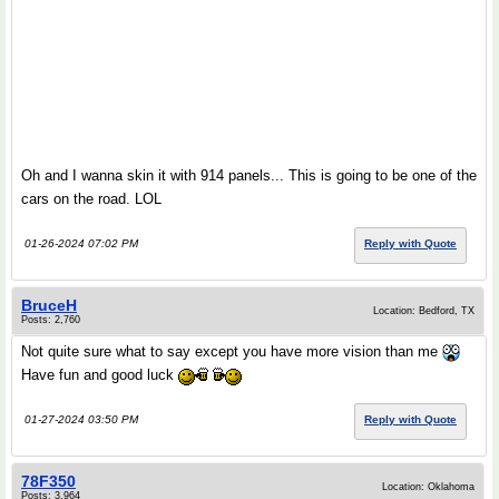
Oh and I wanna skin it with 914 panels... This is going to be one of the
cars on the road. LOL
01-26-2024 07:02 PM
Reply with Quote
BruceH
Location: Bedford, TX
Posts: 2,760
Not quite sure what to say except you have more vision than me
Have fun and good luck
01-27-2024 03:50 PM
Reply with Quote
78F350
Location: Oklahoma
Posts: 3,964