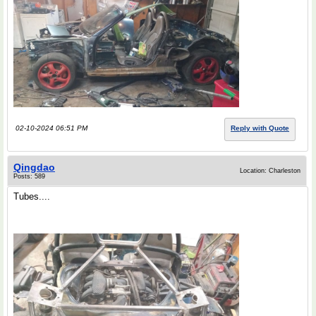
02-10-2024 06:51 PM
Reply with Quote
Qingdao
Location: Charleston
Posts: 589
Tubes....