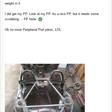
weight in it.
I did get my PP. Look at my PP. Its a nice PP, but it needs some
scrubbing.... PP hehe.
Ok no more Peripheral Port jokes. LOL