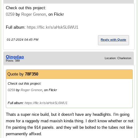
Check out this project:
0259
by
Roger Grenon
, on Flickr
Full album:
https://flic.kr/s/aHsk5L6WU1
01-27-2024 04:45 PM
Reply with Quote
Qingdao
Location: Charleston
Posts: 589
Quote by
78F350
Check out this project:
0259
by
Roger Grenon
, on Flickr
Full album:
https://flic.kr/s/aHsk5L6WU1
Thats a super nice build, but it doesn't have any headlights. I'm going
more for a raggedy mad maxish kinda thing. I don't know whether or not
I'm painting the 914 panels. and they will be bolted to the tubes not like
permanently affixed.