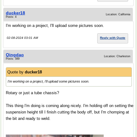
ducker18
Location: California
Posts: 4
I'm working on a project, I'll upload some pictures soon.
02-08-2024 03:01 AM
Reply with Quote
Qingdao
Location: Charleston
Posts: 589
Quote by
ducker18
I'm working on a project, I'll upload some pictures soon.
Rotary or just a tube chassis?
This thing I'm doing is coming along nicely. I'm holding off on setting the
suspension height till I finish cutting the body off, but I'm chomping at
the bit and ready to weld.