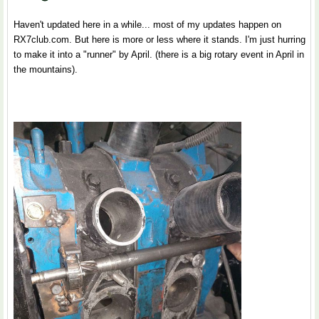
Haven't updated here in a while... most of my updates happen on
RX7club.com. But here is more or less where it stands. I'm just hurring
to make it into a "runner" by April. (there is a big rotary event in April in
the mountains).