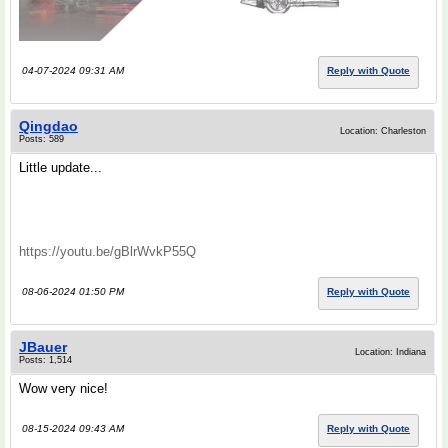
04-07-2024 09:31 AM
Reply with Quote
Qingdao
Location: Charleston
Posts: 589
Little update...
https://youtu.be/gBlrWvkP55Q
08-06-2024 01:50 PM
Reply with Quote
JBauer
Location: Indiana
Posts: 1,514
Wow very nice!
08-15-2024 09:43 AM
Reply with Quote