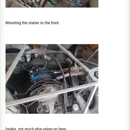
Mounting the starter to the front.
Intake, not much else going on here.