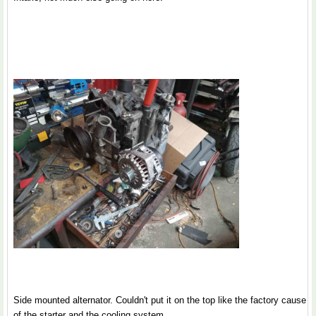
Side mounted alternator. Couldn't put it on the top like the factory cause
of the starter and the cooling system.