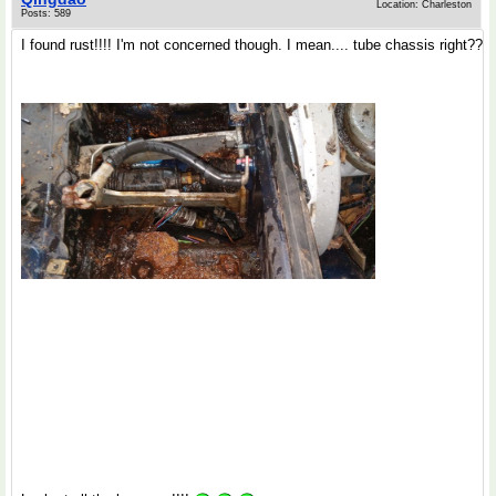
Location: Charleston
Posts: 589
I found rust!!!! I'm not concerned though. I mean.... tube chassis right??