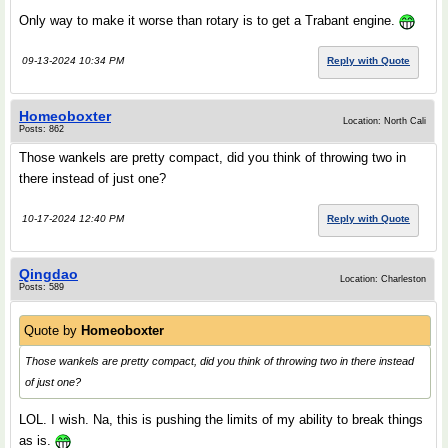
Only way to make it worse than rotary is to get a Trabant engine.
09-13-2024 10:34 PM
Reply with Quote
Homeoboxter
Location: North Cali
Posts: 862
Those wankels are pretty compact, did you think of throwing two in
there instead of just one?
10-17-2024 12:40 PM
Reply with Quote
Qingdao
Location: Charleston
Posts: 589
Quote by
Homeoboxter
Those wankels are pretty compact, did you think of throwing two in there instead
of just one?
LOL. I wish. Na, this is pushing the limits of my ability to break things
as is.