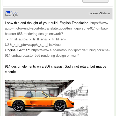
78F350
Location: Oklahoma
Posts: 3,964
I saw this and thought of your build: English Translation-
https://www-
auto--motor--und--sport-de.translate.goog/tuning/porsche-914-umbau-
boxster-986-rendering-design-entwurf/?
_x_tr_sl=auto&_x_tr_tl=en&_x_tr_hl=en-
US&_x_tr_pto=wapp&_x_tr_hist=true
Original German:
https://www.auto-motor-und-sport.de/tuning/porsche-
914-umbau-boxster-986-rendering-design-entwurf/
914 design elements on a 986 chassis. Sadly not rotary, but maybe
electric.