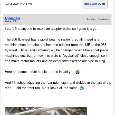
03-06-2024 07:45 PM
Reply with Quote
Qingdao
Location: Charleston
Posts: 589
I can't find anyone to make an adaptor plate, so I gave it a go.
The 986 flywheel has a piolet bearing inside it, so all I need is a
machine shop to make a hubcentric adapter from the 13B to the 986
flywheel. Thrust and centering will be changed when I have that piece
machined out, but for now this plate is "eyeballed" close enough so I
can make motor mounts and an exhaust/intake/coolant pipe routing.
Here are some shrunken pics of the insanity....
And I finished adjusting the rear ride height and welded in the last of the
rear... I did the front too, but it looks all the same.