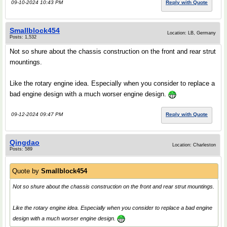
09-10-2024 10:43 PM
Reply with Quote
Smallblock454
Location: LB, Germany
Posts: 1,532
Not so shure about the chassis construction on the front and rear strut
mountings.
Like the rotary engine idea. Especially when you consider to replace a
bad engine design with a much worser engine design.
09-12-2024 09:47 PM
Reply with Quote
Qingdao
Location: Charleston
Posts: 589
Quote by
Smallblock454
Not so shure about the chassis construction on the front and rear strut mountings.
Like the rotary engine idea. Especially when you consider to replace a bad engine
design with a much worser engine design.