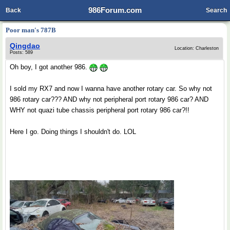
986Forum.com
Back
Search
Poor man's 787B
Qingdao
Location: Charleston
Posts: 589
Oh boy, I got another 986.
I sold my RX7 and now I wanna have another rotary car. So why not
986 rotary car??? AND why not peripheral port rotary 986 car? AND
WHY not quazi tube chassis peripheral port rotary 986 car?!!
Here I go. Doing things I shouldn't do. LOL