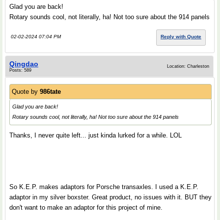
Glad you are back!
Rotary sounds cool, not literally, ha! Not too sure about the 914 panels
02-02-2024 07:04 PM
Reply with Quote
Qingdao
Location: Charleston
Posts: 589
Quote by
986tate
Glad you are back!
Rotary sounds cool, not literally, ha! Not too sure about the 914 panels
Thanks, I never quite left... just kinda lurked for a while. LOL
So K.E.P. makes adaptors for Porsche transaxles. I used a K.E.P.
adaptor in my silver boxster. Great product, no issues with it. BUT they
don't want to make an adaptor for this project of mine.