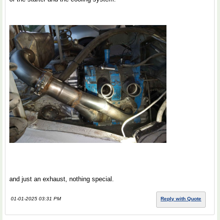
and just an exhaust, nothing special.
01-01-2025 03:31 PM
Reply with Quote