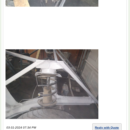
03-31-2024 07:34 PM
Reply with Quote