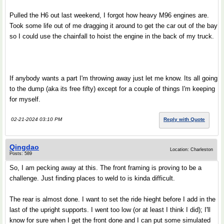
Pulled the H6 out last weekend, I forgot how heavy M96 engines are.
Took some life out of me dragging it around to get the car out of the bay
so I could use the chainfall to hoist the engine in the back of my truck.
If anybody wants a part I'm throwing away just let me know. Its all going
to the dump (aka its free fifty) except for a couple of things I'm keeping
for myself.
02-21-2024 03:10 PM
Reply with Quote
Qingdao
Location: Charleston
Posts: 589
So, I am pecking away at this. The front framing is proving to be a
challenge. Just finding places to weld to is kinda difficult.
The rear is almost done. I want to set the ride hieght before I add in the
last of the upright supports. I went too low (or at least I think I did); I'll
know for sure when I get the front done and I can put some simulated