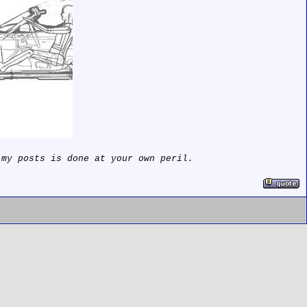
 my posts is done at your own peril.