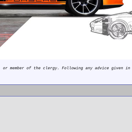
, or member of the clergy. Following any advice given in