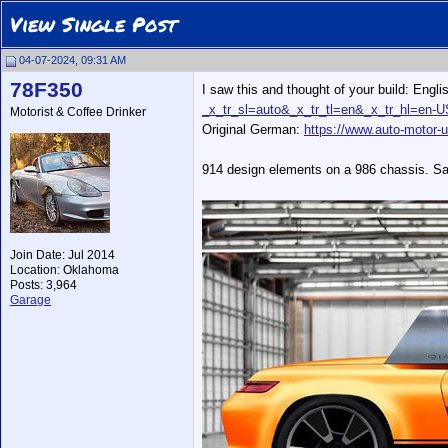
View Single Post
04-07-2024, 09:31 AM
78F350
I saw this and thought of your build: Engli
_x_tr_sl=auto&_x_tr_tl=en&_x_tr_hl=en-
Motorist & Coffee Drinker
Original German:
https://www.auto-motor-u
914 design elements on a 986 chassis. Sad
Join Date: Jul 2014
Location: Oklahoma
Posts: 3,964
Garage