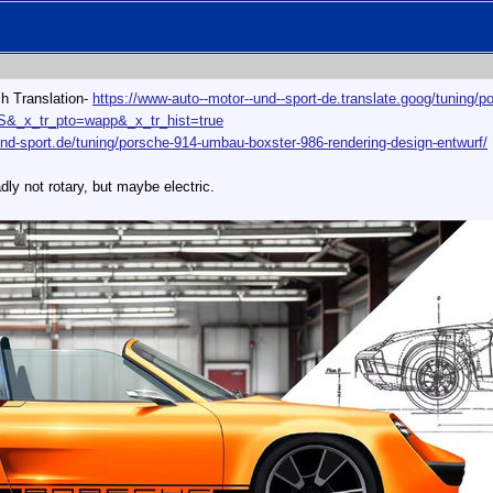
sh Translation-
https://www-auto--motor--und--sport-de.translate.goog/tuning/
US&_x_tr_pto=wapp&_x_tr_hist=true
nd-sport.de/tuning/porsche-914-umbau-boxster-986-rendering-design-entwurf/
ly not rotary, but maybe electric.