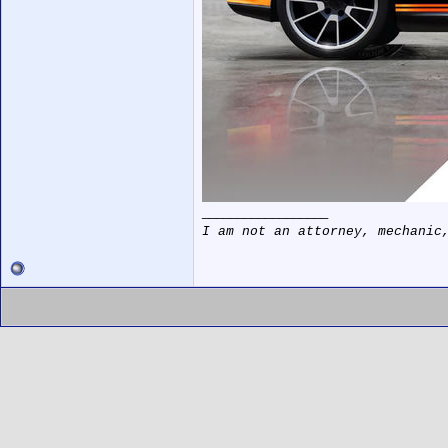
__________________
I am not an attorney, mechanic