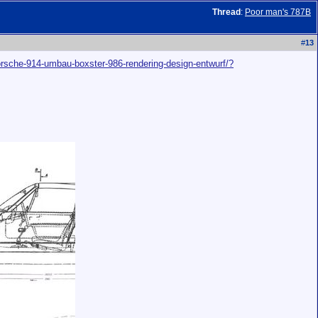
Thread
:
Poor man's 787B
#
13
porsche-914-umbau-boxster-986-rendering-design-entwurf/?