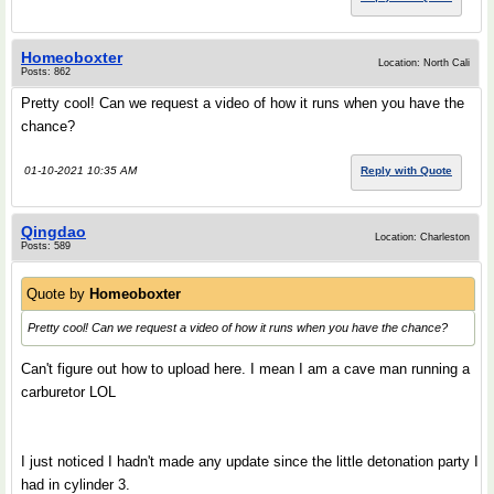
Homeoboxter
Location: North Cali
Posts: 862
Pretty cool! Can we request a video of how it runs when you have the
chance?
01-10-2021 10:35 AM
Reply with Quote
Qingdao
Location: Charleston
Posts: 589
Quote by
Homeoboxter
Pretty cool! Can we request a video of how it runs when you have the chance?
Can't figure out how to upload here. I mean I am a cave man running a
carburetor LOL
I just noticed I hadn't made any update since the little detonation party I
had in cylinder 3.