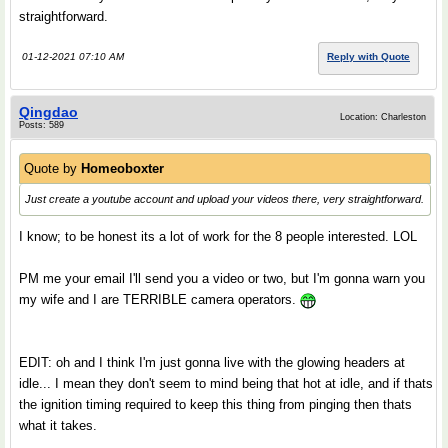
straightforward.
01-12-2021 07:10 AM
Reply with Quote
Qingdao
Location: Charleston
Posts: 589
Quote by
Homeoboxter
Just create a youtube account and upload your videos there, very straightforward.
I know; to be honest its a lot of work for the 8 people interested. LOL
PM me your email I'll send you a video or two, but I'm gonna warn you
my wife and I are TERRIBLE camera operators.
EDIT: oh and I think I'm just gonna live with the glowing headers at
idle... I mean they don't seem to mind being that hot at idle, and if thats
the ignition timing required to keep this thing from pinging then thats
what it takes.