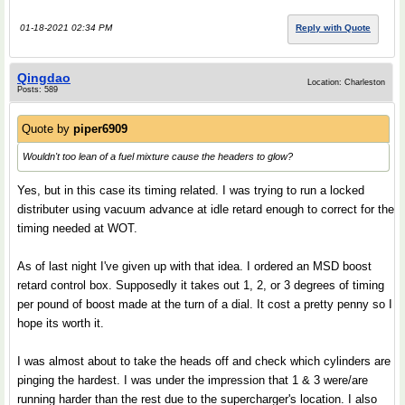
01-18-2021 02:34 PM
Reply with Quote
Qingdao
Location: Charleston
Posts: 589
Quote by
piper6909
Wouldn't too lean of a fuel mixture cause the headers to glow?
Yes, but in this case its timing related. I was trying to run a locked
distributer using vacuum advance at idle retard enough to correct for the
timing needed at WOT.
As of last night I've given up with that idea. I ordered an MSD boost
retard control box. Supposedly it takes out 1, 2, or 3 degrees of timing
per pound of boost made at the turn of a dial. It cost a pretty penny so I
hope its worth it.
I was almost about to take the heads off and check which cylinders are
pinging the hardest. I was under the impression that 1 & 3 were/are
running harder than the rest due to the supercharger's location. I also