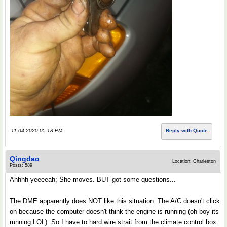
11-04-2020 05:18 PM
Reply with Quote
Qingdao
Location: Charleston
Posts: 589
Ahhhh yeeeeah; She moves. BUT got some questions...
The DME apparently does NOT like this situation. The A/C doesn't click
on because the computer doesn't think the engine is running (oh boy its
running LOL). So I have to hard wire strait from the climate control box