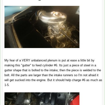
My fear of a VERY unbalanced plenum is put at ease a little bit by
making this "gutter" to feed cylinder #6. Its just a piece of steel in a
gutter shape that is bolted to the intake; then the piece is welded to the
bolt. All the parts are larger than the intake runners so I'm not afraid it
will get sucked into the engine. But it should help charge #6 as much as
1-5.