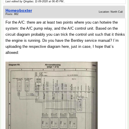
Last edited by Qingdao; 11-09-2020 at
06:45 PM
..
Homeoboxter
Location: North Cali
Posts: 862
For the A/C: there are at least two points where you can hotwire the
system: the A/C pump relay, and the A/C control unit. Based on the
circuit diagram probably you can trick the control unit such that it thinks
the engine is running. Do you have the Bentley service manual? I`m
uploading the respective diagram here, just in case, I hope that`s
allowed: