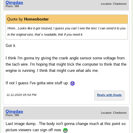
Qingdao
Location: Charleston
Posts: 589
Quote by
Homeoboxter
Hmm.. Looks like it got resized, I guess you can`t see the text. I can send it to you
in the original size, that`s readable, lmk if you need it.
Got it.
I think I'm gonna try giving the crank angle sensor some voltage from
the tach wire. I'm hoping that might trick the computer to think that the
engine is running. I think that might cure what ails me.
If not I guess I've gotta wire stuff up.
11-11-2020 05:54 PM
Reply with Quote
Qingdao
Location: Charleston
Posts: 589
Last image dump.. The body isn't gonna change much at this point so
picture viewers can sign off now.