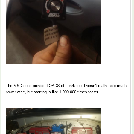
The MSD does provide LOADS of spark too. Doesn't really help much
power wise, but starting is like 1 000 000 times faster.