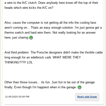
a wire to the A/C clutch. Does anybody here know off the top of their
heads which wire kicks the A/C on?
Also, cause the computer is not getting all the info the cooling fans
aren't coming on... Thats an easy enough solution. I'm just gonna get a
thermo switch and hard wire them. Not really looking for an answer
here; just sharing
And third problem. The Porsche designers didn't make the throttle cable
long enough for an edelbrock carb. WHAT WERE THEY
THINKING???!! LOL
Other than those issues... its fun. Just fun to be out of the garage
finally. Even though I'm happiest when in the garage.
11-09-2020 03:09 PM
Reply with Quote