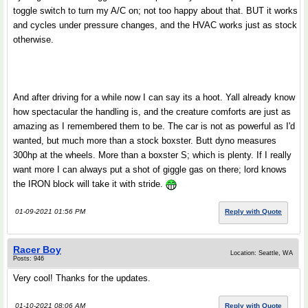
toggle switch to turn my A/C on; not too happy about that. BUT it works
and cycles under pressure changes, and the HVAC works just as stock
otherwise.
And after driving for a while now I can say its a hoot. Yall already know
how spectacular the handling is, and the creature comforts are just as
amazing as I remembered them to be. The car is not as powerful as I'd
wanted, but much more than a stock boxster. Butt dyno measures
300hp at the wheels. More than a boxster S; which is plenty. If I really
want more I can always put a shot of giggle gas on there; lord knows
the IRON block will take it with stride.
01-09-2021 01:56 PM
Reply with Quote
Racer Boy
Location: Seattle, WA
Posts: 946
Very cool! Thanks for the updates.
01-10-2021 08:06 AM
Reply with Quote