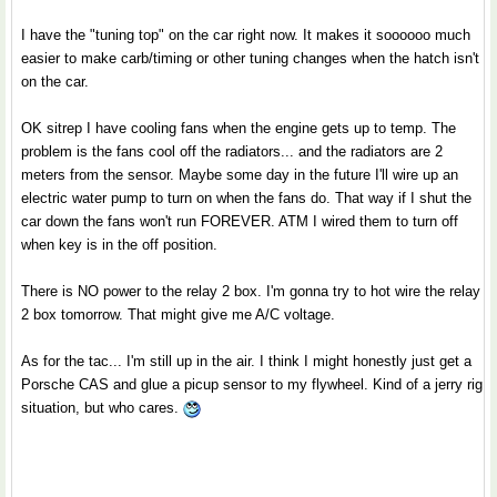
I have the "tuning top" on the car right now. It makes it soooooo much
easier to make carb/timing or other tuning changes when the hatch isn't
on the car.
OK sitrep I have cooling fans when the engine gets up to temp. The
problem is the fans cool off the radiators... and the radiators are 2
meters from the sensor. Maybe some day in the future I'll wire up an
electric water pump to turn on when the fans do. That way if I shut the
car down the fans won't run FOREVER. ATM I wired them to turn off
when key is in the off position.
There is NO power to the relay 2 box. I'm gonna try to hot wire the relay
2 box tomorrow. That might give me A/C voltage.
As for the tac... I'm still up in the air. I think I might honestly just get a
Porsche CAS and glue a picup sensor to my flywheel. Kind of a jerry rig
situation, but who cares.