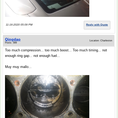
11-16-2020 05:09 PM
Reply with Quote
Qingdao
Location: Charleston
Posts: 589
Too much compression... too much boost... Too much timing... not
enough ring gap... not enough fuel...
Muy muy mallo...