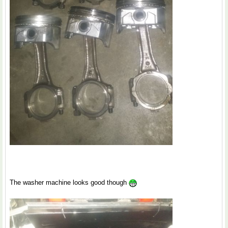
The washer machine looks good though