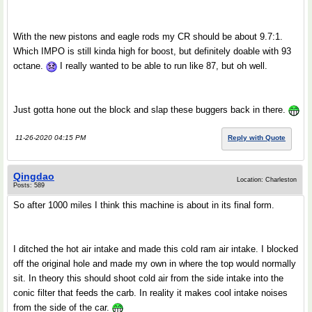
With the new pistons and eagle rods my CR should be about 9.7:1.
Which IMPO is still kinda high for boost, but definitely doable with 93
octane.
I really wanted to be able to run like 87, but oh well.
Just gotta hone out the block and slap these buggers back in there.
11-26-2020 04:15 PM
Reply with Quote
Qingdao
Location: Charleston
Posts: 589
So after 1000 miles I think this machine is about in its final form.
I ditched the hot air intake and made this cold ram air intake. I blocked
off the original hole and made my own in where the top would normally
sit. In theory this should shoot cold air from the side intake into the
conic filter that feeds the carb. In reality it makes cool intake noises
from the side of the car.