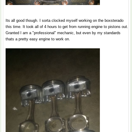
Its all good though. I sorta clocked myself working on the boxsterado
this time. It took all of 4 hours to get from running engine to pistons out.
Granted I am a "professional" mechanic, but even by my standards
thats a pretty easy engine to work on.