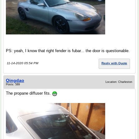
PS: yeah, I know that right fender is fubar... the door is questionable.
11-14-2020 05:54 PM
Reply with Quote
Qingdao
Location: Charleston
Posts: 589
The propane diffuser fits.