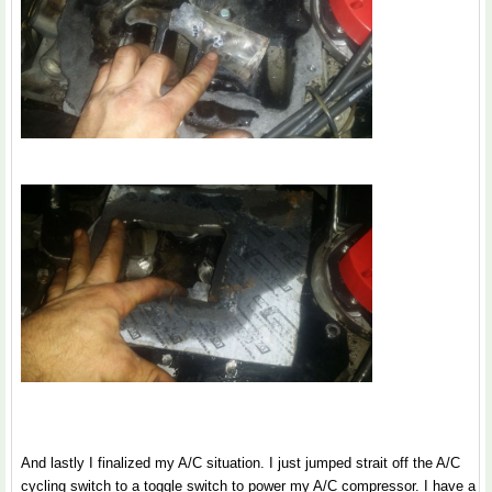
And lastly I finalized my A/C situation. I just jumped strait off the A/C
cycling switch to a toggle switch to power my A/C compressor. I have a