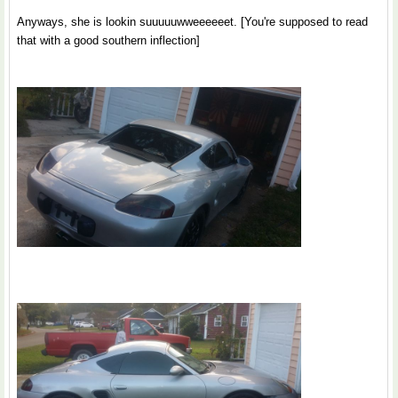
Anyways, she is lookin suuuuuwweeeeeet. [You're supposed to read
that with a good southern inflection]