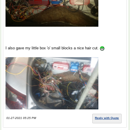
I also gave my little box 'o' small blocks a nice hair cut.
01-27-2021 05:25 PM
Reply with Quote