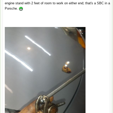
engine stand with 2 feet of room to work on either end; that's a SBC in a
Porsche.