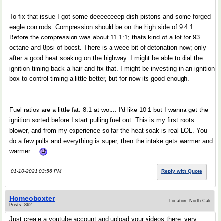
To fix that issue I got some deeeeeeeep dish pistons and some forged
eagle con rods. Compression should be on the high side of 9.4:1.
Before the compression was about 11.1:1; thats kind of a lot for 93
octane and 8psi of boost. There is a weee bit of detonation now; only
after a good heat soaking on the highway. I might be able to dial the
ignition timing back a hair and fix that. I might be investing in an ignition
box to control timing a little better, but for now its good enough.
Fuel ratios are a little fat. 8:1 at wot... I'd like 10:1 but I wanna get the
ignition sorted before I start pulling fuel out. This is my first roots
blower, and from my experience so far the heat soak is real LOL. You
do a few pulls and everything is super, then the intake gets warmer and
warmer....
01-10-2021 03:56 PM
Reply with Quote
Homeoboxter
Location: North Cali
Posts: 862
Just create a youtube account and upload your videos there, very