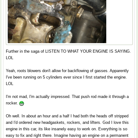
Further in the saga of LISTEN TO WHAT YOUR ENGINE IS SAYING.
LOL
Yeah, roots blowers don't allow for backflowing of gasses. Apparently
I've been running on 5 cylinders ever since I first started the engine.
LOL
I'm not mad, I'm actually impressed. That push rod made it through a
rocker.
Oh well. In about an hour and a half I had both the heads off stripped
and I'd ordered new headgaskets, rockers, and lifters. God I love this
engine in this car, its like insanely easy to work on. Everything is so
easy to fix and right there. Imagine having an engine on a permanent