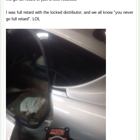
I was full retard with the locked distributor; and we all know "you never
go full retard". LOL