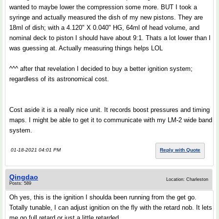
wanted to maybe lower the compression some more. BUT I took a
syringe and actually measured the dish of my new pistons. They are
18ml of dish; with a 4.120" X 0.040" HG, 64ml of head volume, and
nominal deck to piston I should have about 9:1. Thats a lot lower than I
was guessing at. Actually measuring things helps LOL
^^^ after that revelation I decided to buy a better ignition system;
regardless of its astronomical cost.
Cost aside it is a really nice unit. It records boost pressures and timing
maps. I might be able to get it to communicate with my LM-2 wide band
system.
01-18-2021 04:01 PM
Reply with Quote
Qingdao
Location: Charleston
Posts: 589
Oh yes, this is the ignition I shoulda been running from the get go.
Totally tunable, I can adjust ignition on the fly with the retard nob. It lets
me go full retard or just a little retarded.