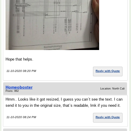
Hope that helps.
11-10-2020 08:20 PM
Reply with Quote
Homeoboxter
Location: North Cali
Posts: 862
Hmm.. Looks like it got resized, I guess you can`t see the text. I can
send it to you in the original size, that`s readable, lmk if you need it.
11-10-2020 08:24 PM
Reply with Quote