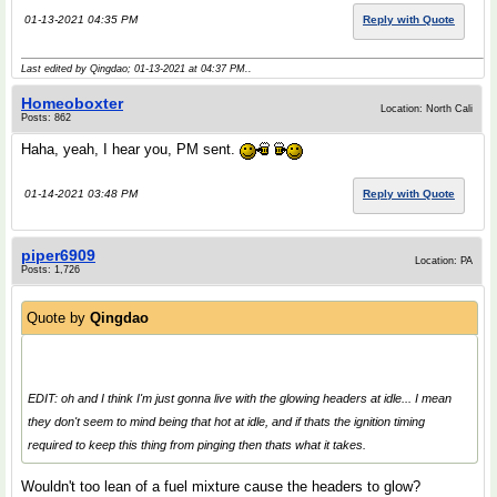
01-13-2021 04:35 PM
Reply with Quote
Last edited by Qingdao; 01-13-2021 at
04:37 PM
..
Homeoboxter
Location: North Cali
Posts: 862
Haha, yeah, I hear you, PM sent.
01-14-2021 03:48 PM
Reply with Quote
piper6909
Location: PA
Posts: 1,726
Quote by
Qingdao
EDIT: oh and I think I'm just gonna live with the glowing headers at idle... I mean
they don't seem to mind being that hot at idle, and if thats the ignition timing
required to keep this thing from pinging then thats what it takes.
Wouldn't too lean of a fuel mixture cause the headers to glow?