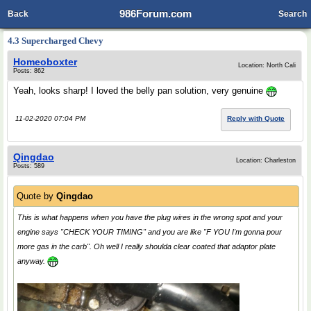
986Forum.com
Back
Search
4.3 Supercharged Chevy
Homeoboxter
Location: North Cali
Posts: 862
Yeah, looks sharp! I loved the belly pan solution, very genuine
11-02-2020 07:04 PM
Reply with Quote
Qingdao
Location: Charleston
Posts: 589
Quote by
Qingdao
This is what happens when you have the plug wires in the wrong spot and your
engine says "CHECK YOUR TIMING" and you are like "F YOU I'm gonna pour
more gas in the carb". Oh well I really shoulda clear coated that adaptor plate
anyway.