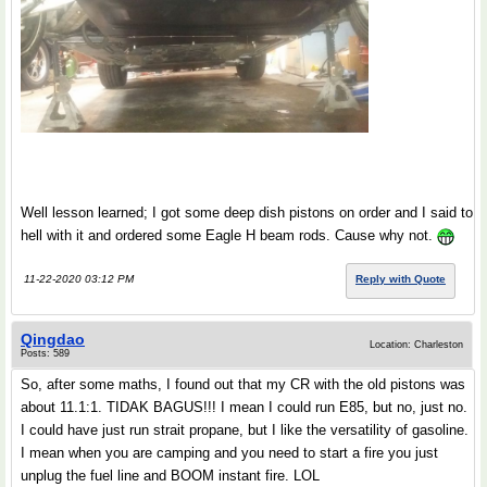
Well lesson learned; I got some deep dish pistons on order and I said to
hell with it and ordered some Eagle H beam rods. Cause why not.
11-22-2020 03:12 PM
Reply with Quote
Qingdao
Location: Charleston
Posts: 589
So, after some maths, I found out that my CR with the old pistons was
about 11.1:1. TIDAK BAGUS!!! I mean I could run E85, but no, just no.
I could have just run strait propane, but I like the versatility of gasoline.
I mean when you are camping and you need to start a fire you just
unplug the fuel line and BOOM instant fire. LOL