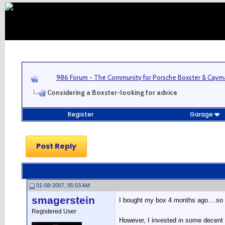
986 Forum - The Community for Porsche Boxster & Cay
Considering a Boxster-looking for advice
Register
Garage
Post Reply
01-08-2007, 05:03 AM
smagerstein
I bought my box 4 months ago....so 
Registered User
However, I invested in some decent w