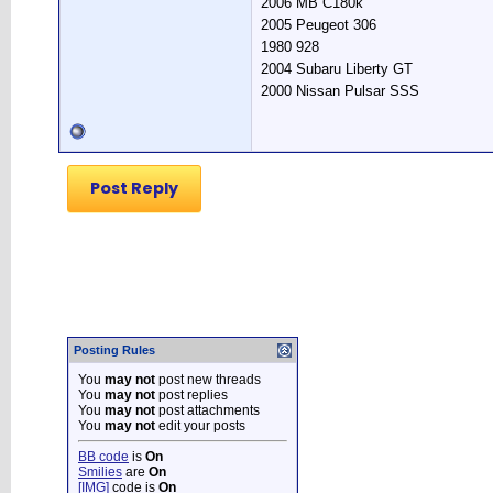
2006 MB C180k
2005 Peugeot 306
1980 928
2004 Subaru Liberty GT
2000 Nissan Pulsar SSS
Post Reply
Posting Rules
You
may not
post new threads
You
may not
post replies
You
may not
post attachments
You
may not
edit your posts
BB code
is
On
Smilies
are
On
[IMG]
code is
On