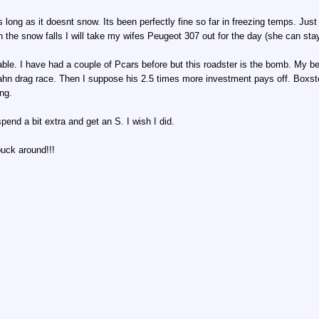
ng as long as it doesnt snow. Its been perfectly fine so far in freezing temps. J
n the snow falls I will take my wifes Peugeot 307 out for the day (she can st
dable. I have had a couple of Pcars before but this roadster is the bomb. My b
ahn drag race. Then I suppose his 2.5 times more investment pays off. Boxster
ng.
end a bit extra and get an S. I wish I did.
buck around!!!