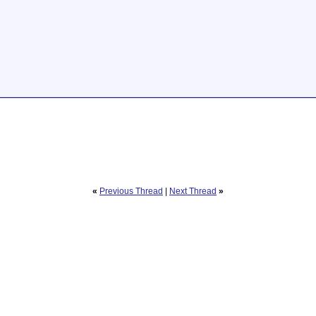
«
Previous Thread
|
Next Thread
»