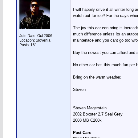
I will happily drive it all winter lo
watch out for ice!! For the days whe
The joy this car can bring is increa
much difference unless its an autob
Join Date: Oct 2006
maintenace and you cant go too wro
Location: Slovenia
Posts: 161
Buy the newest you can afford and sp
No other car has this much fun per 
Bring on the warm weather.
Steven
__________________
Steven Magerstein
2002 Boxster 2.7 Seal Grey
2008 MB C200k
Past Cars