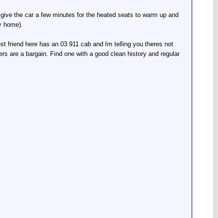
ust give the car a few minutes for the heated seats to warm up and
ay home).
est friend here has an 03 911 cab and Im telling you theres not
s are a bargain. Find one with a good clean history and regular