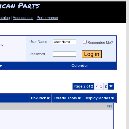
ican Parts
atalog
|
Accessories
|
Performance
User Name
Remember Me?
ns
Password
Calendar
Page 2 of 2
<
1
2
LinkBack
Thread Tools
Display Modes
#
21