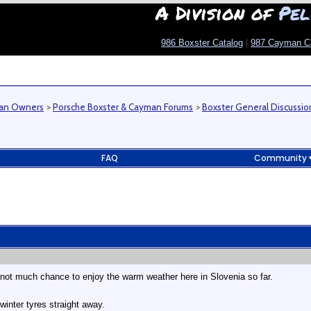
A Division of
Pel
986 Boxster Catalog
|
987 Cayman C
man Owners
>
Porsche Boxster & Cayman Forums
>
Boxster General Discussio
FAQ
Community
not much chance to enjoy the warm weather here in Slovenia so far.
inter tyres straight away.