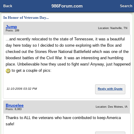
986Forum.com
Back
Search
In Honor of Veterans Day...
Jump
Location: Nashville, TN
Posts: 189
...and recently relocated to the state of Tennessee, it was a beautiful
day here today so I decided to do some exploring with the Box and
checked out the Stones River National Battlefield which was one of the
bloodiest battles of the Civil War. It was an interesting and humbling
place. Unbelievable how they used to fight wars! Anyway, just happened
to get a couple of pics:
11-10-2006 03:32 PM
Reply with Quote
Brucelee
Location: Des Moines, IA
Posts: 8,083
Thanks to ALL the veterans who have contributed to keep America
safe!