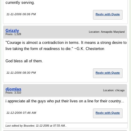
currently serving.
11-11-2006 06:06 PM
Reply with Quote
Grizzly
Location: Annapolis Maryland
Posts: 1,528
"Courage is almost a contradiction in terms. It means a strong desire to
live taking the form of readiness to die." ~G.K. Chesterton
God bless all of them.
11-11-2006 08:30 PM
Reply with Quote
djomlas
Location: chicago
Posts: 3,510
i appreciate all the guys who put their lives on a line for their country...
11-12-2006 07:46 AM
Reply with Quote
Last edited by Brucelee; 11-12-2006 at
07:55 AM
..