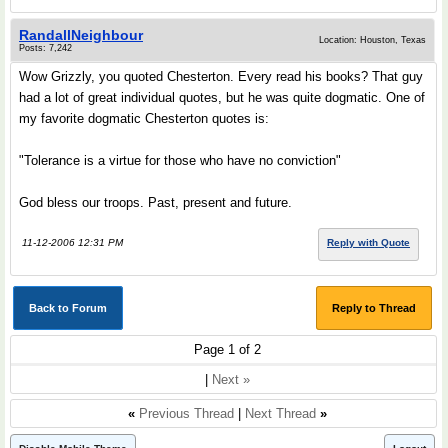
RandallNeighbour
Location: Houston, Texas
Posts: 7,242
Wow Grizzly, you quoted Chesterton. Every read his books? That guy
had a lot of great individual quotes, but he was quite dogmatic. One of
my favorite dogmatic Chesterton quotes is:
"Tolerance is a virtue for those who have no conviction"
God bless our troops. Past, present and future.
11-12-2006 12:31 PM
Reply with Quote
Back to Forum
Reply to Thread
Page 1 of 2
|
Next »
«
Previous Thread
|
Next Thread
»