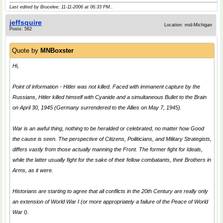
Last edited by Brucelee; 11-11-2006 at
06:33 PM
..
jeffsquire
Location: mid-Michigan
Posts: 562
Quote by
MNBoxster
Hi,
Point of information - Hitler was not killed. Faced with immanent capture by the
Russians, Hitler killed himself with Cyanide and a simultaneous Bullet to the Brain
on April 30, 1945 (Germany surrendered to the Allies on May 7, 1945).
War is an awful thing, nothing to be heralded or celebrated, no matter how
Good
the cause is seen. The perspective of Citizens, Poiliticians, and Military Strategists,
differs vastly from those actually manning the Front. The former fight for Ideals,
while the latter usually fight for the sake of their fellow combatants, their Brothers in
Arms, as it were.
Historians are starting to agree that all conflicts in the 20th Century are really only
an extension of World War I (or more appropriately a failure of the Peace of World
War I).