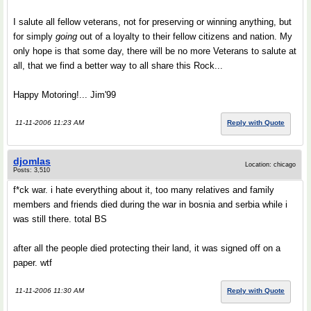
I salute all fellow veterans, not for preserving or winning anything, but
for simply
going
out of a loyalty to their fellow citizens and nation. My
only hope is that some day, there will be no more Veterans to salute at
all, that we find a better way to all share this Rock...
Happy Motoring!... Jim'99
11-11-2006 11:23 AM
Reply with Quote
djomlas
Location: chicago
Posts: 3,510
f*ck war. i hate everything about it, too many relatives and family
members and friends died during the war in bosnia and serbia while i
was still there. total BS
after all the people died protecting their land, it was signed off on a
paper. wtf
11-11-2006 11:30 AM
Reply with Quote