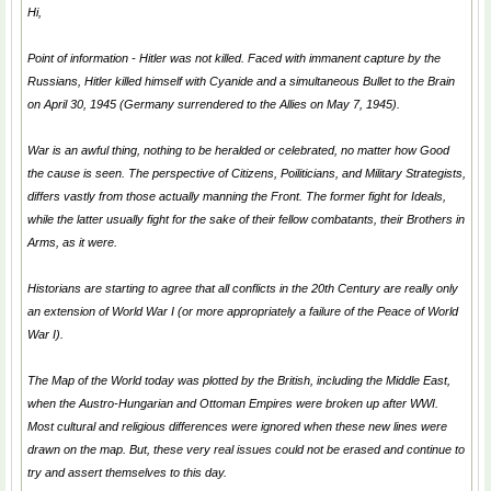
Hi,
Point of information - Hitler was not killed. Faced with immanent capture by the
Russians, Hitler killed himself with Cyanide and a simultaneous Bullet to the Brain
on April 30, 1945 (Germany surrendered to the Allies on May 7, 1945).
War is an awful thing, nothing to be heralded or celebrated, no matter how
Good
the cause is seen. The perspective of Citizens, Poiliticians, and Military Strategists,
differs vastly from those actually manning the Front. The former fight for Ideals,
while the latter usually fight for the sake of their fellow combatants, their Brothers in
Arms, as it were.
Historians are starting to agree that all conflicts in the 20th Century are really only
an extension of World War I (or more appropriately a failure of the Peace of World
War I).
The Map of the World today was plotted by the British, including the Middle East,
when the Austro-Hungarian and Ottoman Empires were broken up after WWI.
Most cultural and religious differences were ignored when these new lines were
drawn on the map. But, these very real issues could not be erased and continue to
try and assert themselves to this day.