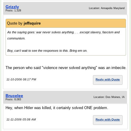
Grizzly
Location: Annapolis Maryland
Posts: 1,528
Quote by
jeffsquire
As the saying goes: war never solves anything. . . .except slavery, fascism and
communism.
Boy, can't wait to see the responses to this. Bring em on.
The person who said "violence never solved anything" was an imbecile.
11-10-2006 08:17 PM
Reply with Quote
Brucelee
Location: Des Moines, IA
Posts: 8,083
Hey, when Hitler was killed, it certainly solved ONE problem.
11-11-2006 05:08 AM
Reply with Quote