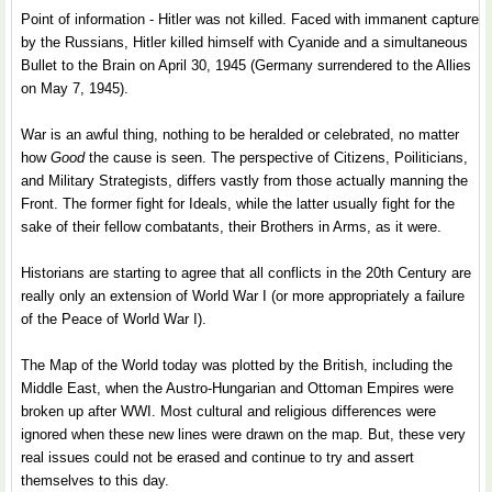
Point of information - Hitler was not killed. Faced with immanent capture
by the Russians, Hitler killed himself with Cyanide and a simultaneous
Bullet to the Brain on April 30, 1945 (Germany surrendered to the Allies
on May 7, 1945).
War is an awful thing, nothing to be heralded or celebrated, no matter
how
Good
the cause is seen. The perspective of Citizens, Poiliticians,
and Military Strategists, differs vastly from those actually manning the
Front. The former fight for Ideals, while the latter usually fight for the
sake of their fellow combatants, their Brothers in Arms, as it were.
Historians are starting to agree that all conflicts in the 20th Century are
really only an extension of World War I (or more appropriately a failure
of the Peace of World War I).
The Map of the World today was plotted by the British, including the
Middle East, when the Austro-Hungarian and Ottoman Empires were
broken up after WWI. Most cultural and religious differences were
ignored when these new lines were drawn on the map. But, these very
real issues could not be erased and continue to try and assert
themselves to this day.