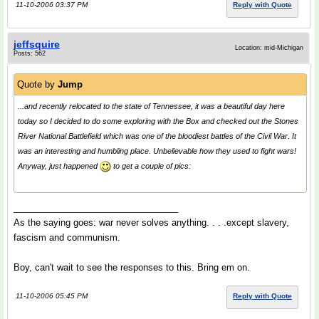
11-10-2006 03:37 PM
Reply with Quote
jeffsquire
Location: mid-Michigan
Posts: 562
Quote by
Jump
...and recently relocated to the state of Tennessee, it was a beautiful day here
today so I decided to do some exploring with the Box and checked out the Stones
River National Battlefield which was one of the bloodiest battles of the Civil War. It
was an interesting and humbling place. Unbelievable how they used to fight wars!
Anyway, just happened
to get a couple of pics:
_________________________________
As the saying goes: war never solves anything. . . .except slavery,
fascism and communism.
Boy, can't wait to see the responses to this. Bring em on.
11-10-2006 05:45 PM
Reply with Quote