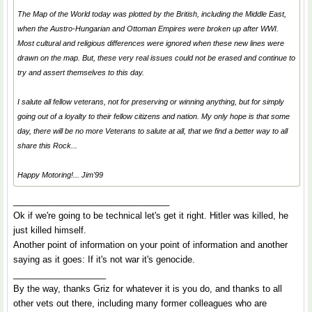
The Map of the World today was plotted by the British, including the Middle East,
when the Austro-Hungarian and Ottoman Empires were broken up after WWI.
Most cultural and religious differences were ignored when these new lines were
drawn on the map. But, these very real issues could not be erased and continue to
try and assert themselves to this day.
I salute all fellow veterans, not for preserving or winning anything, but for simply
going
out of a loyalty to their fellow citizens and nation. My only hope is that some
day, there will be no more Veterans to salute at all, that we find a better way to all
share this Rock...
Happy Motoring!... Jim'99
________________________________
Ok if we're going to be technical let's get it right. Hitler was killed, he
just killed himself.
Another point of information on your point of information and another
saying as it goes: If it's not war it's genocide.
___________________
By the way, thanks Griz for whatever it is you do, and thanks to all
other vets out there, including many former colleagues who are