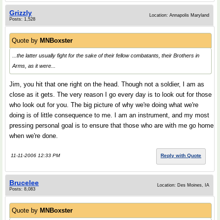
Grizzly
Location: Annapolis Maryland
Posts: 1,528
Quote by
MNBoxster
...the latter usually fight for the sake of their fellow combatants, their Brothers in
Arms, as it were...
Jim, you hit that one right on the head. Though not a soldier, I am as
close as it gets. The very reason I go every day is to look out for those
who look out for you. The big picture of why we're doing what we're
doing is of little consequence to me. I am an instrument, and my most
pressing personal goal is to ensure that those who are with me go home
when we're done.
11-11-2006 12:33 PM
Reply with Quote
Brucelee
Location: Des Moines, IA
Posts: 8,083
Quote by
MNBoxster