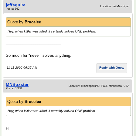
jeffsquire
Location: mid-Michigan
Posts: 562
Quote by
Brucelee
Hey, when Hitler was killed, it certainly solved ONE problem.
__________________________
So much for "never" solves anything.
11-11-2006 06:25 AM
Reply with Quote
MNBoxster
Location: Minneapolis/St. Paul, Minnesota, USA
Posts: 3,308
Quote by
Brucelee
Hey, when Hitler was killed, it certainly solved ONE problem.
Hi,