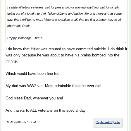
I salute all fellow veterans, not for preserving or winning anything, but for simply
going
out of a loyalty to their fellow citizens and nation. My only hope is that some
day, there will be no more Veterans to salute at all, that we find a better way to all
share this Rock...
Happy Motoring!... Jim'99
I do know that Hitler was reputed to have commited suicide. I do think it
was only because he was about to have his brains bombed into the
infinite.
Which would have been fine too.
My dad was WW2 vet. Most admirable thing he ever did!
God bless Dad, wherever you are!
And thanks to ALL veterans on this special day,.
11-11-2006 05:55 PM
Reply with Quote