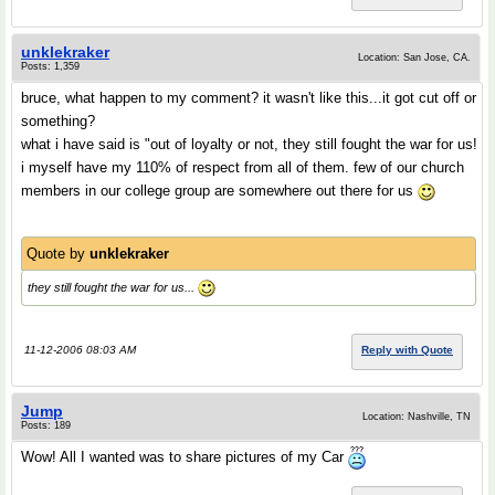
unklekraker
Location: San Jose, CA.
Posts: 1,359
bruce, what happen to my comment? it wasn't like this...it got cut off or
something?
what i have said is "out of loyalty or not, they still fought the war for us!
i myself have my 110% of respect from all of them. few of our church
members in our college group are somewhere out there for us
Quote by
unklekraker
they still fought the war for us...
11-12-2006 08:03 AM
Reply with Quote
Jump
Location: Nashville, TN
Posts: 189
Wow! All I wanted was to share pictures of my Car