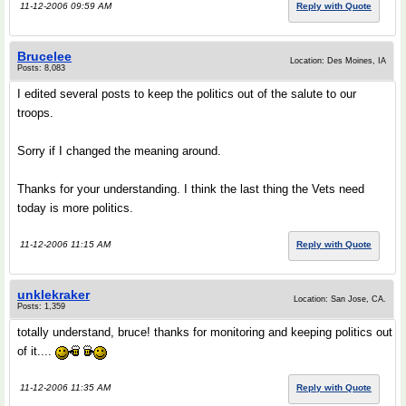
11-12-2006 09:59 AM
Reply with Quote
Brucelee
Location: Des Moines, IA
Posts: 8,083
I edited several posts to keep the politics out of the salute to our
troops.
Sorry if I changed the meaning around.
Thanks for your understanding. I think the last thing the Vets need
today is more politics.
11-12-2006 11:15 AM
Reply with Quote
unklekraker
Location: San Jose, CA.
Posts: 1,359
totally understand, bruce! thanks for monitoring and keeping politics out
of it....
11-12-2006 11:35 AM
Reply with Quote