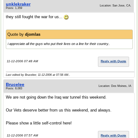
unklekraker
Location: San Jose, CA.
Posts: 1,359
they still fought the war for us...
Quote by
djomlas
i appreciate all the guys who put their lives on a line for their country..
11-12-2006 07:48 AM
Reply with Quote
Last edited by Brucelee; 11-12-2006 at
07:58 AM
..
Brucelee
Location: Des Moines, IA
Posts: 8,083
We are not going down the Iraq war tunnel this weekend.
Our Vets deserve better from us this weekend, and always.
Please show a little self-control here!
11-12-2006 07:57 AM
Reply with Quote