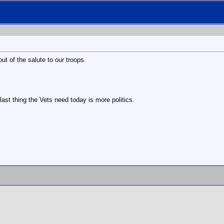
out of the salute to our troops.
last thing the Vets need today is more politics.