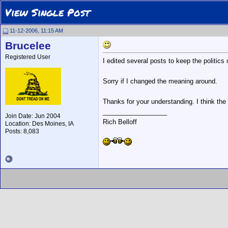
View Single Post
11-12-2006, 11:15 AM
Brucelee
Registered User
I edited several posts to keep the politics 
Sorry if I changed the meaning around.
Thanks for your understanding. I think the 
__________________
Join Date: Jun 2004
Rich Belloff
Location: Des Moines, IA
Posts: 8,083