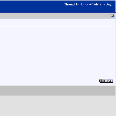
Thread
:
In Honor of Veterans Day...
#
18