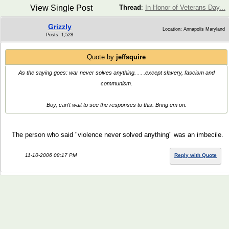
View Single Post
Thread
:
In Honor of Veterans Day...
Grizzly
Location: Annapolis Maryland
Posts: 1,528
Quote by
jeffsquire
As the saying goes: war never solves anything. . . .except slavery, fascism and
communism.
Boy, can't wait to see the responses to this. Bring em on.
The person who said "violence never solved anything" was an imbecile.
11-10-2006 08:17 PM
Reply with Quote