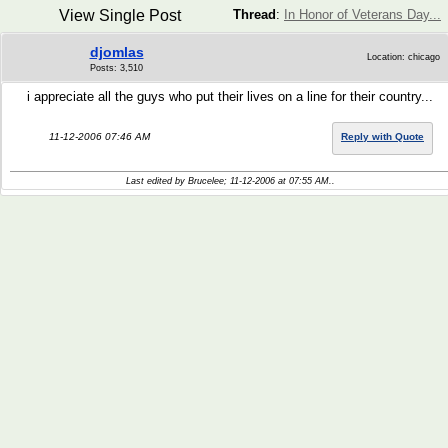
View Single Post
Thread
:
In Honor of Veterans Day...
djomlas
Location: chicago
Posts: 3,510
i appreciate all the guys who put their lives on a line for their country...
11-12-2006 07:46 AM
Reply with Quote
Last edited by Brucelee; 11-12-2006 at
07:55 AM
..