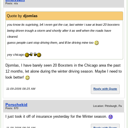
Posts: n/a
Quote by
djomlas
you know its suprising, b4 i even got the car, last winter i saw at least 20 boxsters
being driven trough a storm and shortly after it as well when the roads have
cleared.
guess people cant stop driving them, and ill be driving mine too
yey chicago
Djomlas, I have barely seen 20 Boxsters in the Chicago area the past
12 months, let alone during the winter driving season. Maybe I need to
look better!
11-09-2006 08:25 AM
Reply with Quote
Porschekid
Location: Pittsburgh, Pa
Posts: 670
I just took it off of insurance yesterday for the Winter season.
11-09-2006 08:29 AM
Reply with Quote