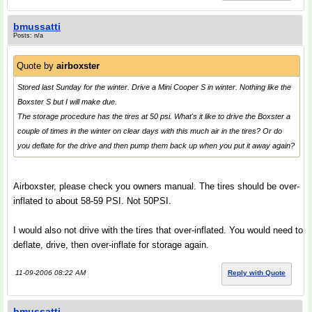
bmussatti
Posts: n/a
Quote by
airboxster
Stored last Sunday for the winter. Drive a Mini Cooper S in winter. Nothing like the
Boxster S but I will make due.
The storage procedure has the tires at 50 psi. What's it like to drive the Boxster a
couple of times in the winter on clear days with this much air in the tires? Or do
you deflate for the drive and then pump them back up when you put it away again?
Airboxster, please check you owners manual. The tires should be over-
inflated to about 58-59 PSI. Not 50PSI.
I would also not drive with the tires that over-inflated. You would need to
deflate, drive, then over-inflate for storage again.
11-09-2006 08:22 AM
Reply with Quote
bmussatti