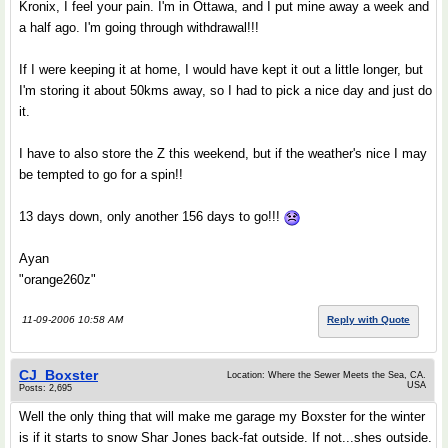
Kronix, I feel your pain. I'm in Ottawa, and I put mine away a week and
a half ago. I'm going through withdrawal!!!
If I were keeping it at home, I would have kept it out a little longer, but
I'm storing it about 50kms away, so I had to pick a nice day and just do
it.
I have to also store the Z this weekend, but if the weather's nice I may
be tempted to go for a spin!!
13 days down, only another 156 days to go!!!
Ayan
"orange260z"
11-09-2006 10:58 AM
Reply with Quote
CJ_Boxster
Location: Where the Sewer Meets the Sea, CA.
USA
Posts: 2,695
Well the only thing that will make me garage my Boxster for the winter
is if it starts to snow Shar Jones back-fat outside. If not...shes outside.