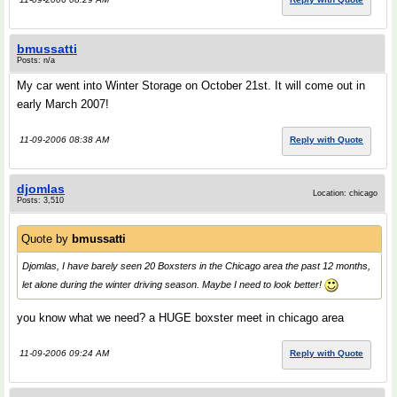
bmussatti
Posts: n/a
My car went into Winter Storage on October 21st. It will come out in
early March 2007!
11-09-2006 08:38 AM
Reply with Quote
djomlas
Location: chicago
Posts: 3,510
Quote by
bmussatti
Djomlas, I have barely seen 20 Boxsters in the Chicago area the past 12 months,
let alone during the winter driving season. Maybe I need to look better!
you know what we need? a HUGE boxster meet in chicago area
11-09-2006 09:24 AM
Reply with Quote