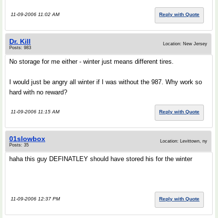
11-09-2006 11:02 AM
Reply with Quote
Dr. Kill
Location: New Jersey
Posts: 983
No storage for me either - winter just means different tires.
I would just be angry all winter if I was without the 987. Why work so
hard with no reward?
11-09-2006 11:15 AM
Reply with Quote
01slowbox
Location: Levittown, ny
Posts: 35
haha this guy DEFINATLEY should have stored his for the winter
11-09-2006 12:37 PM
Reply with Quote