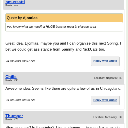
bmussatti
Posts: n/a
Quote by
djomlas
you know what we need? a HUGE boxster meet in chicago area
Great idea, Djomlas, maybe you and I can organize this next Spring. I
bet we could get assistance from Sammy and NickCats too.
11-09-2006 09:27 AM
Reply with Quote
Chills
Location: Naperville, IL
Posts: 793
Awesome idea. Seems like there are quite a few of us in Chicagoland.
11-09-2006 09:30 AM
Reply with Quote
Thumper
Location: McKinney, TX
Posts: 474
Store your car? In the winter? This is strange.....Here in Texas we do