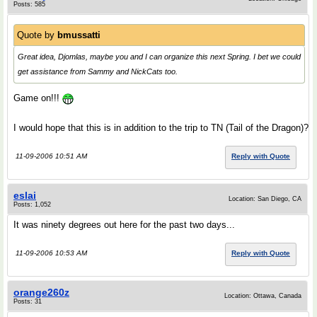
Posts: 585
Quote by
bmussatti
Great idea, Djomlas, maybe you and I can organize this next Spring. I bet we could
get assistance from Sammy and NickCats too.
Game on!!!
I would hope that this is in addition to the trip to TN (Tail of the Dragon)?
11-09-2006 10:51 AM
Reply with Quote
eslai
Location: San Diego, CA
Posts: 1,052
It was ninety degrees out here for the past two days...
11-09-2006 10:53 AM
Reply with Quote
orange260z
Location: Ottawa, Canada
Posts: 31