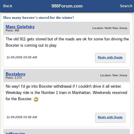
986Forum.com
Back
Search
How many boxster's stored for the winter!
Marc Gelefsky
Location: North New Jersey
Posts: 440
The old 911 gets stored but of the roads are ok for some fun driving the
Boxster is coming out to play.
11-09-2006 03:08 AM
Reply with Quote
Boxtaboy
Location: New Jersey
Posts: 2,273
No way! I'd go into Boxster withdrawal if I couldn't drive it all winter.
Weekday ride is the Number 1 train in Manhattan. Weekends reserved
for the Boxster.
11-09-2006 03:38 AM
Reply with Quote
jeffsquire