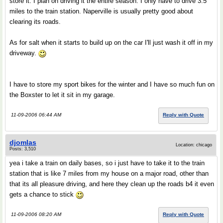
store it. I plan on driving it the entire season. I only have to drive 3.5
miles to the train station. Naperville is usually pretty good about
clearing its roads.
As for salt when it starts to build up on the car I'll just wash it off in my
driveway.
I have to store my sport bikes for the winter and I have so much fun on
the Boxster to let it sit in my garage.
11-09-2006 06:44 AM
Reply with Quote
djomlas
Location: chicago
Posts: 3,510
yea i take a train on daily bases, so i just have to take it to the train
station that is like 7 miles from my house on a major road, other than
that its all pleasure driving, and here they clean up the roads b4 it even
gets a chance to stick
11-09-2006 08:20 AM
Reply with Quote