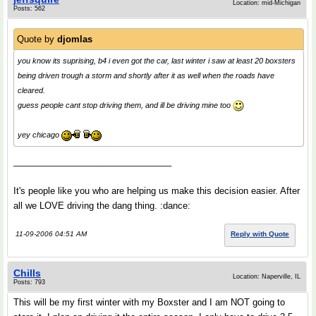
Location: mid-Michigan
Posts: 562
Quote by
djomlas
you know its suprising, b4 i even got the car, last winter i saw at least 20 boxsters
being driven trough a storm and shortly after it as well when the roads have
cleared.
guess people cant stop driving them, and ill be driving mine too
yey chicago
________________________________
It's people like you who are helping us make this decision easier. After
all we LOVE driving the dang thing. :dance:
11-09-2006 04:51 AM
Reply with Quote
Chills
Location: Naperville, IL
Posts: 793
This will be my first winter with my Boxster and I am NOT going to