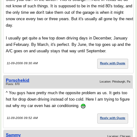
not know of such things. It is supposed to be in the mid 80's today, and
the only time we don't take them out of the garage is when it might
snow once every two or three years. But it's usually all gone by the next
day.
I usually get quite a few top down driving days in December, January
and February. By March, it's perfect. By June, the top goes up and the
A/C goes on and usually stays that way until September.
11-09-2006 09:30 AM
Reply with Quote
Porschekid
Location: Pittsburgh, Pa
Posts: 670
^ You guys have pretty much the opposite problem as us. It gets too
hot for drop down driving instead of too cold. Here I am trying to figure
out why my car even has air conditioning.
11-09-2006 09:52 AM
Reply with Quote
Sammy
Location: Chicago