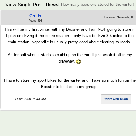
View Single Post
Thread
:
How many boxster's stored for the winter!
Chills
Location: Naperville, IL
Posts: 793
This will be my first winter with my Boxster and I am NOT going to store it.
I plan on driving it the entire season. I only have to drive 3.5 miles to the
train station. Naperville is usually pretty good about clearing its roads.
As for salt when it starts to build up on the car I'll just wash it off in my
driveway.
I have to store my sport bikes for the winter and I have so much fun on the
Boxster to let it sit in my garage.
11-09-2006 06:44 AM
Reply with Quote