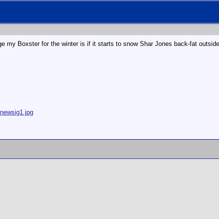
e my Boxster for the winter is if it starts to snow Shar Jones back-fat outside.
/newsig1.jpg