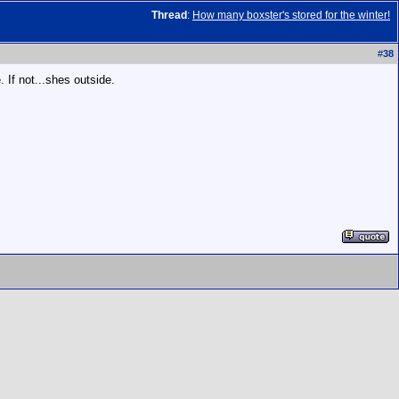
Thread
:
How many boxster's stored for the winter!
#
38
 If not...shes outside.