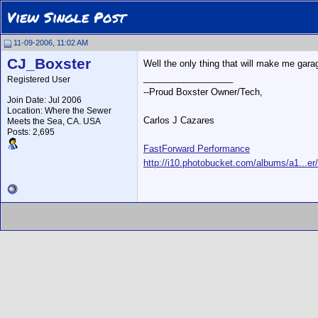
View Single Post
11-09-2006, 11:02 AM
CJ_Boxster
Well the only thing that will make me garag
__________________
Registered User
--Proud Boxster Owner/Tech,
Join Date: Jul 2006
Location: Where the Sewer
Carlos J Cazares
Meets the Sea, CA. USA
Posts: 2,695
FastForward Performance
http://i10.photobucket.com/albums/a1...er