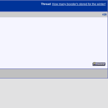
Thread
:
How many boxster's stored for the winter!
#
28