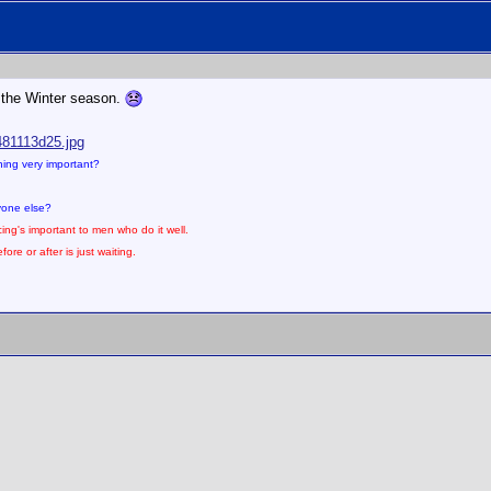
or the Winter season.
481113d25.jpg
thing very important?
nyone else?
ing's important to men who do it well.
ore or after is just waiting.