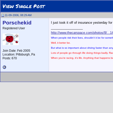
View Single Post
11-09-2006, 08:29 AM
Porschekid
I just took it off of insurance yesterday f
__________________
Registered User
http://www.thecarspace.com/photos/8/...1
When people risk their lives, shouldn't it be for some
Well, it better be.
But what is so important about driving faster than a
Join Date: Feb 2005
Lots of people go through life doing things badly. Rac
Location: Pittsburgh, Pa
Posts: 670
When you're racing, it's life. Anything that happens bef