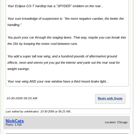
Your Eclipse GS-T hardtop has a "SPYDER" emblem on the rear...
Your sum knowledge of suspension is: "the more negative camber, the better the
handling."
You push your car through the staging lanes. That way, maybe you can break into
the 16s by keeping the motor cool between runs.
You add a super tall rear wing, and a hundred pounds of aftermarket ground
effects, neon and stereo yet you gut the interior and yank out the rear seat for
weight savings.
Your rear wing AND your rear window have a third mount brake light...
10-30-2006 06:03 AM
Reply with Quote
Last edited by unklekraker; 10-30-2006 at
06:23 AM
..
NickCats
Location: Chicago
Posts: 1,518