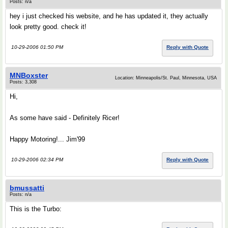
Posts: n/a
hey i just checked his website, and he has updated it, they actually
look pretty good. check it!
10-29-2006 01:50 PM
Reply with Quote
MNBoxster
Location: Minneapolis/St. Paul, Minnesota, USA
Posts: 3,308
Hi,
As some have said - Definitely Ricer!
Happy Motoring!... Jim'99
10-29-2006 02:34 PM
Reply with Quote
bmussatti
Posts: n/a
This is the Turbo: