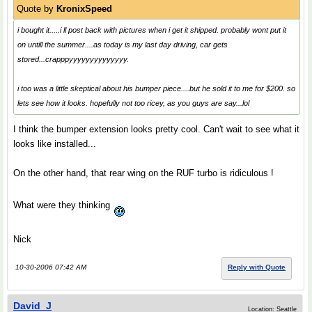
Quote by
KronixSpeed
i bought it.....i ll post back with pictures when i get it shipped. probably wont put it
on untill the summer....as today is my last day driving, car gets
stored...crapppyyyyyyyyyyyyyy.
i too was a little skeptical about his bumper piece....but he sold it to me for $200. so
lets see how it looks. hopefully not too ricey, as you guys are say...lol
I think the bumper extension looks pretty cool. Can't wait to see what it
looks like installed...
On the other hand, that rear wing on the RUF turbo is ridiculous !
What were they thinking
Nick
10-30-2006 07:42 AM
Reply with Quote
David_J
Location: Seattle