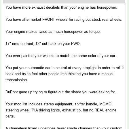
You have more exhaust decibels than your engine has horsepower.
You have aftermarket FRONT wheels for racing but stock rear wheels.
Your engine makes twice as much horsepower as torque.
17" rims up front, 13" out back on your FWD.
You ever painted your wheels to match the same color of your car.
You put your automatic car in neutral at every stoplight in order to roll it
back and try to fool other people into thinking you have a manual
transmission
DuPont gave up trying to figure out the shade you were asking for.
Your mod list includes stereo equipment, shifter handle, MOMO
steering wheel, PIA driving lights, exhaust tip, but no REAL engine
parts.
A chameleon lizard undergoes fewer shade changes than your custom