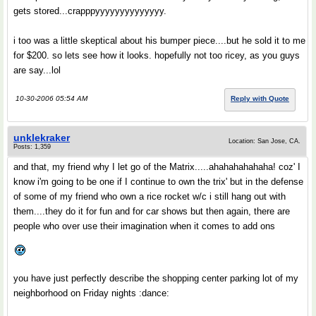
gets stored...crapppyyyyyyyyyyyyyy.
i too was a little skeptical about his bumper piece....but he sold it to me
for $200. so lets see how it looks. hopefully not too ricey, as you guys
are say...lol
10-30-2006 05:54 AM
Reply with Quote
unklekraker
Location: San Jose, CA.
Posts: 1,359
and that, my friend why I let go of the Matrix.....ahahahahahaha! coz' I
know i'm going to be one if I continue to own the trix' but in the defense
of some of my friend who own a rice rocket w/c i still hang out with
them....they do it for fun and for car shows but then again, there are
people who over use their imagination when it comes to add ons
you have just perfectly describe the shopping center parking lot of my
neighborhood on Friday nights :dance: