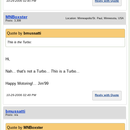
10-29-2006 02:45 PM
Reply with Quote
MNBoxster
Location: Minneapolis/St. Paul, Minnesota, USA
Posts: 3,308
Quote by
bmussatti
This is the Turbo:
Hi,
Nah... that's not a Turbo...
This
is a Turbo...
Happy Motoring!... Jim'99
10-29-2006 02:49 PM
Reply with Quote
bmussatti
Posts: n/a
Quote by
MNBoxster