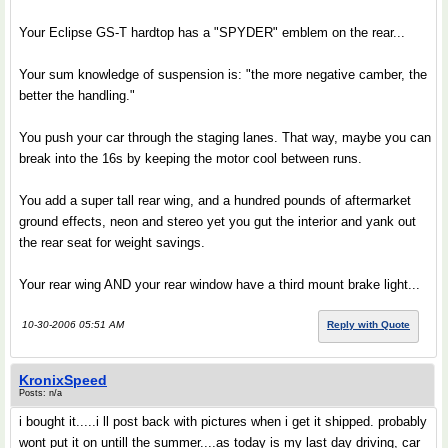
Your Eclipse GS-T hardtop has a "SPYDER" emblem on the rear...
Your sum knowledge of suspension is: "the more negative camber, the
better the handling."
You push your car through the staging lanes. That way, maybe you can
break into the 16s by keeping the motor cool between runs.
You add a super tall rear wing, and a hundred pounds of aftermarket
ground effects, neon and stereo yet you gut the interior and yank out
the rear seat for weight savings.
Your rear wing AND your rear window have a third mount brake light...
10-30-2006 05:51 AM
Reply with Quote
KronixSpeed
Posts: n/a
i bought it.....i ll post back with pictures when i get it shipped. probably
wont put it on untill the summer....as today is my last day driving, car