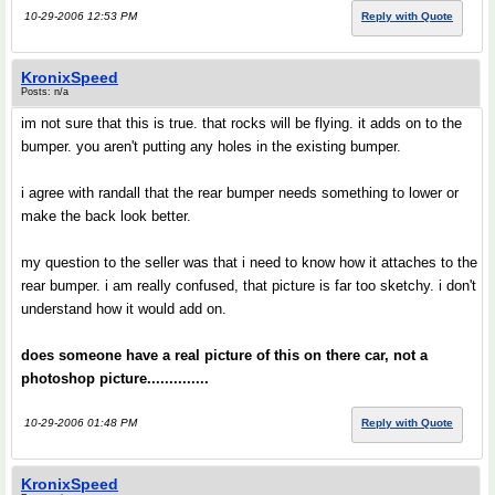
10-29-2006 12:53 PM
Reply with Quote
KronixSpeed
Posts: n/a
im not sure that this is true. that rocks will be flying. it adds on to the
bumper. you aren't putting any holes in the existing bumper.
i agree with randall that the rear bumper needs something to lower or
make the back look better.
my question to the seller was that i need to know how it attaches to the
rear bumper. i am really confused, that picture is far too sketchy. i don't
understand how it would add on.
does someone have a real picture of this on there car, not a
photoshop picture..............
10-29-2006 01:48 PM
Reply with Quote
KronixSpeed