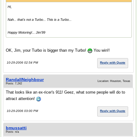
Hi,
Nah... that's not a Turbo...
This
is a Turbo...
Happy Motoring!... Jim'99
OK, Jim, your Turbo is bigger than my Turbo!
You win!!
10-29-2006 02:54 PM
Reply with Quote
RandallNeighbour
Location: Houston, Texas
Posts: 7,242
That looks like an ex-ricer's 911! Geez, what some people will do to
attract attention!
10-29-2006 03:00 PM
Reply with Quote
bmussatti
Posts: n/a