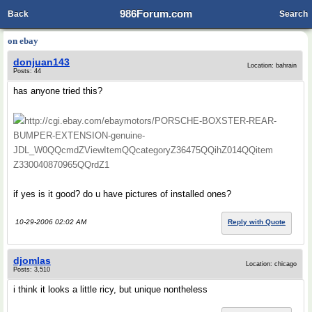
986Forum.com
Back
Search
on ebay
donjuan143
Location: bahrain
Posts: 44
has anyone tried this?
http://cgi.ebay.com/ebaymotors/PORSCHE-BOXSTER-REAR-
BUMPER-EXTENSION-genuine-
JDL_W0QQcmdZViewItemQQcategoryZ36475QQihZ014QQitem
Z330040870965QQrdZ1
if yes is it good? do u have pictures of installed ones?
10-29-2006 02:02 AM
Reply with Quote
djomlas
Location: chicago
Posts: 3,510
i think it looks a little ricy, but unique nontheless