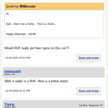
Quote by
MNBoxster
Hi,
Nah... that's not a Turbo...
This
is a Turbo...
Happy Motoring!... Jim'99
Would RUF really put their name on this car??
10-29-2006 03:03 PM
Reply with Quote
bmussatti
Posts: n/a
Well, it really is a RUF. Here is a better photo:
10-29-2006 03:11 PM
Reply with Quote
Travis
Location: Kingwood, TX
Posts: 453