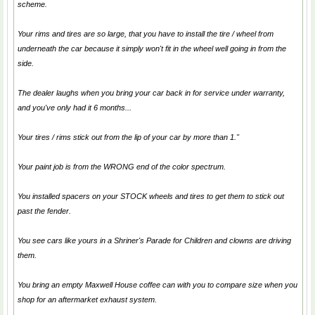
scheme.
Your rims and tires are so large, that you have to install the tire / wheel from
underneath the car because it simply won't fit in the wheel well going in from the
side.
The dealer laughs when you bring your car back in for service under warranty,
and you've only had it 6 months...
Your tires / rims stick out from the lip of your car by more than 1."
Your paint job is from the WRONG end of the color spectrum.
You installed spacers on your STOCK wheels and tires to get them to stick out
past the fender.
You see cars like yours in a Shriner's Parade for Children and clowns are driving
them.
You bring an empty Maxwell House coffee can with you to compare size when you
shop for an aftermarket exhaust system.