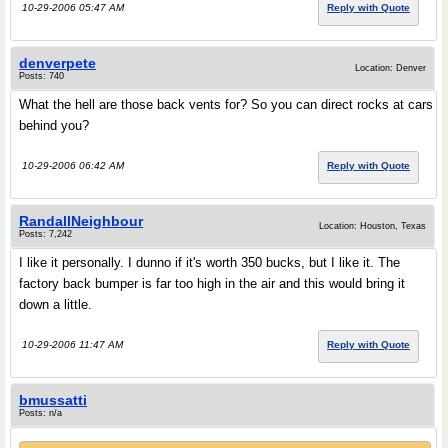
10-29-2006 05:47 AM
Reply with Quote
denverpete
Location: Denver
Posts: 740
What the hell are those back vents for? So you can direct rocks at cars
behind you?
10-29-2006 06:42 AM
Reply with Quote
RandallNeighbour
Location: Houston, Texas
Posts: 7,242
I like it personally. I dunno if it's worth 350 bucks, but I like it. The
factory back bumper is far too high in the air and this would bring it
down a little.
10-29-2006 11:47 AM
Reply with Quote
bmussatti
Posts: n/a