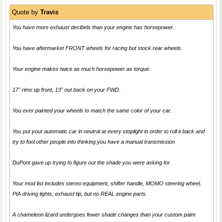
Quote by
Travis
You have more exhaust decibels than your engine has horsepower.
You have aftermarket FRONT wheels for racing but stock rear wheels.
Your engine makes twice as much horsepower as torque.
17" rims up front, 13" out back on your FWD.
You ever painted your wheels to match the same color of your car.
You put your automatic car in neutral at every stoplight in order to roll it back and
try to fool other people into thinking you have a manual transmission
DuPont gave up trying to figure out the shade you were asking for.
Your mod list includes stereo equipment, shifter handle, MOMO steering wheel,
PIA driving lights, exhaust tip, but no REAL engine parts.
A chameleon lizard undergoes fewer shade changes than your custom paint