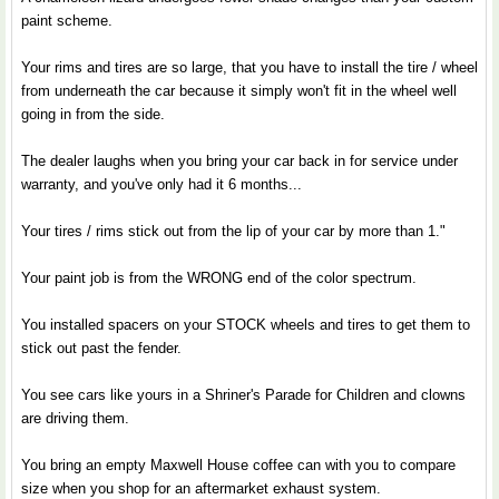
paint scheme.
Your rims and tires are so large, that you have to install the tire / wheel
from underneath the car because it simply won't fit in the wheel well
going in from the side.
The dealer laughs when you bring your car back in for service under
warranty, and you've only had it 6 months...
Your tires / rims stick out from the lip of your car by more than 1."
Your paint job is from the WRONG end of the color spectrum.
You installed spacers on your STOCK wheels and tires to get them to
stick out past the fender.
You see cars like yours in a Shriner's Parade for Children and clowns
are driving them.
You bring an empty Maxwell House coffee can with you to compare
size when you shop for an aftermarket exhaust system.