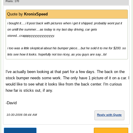
Posts: 170
Quote by
KronixSpeed
i bought it.....i ll post back with pictures when i get it shipped. probably wont put it
on untill the summer....as today is my last day driving, car gets
stored...crapppyyyyyyyyyyyyyy.
i too was a little skeptical about his bumper piece....but he sold it to me for $200. so
lets see how it looks. hopefully not too ricey, as you guys are say...lol
I've actually been looking at that part for a few days. The back on the
stock bumper needs some work. The only have 1 picture of it on a car. I
would like to see what it looks like from the back center. I'm curious
how far is sticks out, if any.
-David
10-30-2006 08:44 AM
Reply with Quote