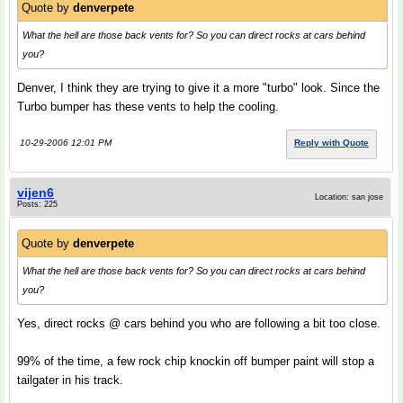
Quote by
denverpete
What the hell are those back vents for? So you can direct rocks at cars behind
you?
Denver, I think they are trying to give it a more "turbo" look. Since the
Turbo bumper has these vents to help the cooling.
10-29-2006 12:01 PM
Reply with Quote
vijen6
Location: san jose
Posts: 225
Quote by
denverpete
What the hell are those back vents for? So you can direct rocks at cars behind
you?
Yes, direct rocks @ cars behind you who are following a bit too close.
99% of the time, a few rock chip knockin off bumper paint will stop a
tailgater in his track.