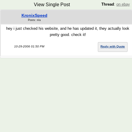
View Single Post
Thread
:
on ebay
KronixSpeed
Posts: n/a
hey i just checked his website, and he has updated it, they actually look
pretty good. check it!
10-29-2006 01:50 PM
Reply with Quote