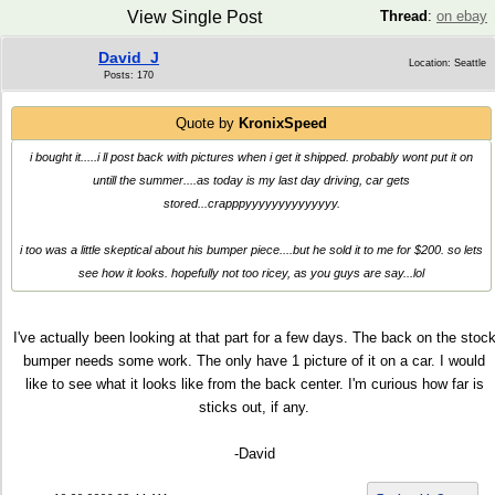
View Single Post
Thread
:
on ebay
David_J
Location: Seattle
Posts: 170
Quote by
KronixSpeed
i bought it.....i ll post back with pictures when i get it shipped. probably wont put it on
untill the summer....as today is my last day driving, car gets
stored...crapppyyyyyyyyyyyyyy.
i too was a little skeptical about his bumper piece....but he sold it to me for $200. so lets
see how it looks. hopefully not too ricey, as you guys are say...lol
I've actually been looking at that part for a few days. The back on the stoc
bumper needs some work. The only have 1 picture of it on a car. I would
like to see what it looks like from the back center. I'm curious how far is
sticks out, if any.
-David