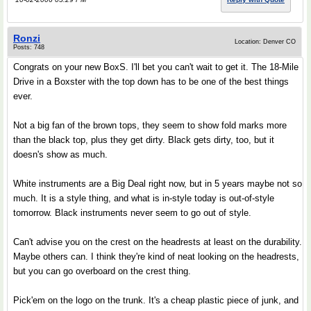
Ronzi
Location: Denver CO
Posts: 748
Congrats on your new BoxS. I'll bet you can't wait to get it. The 18-Mile
Drive in a Boxster with the top down has to be one of the best things
ever.
Not a big fan of the brown tops, they seem to show fold marks more
than the black top, plus they get dirty. Black gets dirty, too, but it
doesn's show as much.
White instruments are a Big Deal right now, but in 5 years maybe not so
much. It is a style thing, and what is in-style today is out-of-style
tomorrow. Black instruments never seem to go out of style.
Can't advise you on the crest on the headrests at least on the durability.
Maybe others can. I think they're kind of neat looking on the headrests,
but you can go overboard on the crest thing.
Pick'em on the logo on the trunk. It's a cheap plastic piece of junk, and