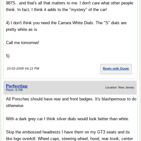
987S...and that's all that matters to me. I don't care what other people
think. In fact, I think it adds to the "mystery" of the car!
4) I don't think you need the Carrara White Dials. The "S" dials are
pretty white as is.
Call me tomorrow!
5)
10-02-2006 04:12 PM
Reply with Quote
Perfectlap
Location: New Jersey
Posts: 8,709
All Porsches should have rear and front badges. It's blashpemous to do
otherwise.
With a dark grey car I think silver dials would look better than white.
Skip the embossed headrests I have them on my GT3 seats and its
like logo overkill: Wheel caps, steering wheel, hood, rear trunk, center