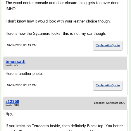
The wood center console and door closure thing gets too over done
IMHO.
I don't know how it would look with your leather choice though.
Here is how the Sycamore looks, this is not my car though:
10-02-2006 05:13 PM
Reply with Quote
bmussatti
Posts: n/a
Here is another photo:
10-02-2006 05:22 PM
Reply with Quote
z12358
Location: Northeast USA
Posts: 910
Spy,
If you insist on Terracotta inside, then definitely Black top. You better