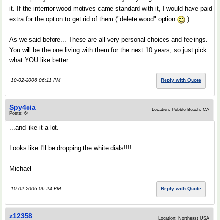
it. If the interrior wood motives came standard with it, I would have paid
extra for the option to get rid of them ("delete wood" option
).
As we said before... These are all very personal choices and feelings.
You will be the one living with them for the next 10 years, so just pick
what YOU like better.
10-02-2006 06:11 PM
Reply with Quote
Spy4cia
Location: Pebble Beach, CA
Posts: 64
...and like it a lot.
Looks like I'll be dropping the white dials!!!!
Michael
10-02-2006 06:24 PM
Reply with Quote
z12358
Location: Northeast USA