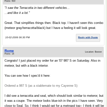
Posts: 910
"I saw the Terracotta in two different vehicles...
...and like it a lot."
Great. That simplifies things then. Black top. I haven't seen this combo
(meteor gray/terracotta/black) but I have a feeling it will look great.
10-02-2006 06:30 PM
Reply with Quote
Rome
Location: Boston
Posts: 14
Congrats! I just placed my order for an '07 987 S on Saturday. Also in
meteor, but with a black interior.
You can see how I spec'd it here:
Ordered a 987 S (as a stablemate to my Cayenne S)
I did see a terracotta and seal, which should look similar to meteror, but
it was a coupe. The meteor looks blue-ish in the pics I have seen. Very
close to Seal. So, I think I would opt for a metropol top-- I think it will be