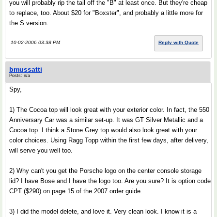
you will probably rip the tail off the "B" at least once. But they're cheap
to replace, too. About $20 for "Boxster", and probably a little more for
the S version.
10-02-2006 03:38 PM
Reply with Quote
bmussatti
Posts: n/a
Spy,
1) The Cocoa top will look great with your exterior color. In fact, the 550
Anniversary Car was a similar set-up. It was GT Silver Metallic and a
Cocoa top. I think a Stone Grey top would also look great with your
color choices. Using Ragg Topp within the first few days, after delivery,
will serve you well too.
2) Why can't you get the Porsche logo on the center console storage
lid? I have Bose and I have the logo too. Are you sure? It is option code
CPT ($290) on page 15 of the 2007 order guide.
3) I did the model delete, and love it. Very clean look. I know it is a