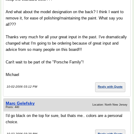
And what about the model designation on the back? I think I want to
remove it, for ease of polishing/maintaining the paint. What say you
all???
Thanks very much for all your great input in the past. I've dramatically
changed what I'm going to be ordering because of great input and
advice from so many people on this board!!!
Can't wait to be part of the "Porsche Family"!
Michael
10-02-2006 03:12 PM
Reply with Quote
Marc Gelefsky
Location: North New Jersey
Posts: 440
I'd go black on the top for sure, but thats me.. colors are a personal
choice.
10-02-2006 03:29 PM
Reply with Quote