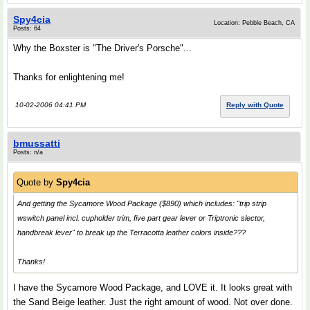
Spy4cia
Location: Pebble Beach, CA
Posts: 64
Why the Boxster is "The Driver's Porsche"...
Thanks for enlightening me!
10-02-2006 04:41 PM
Reply with Quote
bmussatti
Posts: n/a
Quote by
Spy4cia
And getting the Sycamore Wood Package ($890) which includes: "trip strip
wswitch panel incl. cupholder trim, five part gear lever or Triptronic slector,
handbreak lever" to break up the Terracotta leather colors inside???
Thanks!
I have the Sycamore Wood Package, and LOVE it. It looks great with
the Sand Beige leather. Just the right amount of wood. Not over done.