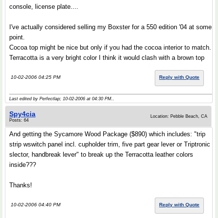
console, license plate....
I've actually considered selling my Boxster for a 550 edition '04 at some
point.
Cocoa top might be nice but only if you had the cocoa interior to match.
Terracotta is a very bright color I think it would clash with a brown top
10-02-2006 04:25 PM
Reply with Quote
Last edited by Perfectlap; 10-02-2006 at
04:30 PM
..
Spy4cia
Location: Pebble Beach, CA
Posts: 64
And getting the Sycamore Wood Package ($890) which includes: "trip
strip wswitch panel incl. cupholder trim, five part gear lever or Triptronic
slector, handbreak lever" to break up the Terracotta leather colors
inside???
Thanks!
10-02-2006 04:40 PM
Reply with Quote