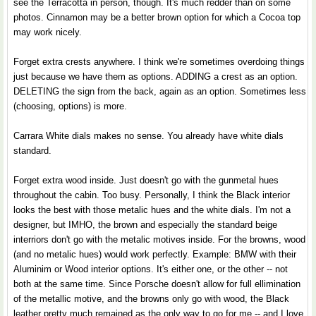
see the Terracotta in person, though. It's much redder than on some
photos. Cinnamon may be a better brown option for which a Cocoa top
may work nicely.
Forget extra crests anywhere. I think we're sometimes overdoing things
just because we have them as options. ADDING a crest as an option.
DELETING the sign from the back, again as an option. Sometimes less
(choosing, options) is more.
Carrara White dials makes no sense. You already have white dials
standard.
Forget extra wood inside. Just doesn't go with the gunmetal hues
throughout the cabin. Too busy. Personally, I think the Black interior
looks the best with those metalic hues and the white dials. I'm not a
designer, but IMHO, the brown and especially the standard beige
interriors don't go with the metalic motives inside. For the browns, wood
(and no metalic hues) would work perfectly. Example: BMW with their
Aluminim or Wood interior options. It's either one, or the other -- not
both at the same time. Since Porsche doesn't allow for full ellimination
of the metallic motive, and the browns only go with wood, the Black
leather pretty much remained as the only way to go for me -- and I love