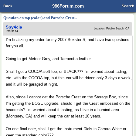
986Forum.com
Back
Search
Question on top (color) and Porsche Crest...
Spy4cia
Location: Pebble Beach, CA
Posts: 64
I'm finalizing my order for my 2007 Boxster S, and have two questions
for you all.
Going to get Meteor Grey, and Tarracotta leather.
Shall I got a COCOA soft top, or BLACK??? I'm worried about fading,
etc. with the COCOA top, but this car will be driven only 3 days a week,
and it will be garaged at night.
Also, since I cannot get the Porsche Crest on the Storage Box, since
I'm getting the BOSE upgrade, should I get the Crest embossed on the
headrests? I'm worried about it lasting, as I live in a humind area
(Monterey, CA) and will keep the car at least 10 years.
On one final note, shall I get the Instrument Dials in Carrara White or
keep the standard color???