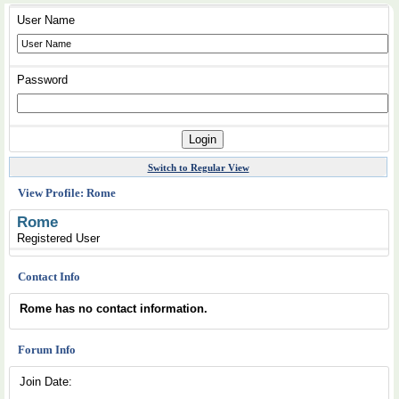
User Name
Password
Switch to Regular View
View Profile: Rome
Rome
Registered User
Contact Info
Rome has no contact information.
Forum Info
Join Date: