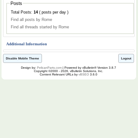
Posts
Total Posts:
14
( posts per day )
Find all posts by Rome
Find all threads started by Rome
Additional Information
Disable Mobile Theme
Logout
Design by:
PelicanParts.com
| Powered by vBulletin® Version 3.8.7
Copyright ©2000 - 2026, vBulletin Solutions, Inc.
Content Relevant URLs by
vBSEO
3.6.0