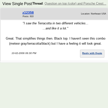
View Single Post
Thread
:
Question on top (color) and Porsche Crest...
z12358
Location: Northeast USA
Posts: 910
"I saw the Terracotta in two different vehicles...
...and like it a lot."
Great. That simplifies things then. Black top. I haven't seen this combo
(meteor gray/terracotta/black) but I have a feeling it will look great.
10-02-2006 06:30 PM
Reply with Quote