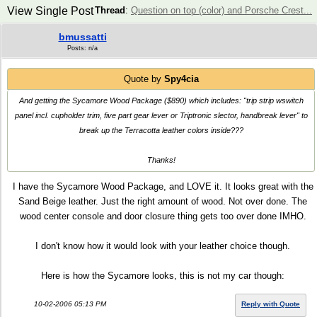
View Single Post
Thread
:
Question on top (color) and Porsche Crest...
bmussatti
Posts: n/a
Quote by
Spy4cia
And getting the Sycamore Wood Package ($890) which includes: "trip strip wswitch
panel incl. cupholder trim, five part gear lever or Triptronic slector, handbreak lever" to
break up the Terracotta leather colors inside???
Thanks!
I have the Sycamore Wood Package, and LOVE it. It looks great with the
Sand Beige leather. Just the right amount of wood. Not over done. The
wood center console and door closure thing gets too over done IMHO.
I don't know how it would look with your leather choice though.
Here is how the Sycamore looks, this is not my car though:
10-02-2006 05:13 PM
Reply with Quote