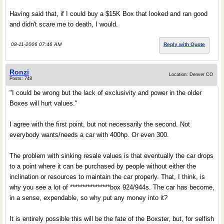
Having said that, if I could buy a $15K Box that looked and ran good
and didn't scare me to death, I would.
08-11-2006 07:46 AM
Reply with Quote
Ronzi
Location: Denver CO
Posts: 748
"I could be wrong but the lack of exclusivity and power in the older
Boxes will hurt values."
I agree with the first point, but not necessarily the second. Not
everybody wants/needs a car with 400hp. Or even 300.
The problem with sinking resale values is that eventually the car drops
to a point where it can be purchased by people without either the
inclination or resources to maintain the car properly. That, I think, is
why you see a lot of ****************box 924/944s. The car has become,
in a sense, expendable, so why put any money into it?
It is entirely possible this will be the fate of the Boxster, but, for selfish