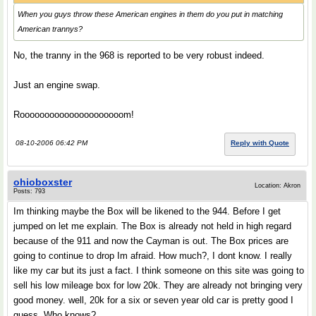
When you guys throw these American engines in them do you put in matching
American trannys?
No, the tranny in the 968 is reported to be very robust indeed.
Just an engine swap.
Rooooooooooooooooooooom!
08-10-2006 06:42 PM
Reply with Quote
ohioboxster
Location: Akron
Posts: 793
Im thinking maybe the Box will be likened to the 944. Before I get
jumped on let me explain. The Box is already not held in high regard
because of the 911 and now the Cayman is out. The Box prices are
going to continue to drop Im afraid. How much?, I dont know. I really
like my car but its just a fact. I think someone on this site was going to
sell his low mileage box for low 20k. They are already not bringing very
good money. well, 20k for a six or seven year old car is pretty good I
guess. Who knows?