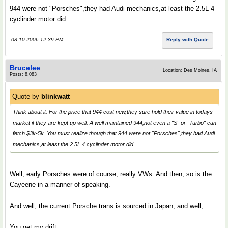
944 were not "Porsches",they had Audi mechanics,at least the 2.5L 4
cyclinder motor did.
08-10-2006 12:39 PM
Reply with Quote
Brucelee
Location: Des Moines, IA
Posts: 8,083
Quote by
blinkwatt
Think about it. For the price that 944 cost new,they sure hold their value in todays
market if they are kept up well. A well maintained 944,not even a "S" or "Turbo" can
fetch $3k-5k. You must realize though that 944 were not "Porsches",they had Audi
mechanics,at least the 2.5L 4 cyclinder motor did.
Well, early Porsches were of course, really VWs. And then, so is the
Cayeene in a manner of speaking.
And well, the current Porsche trans is sourced in Japan, and well,
You get my drift.