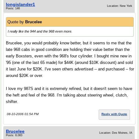
longislander1
Location: New York
Posts: 146
Quote by
Brucelee
I really like the 944 and the 968 even more.
Brucelee, you would probably know better, but it seems to me that the
late 968 cabs in good condition are holding their value better than the
early Boxsters, even with the 968's four cylinder. I bought mine new in
'95 (one of the last 65 made) for $44K (around $10K discount) and sold
it last June for $20K. I've seen others advertised -- and purchased -- for
around $20K or over.
I love my 987S and it is extremely refined, but it doesn't seem to have
the heft and feel of the 968. I'm talking about steering wheel, clutch,
shifter.
08-10-2006 01:54 PM
Reply with Quote
Brucelee
Location: Des Moines, IA
Posts: 8,083