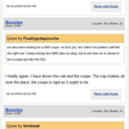
08-10-2006 04:35 PM
Reply with Quote
Brucelee
Location: Des Moines, IA
Posts: 8,083
Quote by
Finallygottaporsche
ive also been looking for a 968 coupe. no luck yet, but i think if im patient i will find
the right one. i keep seeing nice 968 cabs on ebay, but to me that car is meant to
be a coupe-just like the 911.
I totally agree. I have driven the cab and the coupe. The cap shakes all
over the place, the coupe is rigid as it ought to be.
08-10-2006 06:41 PM
Reply with Quote
Brucelee
Location: Des Moines, IA
Posts: 8,083
Quote by
blinkwatt