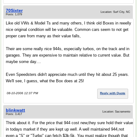
70Sixter
Location: Surf City, NC
Posts: 1,079
Like old VWs & Model Ts and many others, I think old Boxes in reeelly
nice original condition will be valuable. Common cars seem to not get
proper care from many as their value falls,
Their are some really nice 944s, especially turbos, on the track and in
garages. They are expensive to maintain relative to current value. But
maybe some day....
Even Speedsters didn't appreciate much until they hit about 25 years.
We'll see, I guess, what the Box does at 25!
08-10-2006 12:37 PM
Reply with Quote
blinkwatt
Location: Sacramento
Posts: 3,417
Think about it. For the price that 944 cost new,they sure hold their value
in todays market if they are kept up well. A well maintained 944,not
even a "S" or "Turbo" can fetch $3k-5k. You must realize though that