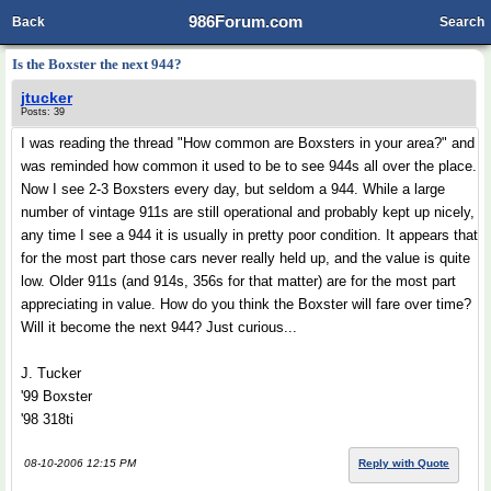
986Forum.com
Back
Search
Is the Boxster the next 944?
jtucker
Posts: 39
I was reading the thread "How common are Boxsters in your area?" and
was reminded how common it used to be to see 944s all over the place.
Now I see 2-3 Boxsters every day, but seldom a 944. While a large
number of vintage 911s are still operational and probably kept up nicely,
any time I see a 944 it is usually in pretty poor condition. It appears that
for the most part those cars never really held up, and the value is quite
low. Older 911s (and 914s, 356s for that matter) are for the most part
appreciating in value. How do you think the Boxster will fare over time?
Will it become the next 944? Just curious...
J. Tucker
'99 Boxster
'98 318ti
08-10-2006 12:15 PM
Reply with Quote