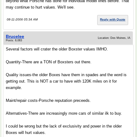
beyond what Porsche has done for individual model lines before. That
may continue to hurt values. We'll see.
08-11-2006 05:34 AM
Reply with Quote
Brucelee
Location: Des Moines, IA
Posts: 8,083
Several factors will crater the older Boxster values IMHO.
Quantity-There are a TON of Boxsters out there.
Quality issues-the older Boxes have them in spades and the word is
getting out. This is NOT a car to have with 120K miles on it for
example.
Maint/repair costs-Porsche reputation preceeds.
Alternatives-There are increasingly more cars of similar ilk to buy.
I could be wrong but the lack of exclusivity and power in the older
Boxes will hurt values.