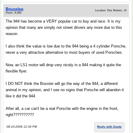
Brucelee
Location: Des Moines, IA
Posts: 8,083
The 944 has become a VERY popular car to buy and race. It is my
opinion that many are simply not street drivers any more due to this
reason.
I also think the value is low due to the 944 being a 4 cylinder Porsche,
never a very attractive alternative to most buyers of used Porsches.
Now, an LS1 motor will drop very nicely in a 944 making it quite the
flexible flyer.
I DO NOT think the Boxster will go the way of the 944, a different
animal in my opinion, and I see no signs that Porsche will abandon it
like it did the 944.
After all, a car can't be a real Porsche with the engine in the front,
right??????????
08-10-2006 12:34 PM
Reply with Quote