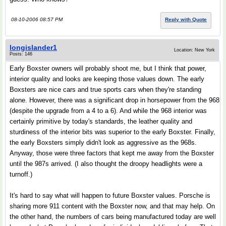
08-10-2006 08:57 PM
Reply with Quote
longislander1
Location: New York
Posts: 146
Early Boxster owners will probably shoot me, but I think that power,
interior quality and looks are keeping those values down. The early
Boxsters are nice cars and true sports cars when they're standing
alone. However, there was a significant drop in horsepower from the 968
(despite the upgrade from a 4 to a 6). And while the 968 interior was
certainly primitive by today's standards, the leather quality and
sturdiness of the interior bits was superior to the early Boxster. Finally,
the early Boxsters simply didn't look as aggressive as the 968s.
Anyway, those were three factors that kept me away from the Boxster
until the 987s arrived. (I also thought the droopy headlights were a
turnoff.)
It's hard to say what will happen to future Boxster values. Porsche is
sharing more 911 content with the Boxster now, and that may help. On
the other hand, the numbers of cars being manufactured today are well