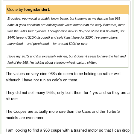
Quote by
longislander1
Brucelee, you would probably know better, but it seems to me that the late 968
cabs in good condition are holding their value better than the early Boxsters, even
with the 968's four cylinder. I bought mine new in '95 (one of the last 65 made) for
$44K (around $10K discount) and sold it last June for $20K. I've seen others
advertised -- and purchased -- for around $20K or over.
I love my 987S and it is extremely refined, but it doesn't seem to have the heft and
feel of the 968. I'm talking about steering wheel, clutch, shifter.
The values on very nice 968s do seem to be holding up rather well
although I have not run an calc's on them.
They did not sell many 968s, only built them for 4 yrs and so they are a
bit rare.
The Coupes are actually more rare than the Cabs and the Turbo S
models are even rarer.
I am looking to find a 968 coupe with a trashed motor so that I can drop