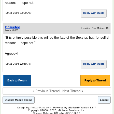
reasons, I hope not.
08-11-2006 08:00 AM
Reply with Quote
Brucelee
Location: Des Moines, IA
Posts: 8,083
"It is entirely possible this will be the fate of the Boxster, but, for selfish
reasons, I hope not."
Agreed~!
08-11-2006 12:58 PM
Reply with Quote
Back to Forum
Reply to Thread
«
Previous Thread
|
Next Thread
»
Disable Mobile Theme
Logout
Design by:
PelicanParts.com
| Powered by vBulletin® Version 3.8.7
Copyright ©2000 - 2026, vBulletin Solutions, Inc.
Content Relevant URLs by
vBSEO
3.6.0