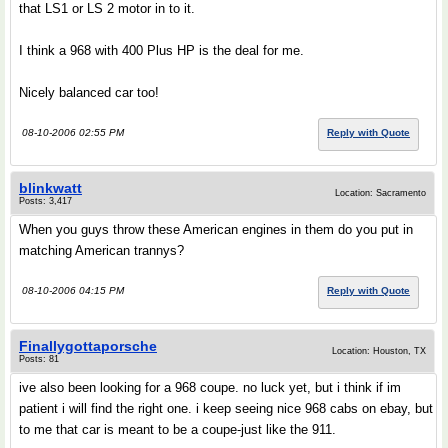
that LS1 or LS 2 motor in to it.
I think a 968 with 400 Plus HP is the deal for me.
Nicely balanced car too!
08-10-2006 02:55 PM
Reply with Quote
blinkwatt
Location: Sacramento
Posts: 3,417
When you guys throw these American engines in them do you put in
matching American trannys?
08-10-2006 04:15 PM
Reply with Quote
Finallygottaporsche
Location: Houston, TX
Posts: 81
ive also been looking for a 968 coupe. no luck yet, but i think if im
patient i will find the right one. i keep seeing nice 968 cabs on ebay, but
to me that car is meant to be a coupe-just like the 911.