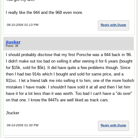
I really like the 944 and the 968 even more.
08-10-2006 01:13 PM
Reply with Quote
jtucker
Posts: 39
I should probably disclose that my first Porsche was a 944 back in '86.
I didn't make out too bad on selling it after owning it for 6 years (bought
for $15k, sold for $5k). It did have quite a few problems though. Since
then I had two 914s which I bought and sold for same price, and a
911sc. I let a friend talk me into selling it to him, one of the more foolish
mistakes I have made. I shouldn't have sold it at all and then I let him
have it for a lot less than it was worth. Too bad I can't have a "do over"
on that one. I know the 944Ts are well liked as track cars.
Jtucker
08-10-2006 01:30 PM
Reply with Quote