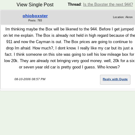
View Single Post
Thread
:
Is the Boxster the next 944?
ohioboxster
Location: Akron
Posts: 793
Im thinking maybe the Box will be likened to the 944. Before I get jumped
on let me explain. The Box is already not held in high regard because of th
911 and now the Cayman is out. The Box prices are going to continue to
drop Im afraid. How much?, I dont know. I really like my car but its just a
fact. I think someone on this site was going to sell his low mileage box for
low 20k. They are already not bringing very good money. well, 20k for a six
or seven year old car is pretty good I guess. Who knows?
08-10-2006 08:57 PM
Reply with Quote