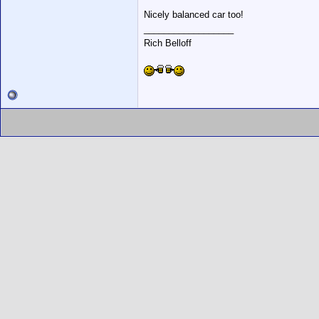
Nicely balanced car too!
__________________
Rich Belloff