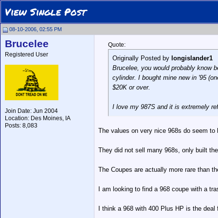
View Single Post
08-10-2006, 02:55 PM
Brucelee
Quote:
Registered User
Originally Posted by
longislander1
Brucelee, you would probably know bet
cylinder. I bought mine new in '95 (o
$20K or over.
I love my 987S and it is extremely ref
Join Date: Jun 2004
Location: Des Moines, IA
Posts: 8,083
The values on very nice 968s do seem to be
They did not sell many 968s, only built the
The Coupes are actually more rare than th
I am looking to find a 968 coupe with a tra
I think a 968 with 400 Plus HP is the deal 