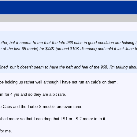
ter, but it seems to me that the late 968 cabs in good condition are holding th
ne of the last 65 made) for $44K (around $10K discount) and sold it last June f
ined, but it doesn't seem to have the heft and feel of the 968. I'm talking about
 holding up rather well although I have not run an calc's on them.
m for 4 yrs and so they are a bit rare.
e Cabs and the Turbo S models are even rarer.
shed motor so that I can drop that LS1 or LS 2 motor in to it.
for me.