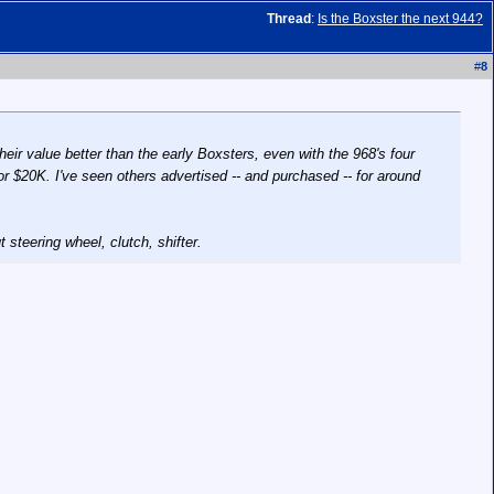
Thread
:
Is the Boxster the next 944?
#
8
eir value better than the early Boxsters, even with the 968's four
or $20K. I've seen others advertised -- and purchased -- for around
 steering wheel, clutch, shifter.