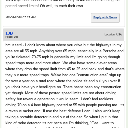
posted speed limits! Oh well, to each their own.
08-08-2006 07:31 AM
Reply with Quote
1JB
Location: USA
Posts: 166
bmussatti - I don't know about where you drive but the highways in my
area are all 55 mph. Anything over 65 mph, especially in a Porsche and
you're ticketed. 70-75 mph is generally my limit and I'm going through
speed traps more and more often. We also have some clever areas
where they drop the speed limit from 45 to 25 and back and that's where
they put more speed traps. We've had one "construction area" sign up
for over a year on a rural road where the police sit and pull you over if
you don't have your headlights on. There hasn't been any construction
yet though. Most of these posted speed limits are not about driving
safety but revenue generation it would seem. I don't feel reckless
driving 70 on a 4 lane highway posted at 55 with people passing me. It's
a revenue racket and I'll use the best defense I can. I also won't keep
taking a portable detector in and out of the car. So when I put in that
kind of radar detector it's not because I'm thinking, "Gee I want to