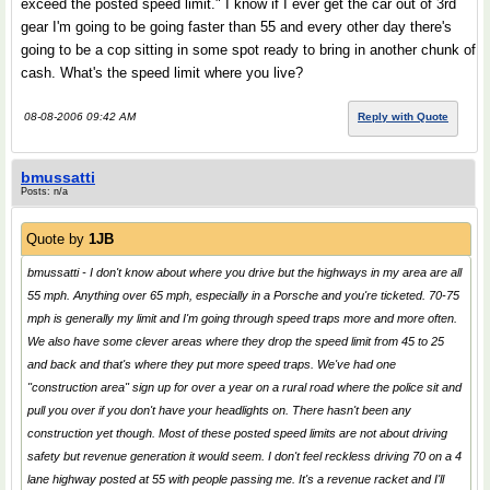
exceed the posted speed limit." I know if I ever get the car out of 3rd
gear I'm going to be going faster than 55 and every other day there's
going to be a cop sitting in some spot ready to bring in another chunk of
cash. What's the speed limit where you live?
08-08-2006 09:42 AM
Reply with Quote
bmussatti
Posts: n/a
Quote by
1JB
bmussatti - I don't know about where you drive but the highways in my area are all
55 mph. Anything over 65 mph, especially in a Porsche and you're ticketed. 70-75
mph is generally my limit and I'm going through speed traps more and more often.
We also have some clever areas where they drop the speed limit from 45 to 25
and back and that's where they put more speed traps. We've had one
"construction area" sign up for over a year on a rural road where the police sit and
pull you over if you don't have your headlights on. There hasn't been any
construction yet though. Most of these posted speed limits are not about driving
safety but revenue generation it would seem. I don't feel reckless driving 70 on a 4
lane highway posted at 55 with people passing me. It's a revenue racket and I'll