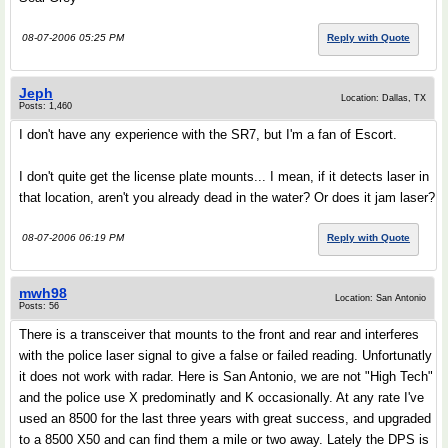
08-07-2006 05:25 PM
Reply with Quote
Jeph
Location: Dallas, TX
Posts: 1,460
I don't have any experience with the SR7, but I'm a fan of Escort.
I don't quite get the license plate mounts... I mean, if it detects laser in
that location, aren't you already dead in the water? Or does it jam laser?
08-07-2006 06:19 PM
Reply with Quote
mwh98
Location: San Antonio
Posts: 56
There is a transceiver that mounts to the front and rear and interferes
with the police laser signal to give a false or failed reading. Unfortunatly
it does not work with radar. Here is San Antonio, we are not "High Tech"
and the police use X predominatly and K occasionally. At any rate I've
used an 8500 for the last three years with great success, and upgraded
to a 8500 X50 and can find them a mile or two away. Lately the DPS is