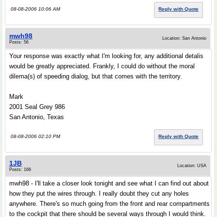
08-08-2006 10:06 AM
Reply with Quote
mwh98
Location: San Antonio
Posts: 56
Your response was exactly what I'm looking for, any additional detalis
would be greatly appreciated. Frankly, I could do without the moral
dilema(s) of speeding dialog, but that comes with the territory.
Mark
2001 Seal Grey 986
San Antonio, Texas
08-08-2006 02:10 PM
Reply with Quote
1JB
Location: USA
Posts: 166
mwh98 - I'll take a closer look tonight and see what I can find out about
how they put the wires through. I really doubt they cut any holes
anywhere. There's so much going from the front and rear compartments
to the cockpit that there should be several ways through I would think.