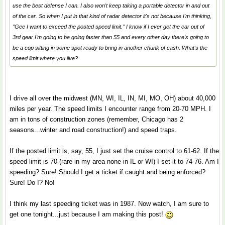
use the best defense I can. I also won't keep taking a portable detector in and out
of the car. So when I put in that kind of radar detector it's not because I'm thinking,
"Gee I want to exceed the posted speed limit." I know if I ever get the car out of
3rd gear I'm going to be going faster than 55 and every other day there's going to
be a cop sitting in some spot ready to bring in another chunk of cash. What's the
speed limit where you live?
I drive all over the midwest (MN, WI, IL, IN, MI, MO, OH) about 40,000
miles per year. The speed limits I encounter range from 20-70 MPH. I
am in tons of construction zones (remember, Chicago has 2
seasons...winter and road construction!) and speed traps.
If the posted limit is, say, 55, I just set the cruise control to 61-62. If the
speed limit is 70 (rare in my area none in IL or WI) I set it to 74-76. Am I
speeding? Sure! Should I get a ticket if caught and being enforced?
Sure! Do I? No!
I think my last speeding ticket was in 1987. Now watch, I am sure to
get one tonight...just because I am making this post!