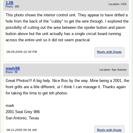
1JB
Location: USA
Posts: 166
This photo shows the interior control unit. They appear to have drilled a
hole from the back of the "cubby" to get the wire through. I explored the
possibilty of cutting out the area between the spoiler button and pasm
button above but the unit actually has a single circuit board running
across the entire unit so it did not seem practical.
08-09-2006 02:39 PM
Reply with Quote
mwh98
Location: San Antonio
Posts: 56
Great Photos!!! A big help. Nice Box by the way. Mine being a 2001, the
front grills are a litle different, ut I think I can manage it. Thanks again
for taking the time to get teh photos.
mark
2001 Seal Grey 986
San Antonio, Texas
08-11-2006 08:36 AM
Reply with Quote