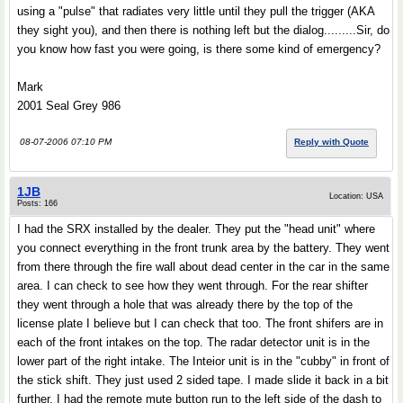
using a "pulse" that radiates very little until they pull the trigger (AKA
they sight you), and then there is nothing left but the dialog.........Sir, do
you know how fast you were going, is there some kind of emergency?
Mark
2001 Seal Grey 986
08-07-2006 07:10 PM
Reply with Quote
1JB
Location: USA
Posts: 166
I had the SRX installed by the dealer. They put the "head unit" where
you connect everything in the front trunk area by the battery. They went
from there through the fire wall about dead center in the car in the same
area. I can check to see how they went through. For the rear shifter
they went through a hole that was already there by the top of the
license plate I believe but I can check that too. The front shifers are in
each of the front intakes on the top. The radar detector unit is in the
lower part of the right intake. The Inteior unit is in the "cubby" in front of
the stick shift. They just used 2 sided tape. I made slide it back in a bit
further. I had the remote mute button run to the left side of the dash to