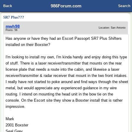
986Forum.com
Back
Search
SR7 Plus???
mwh98
Location: San Antonio
Posts: 56
Has anyone or have they had an Escort Passoprt SR7 Plus Shifters
installed on their Boxster?
I'm looking to install my own, I'm kinda handy and enjoy doing this type
of stuff. There is a laser receiver/transmitter that mounts on the rear
license plate that needs a route into the cabin, and likewise a laser
receiver/transmitter & radar receiver that mount in the two front intakes.
I really have not started to poke around and find ways through the sheet
metal, but would appreciate any experienced guidance in my wire
routing. I intend on mounting the head unit in the bow tie on the
console. On the Escort site they show a Bosxter install that is rather
impressive.
Mark
2001 Boxster
Seal Grey