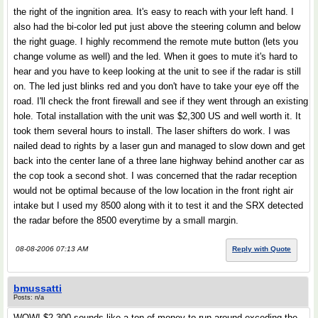
the right of the ingnition area. It's easy to reach with your left hand. I
also had the bi-color led put just above the steering column and below
the right guage. I highly recommend the remote mute button (lets you
change volume as well) and the led. When it goes to mute it's hard to
hear and you have to keep looking at the unit to see if the radar is still
on. The led just blinks red and you don't have to take your eye off the
road. I'll check the front firewall and see if they went through an existing
hole. Total installation with the unit was $2,300 US and well worth it. It
took them several hours to install. The laser shifters do work. I was
nailed dead to rights by a laser gun and managed to slow down and get
back into the center lane of a three lane highway behind another car as
the cop took a second shot. I was concerned that the radar reception
would not be optimal because of the low location in the front right air
intake but I used my 8500 along with it to test it and the SRX detected
the radar before the 8500 everytime by a small margin.
08-08-2006 07:13 AM
Reply with Quote
bmussatti
Posts: n/a
WOW! $2,300 sounds like a ton of money to run around exceding the