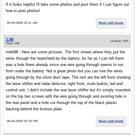
If it looks helpful I'll take some photos and post them if I can figure out
how to post photos!
08-09-2006 05:11 AM
Reply with Quote
1JB
Location: USA
Posts: 166
mwh98 - Here are some pictures. The first shows where they put the
wires through the heatshield by the battery. As far as I can tell there
was a hole there already since one wire going through seems to run
from under the battery. Not a great photo but you can see the wires
going through by the silver duct tape. The rest are the left front showing
the laser shifter and radar detector, right front, mute button, led and
control unit. I didn't include the rear laser shifter but it's simply mounted
on the top two screws with the wire going through and existing hole in
the rear panel and a hole cut through the top of the black plastic
backing behind the license plate.
08-09-2006 02:36 PM
Reply with Quote