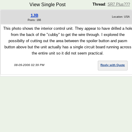
View Single Post
Thread
:
SR7 Plus???
1JB
Location: USA
Posts: 166
This photo shows the interior control unit. They appear to have drilled a hol
from the back of the "cubby" to get the wire through. I explored the
possibilty of cutting out the area between the spoiler button and pasm
button above but the unit actually has a single circuit board running across
the entire unit so it did not seem practical.
08-09-2006 02:39 PM
Reply with Quote