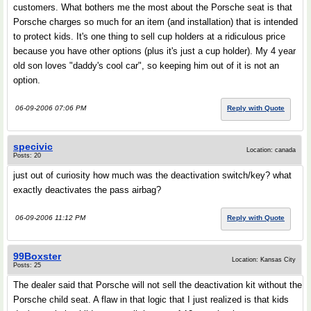
customers. What bothers me the most about the Porsche seat is that
Porsche charges so much for an item (and installation) that is intended
to protect kids. It's one thing to sell cup holders at a ridiculous price
because you have other options (plus it's just a cup holder). My 4 year
old son loves "daddy's cool car", so keeping him out of it is not an
option.
06-09-2006 07:06 PM
Reply with Quote
specivic
Location: canada
Posts: 20
just out of curiosity how much was the deactivation switch/key? what
exactly deactivates the pass airbag?
06-09-2006 11:12 PM
Reply with Quote
99Boxster
Location: Kansas City
Posts: 25
The dealer said that Porsche will not sell the deactivation kit without the
Porsche child seat. A flaw in that logic that I just realized is that kids