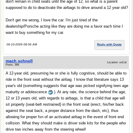
don't remain in child seats until the age of 12, so what is a parent
supposed to do to deactivate the airbags to drive around a 12 year old?
Don't get me wrong, I love the car. I'm just tired of the
dealership/Porsche acting like they are doing me a favor each time I
want to buy something for my car.
06-10-2006 08:06 AM
Reply with Quote
mach schnell
Location: soCal
Posts: 388
A 12-year old, presuming he or she is fully cognitive, should be able to
ride in the front seat without the airbag. I know that literature says 13
year's old (something suggests that age was picked signifying teen age
maturity or adolescence
). At any rate, the science behind the age,
12 or 13 years old, with regards to airbags, is that a child that age will
sit properly (seat-belt restrained) in the front seat (erect, his/her back
against the seat back, a proper distance from the dash, etc), thus
allowing for proper fxn of an activated airbag in the event of front end
collision. What they should make is driver side kits for the people who
drive two inches away from the steering wheel!