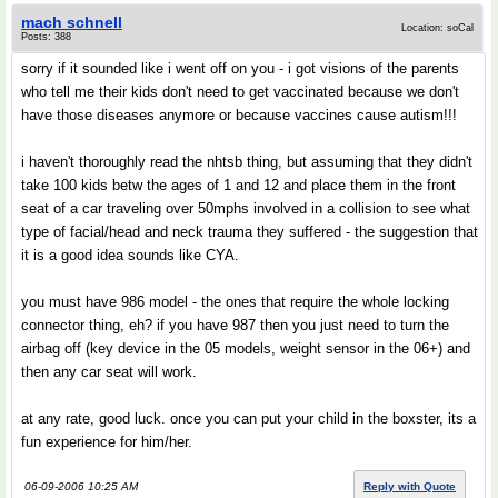
mach schnell
Location: soCal
Posts: 388
sorry if it sounded like i went off on you - i got visions of the parents
who tell me their kids don't need to get vaccinated because we don't
have those diseases anymore or because vaccines cause autism!!!
i haven't thoroughly read the nhtsb thing, but assuming that they didn't
take 100 kids betw the ages of 1 and 12 and place them in the front
seat of a car traveling over 50mphs involved in a collision to see what
type of facial/head and neck trauma they suffered - the suggestion that
it is a good idea sounds like CYA.
you must have 986 model - the ones that require the whole locking
connector thing, eh? if you have 987 then you just need to turn the
airbag off (key device in the 05 models, weight sensor in the 06+) and
then any car seat will work.
at any rate, good luck. once you can put your child in the boxster, its a
fun experience for him/her.
06-09-2006 10:25 AM
Reply with Quote