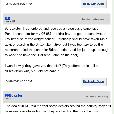
06-09-2006 02:17 PM
Reply with Quote
jeff
Location: Indianapolis,IN
Posts: 34
99 Boxster- I just ordered and received a ridiculously expensive
Porsche car seat for my 06 987. (I didn't have to get the deactivation
key because of the weight sensor) I probably should have taken MS's
advice regarding the Britax alternative, but I was too lazy to do the
research to find the particular Britax model.( and I'm just stupid enough
to want it to have the "Porsche" label on the seat)
I wonder why they gave you that info? (They offered to install a
deactivation key, but I did not need it)
06-09-2006 06:52 PM
Reply with Quote
99Boxster
Location: Kansas City
Posts: 25
The dealer in KC told me that some dealers around the country may still
have seats available but that they are hording them for their own