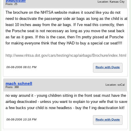
99Boxster
Location: Kansas City
Posts: 25
The brochure on the NHTSA website makes it sound like you do not
need to deactivate the passenger side air bags as long as the child is at
least 10 inches away from the air bags. If I've read this correctly, then
the Porsche seat is not necessary as long as you move the seat back
as far as it goes. If this is the case, then I'm pretty pissed at Porsche
for making everyone think that they HAD to buy a special car seat!!!!
http://www.nhtsa.dot.gov/cars/testing/ncap/airbags/Brochure/index.html
06-08-2006 08:01 PM
Reply with Quote
mach schnell
Location: soCal
Posts: 388
no way around it - young children sitting in the front seat must have the
airbag deactivated - unless you want to explain to your wife that to save
a few bucks your child is now headless - buy the f ing deactivation kit!
06-08-2006 10:18 PM
Reply with Quote