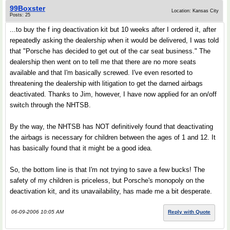
99Boxster
Location: Kansas City
Posts: 25
...to buy the f ing deactivation kit but 10 weeks after I ordered it, after
repeatedly asking the dealership when it would be delivered, I was told
that "Porsche has decided to get out of the car seat business." The
dealership then went on to tell me that there are no more seats
available and that I'm basically screwed. I've even resorted to
threatening the dealership with litigation to get the darned airbags
deactivated. Thanks to Jim, however, I have now applied for an on/off
switch through the NHTSB.
By the way, the NHTSB has NOT definitively found that deactivating
the airbags is necessary for children between the ages of 1 and 12. It
has basically found that it might be a good idea.
So, the bottom line is that I'm not trying to save a few bucks! The
safety of my children is priceless, but Porsche's monopoly on the
deactivation kit, and its unavailability, has made me a bit desperate.
06-09-2006 10:05 AM
Reply with Quote