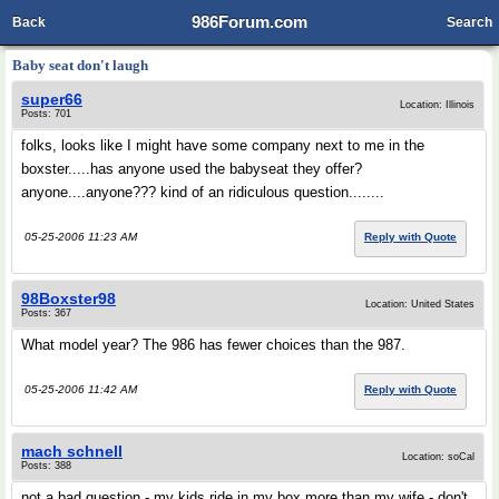
986Forum.com
Back
Search
Baby seat don't laugh
super66
Location: Illinois
Posts: 701
folks, looks like I might have some company next to me in the
boxster.....has anyone used the babyseat they offer?
anyone....anyone??? kind of an ridiculous question........
05-25-2006 11:23 AM
Reply with Quote
98Boxster98
Location: United States
Posts: 367
What model year? The 986 has fewer choices than the 987.
05-25-2006 11:42 AM
Reply with Quote
mach schnell
Location: soCal
Posts: 388
not a bad question - my kids ride in my box more than my wife - don't