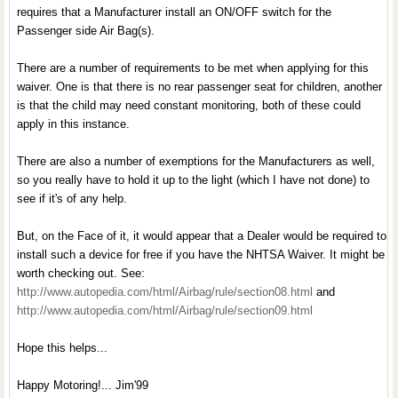
requires that a Manufacturer install an ON/OFF switch for the
Passenger side Air Bag(s).
There are a number of requirements to be met when applying for this
waiver. One is that there is no rear passenger seat for children, another
is that the child may need constant monitoring, both of these could
apply in this instance.
There are also a number of exemptions for the Manufacturers as well,
so you really have to hold it up to the light (which I have not done) to
see if it's of any help.
But, on the Face of it, it would appear that a Dealer would be required to
install such a device for free if you have the NHTSA Waiver. It might be
worth checking out. See:
http://www.autopedia.com/html/Airbag/rule/section08.html
and
http://www.autopedia.com/html/Airbag/rule/section09.html
Hope this helps...
Happy Motoring!... Jim'99