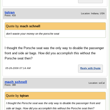
tqtran
Location: Indiana, USA
Posts: 416
Quote by
mach schnell
don't waste your money on the porsche seat
I thought the Porsche seat was the only way to disable the passenger
front and side air bags. How did you accomplish this without the
Porsche seat then?
05-26-2006 07:14 AM
Reply with Quote
mach schnell
Location: soCal
Posts: 388
Quote by
tqtran
I thought the Porsche seat was the only way to disable the passenger front and
side air bags. How did you accomplish this without the Porsche seat then?