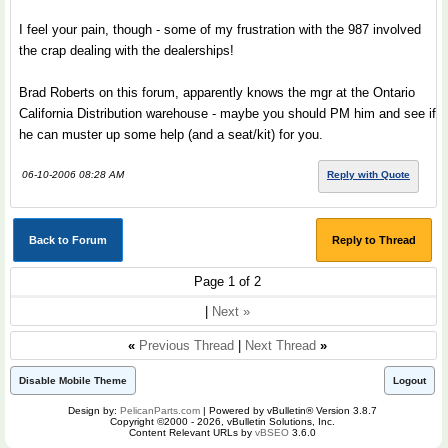
I feel your pain, though - some of my frustration with the 987 involved
the crap dealing with the dealerships!
Brad Roberts on this forum, apparently knows the mgr at the Ontario
California Distribution warehouse - maybe you should PM him and see if
he can muster up some help (and a seat/kit) for you.
06-10-2006 08:28 AM
Reply with Quote
Back to Forum
Reply to Thread
Page 1 of 2
|
Next »
«
Previous Thread
|
Next Thread
»
Disable Mobile Theme
Logout
Design by:
PelicanParts.com
| Powered by vBulletin® Version 3.8.7
Copyright ©2000 - 2026, vBulletin Solutions, Inc.
Content Relevant URLs by
vBSEO
3.6.0