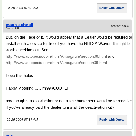
05-26-2006 07:32 AM
Reply with Quote
mach schnell
Location: soCal
Posts: 388
But, on the Face of it, it would appear that a Dealer would be required to
install such a device for free if you have the NHTSA Waiver. It might be
worth checking out. See:
http://www.autopedia.com/html/Airbag/rule/section08.html
and
http://www.autopedia.com/html/Airbag/rule/section09.html
Hope this helps...
Happy Motoring!... Jim'99[/QUOTE]
any thoughts as to whether or not a reimbursement would be retroactive
if you've already paid the dealer to install the deactivation kit?
05-26-2006 07:37 AM
Reply with Quote