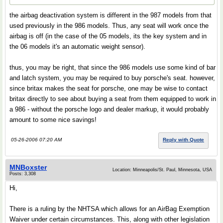
the airbag deactivation system is different in the 987 models from that
used previously in the 986 models. Thus, any seat will work once the
airbag is off (in the case of the 05 models, its the key system and in
the 06 models it's an automatic weight sensor).
thus, you may be right, that since the 986 models use some kind of bar
and latch system, you may be required to buy porsche's seat. however,
since britax makes the seat for porsche, one may be wise to contact
britax directly to see about buying a seat from them equipped to work in
a 986 - without the porsche logo and dealer markup, it would probably
amount to some nice savings!
05-26-2006 07:20 AM
Reply with Quote
MNBoxster
Location: Minneapolis/St. Paul, Minnesota, USA
Posts: 3,308
Hi,
There is a ruling by the NHTSA which allows for an AirBag Exemption
Waiver under certain circumstances. This, along with other legislation