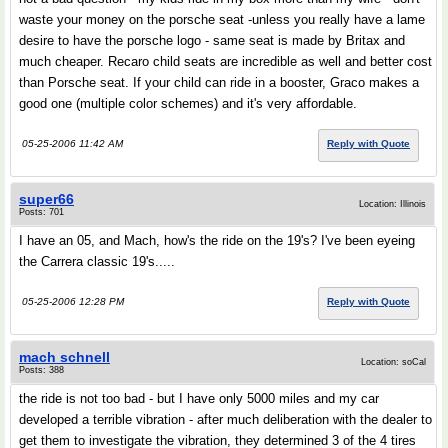
waste your money on the porsche seat -unless you really have a lame
desire to have the porsche logo - same seat is made by Britax and
much cheaper. Recaro child seats are incredible as well and better cost
than Porsche seat. If your child can ride in a booster, Graco makes a
good one (multiple color schemes) and it's very affordable.
05-25-2006 11:42 AM
Reply with Quote
super66
Location: Illinois
Posts: 701
I have an 05, and Mach, how's the ride on the 19's? I've been eyeing
the Carrera classic 19's.....
05-25-2006 12:28 PM
Reply with Quote
mach schnell
Location: soCal
Posts: 388
the ride is not too bad - but I have only 5000 miles and my car
developed a terrible vibration - after much deliberation with the dealer to
get them to investigate the vibration, they determined 3 of the 4 tires