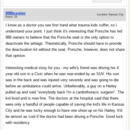
99Boxster
Location: Kansas City
Posts: 25
I know as a doctor you see first hand what trauma kids suffer, so I
understand your point. I just think it's interesting that Porsche has led
986 owners to believe that the Porsche seat is the only option to
deactivate the airbags. Theoretically, Porsche should have to provide
the deactivation kit without the seat. Porsche, however, does not share
that opinion.
Interesting medical story for you - my wife's friend was driving his 4
year old son in a Civic when he was rear-ended by an SUV. His son
was in the back and was injured very severely and was going to die
before an ambulance could arrive. Unbelievably, a guy on a Harley
pulled up and said "everybody back I'm a cardiothoracic surgeon". The
kid lived and is now fine. The doctors at the hospital said that there
were only a handful of people capable of saving the kid's life in Kansas
City and he was lucky enough to have one show up on his Harley. It'd
be almost as cool if the doctor had been driving a Porsche. Good luck
with residency.