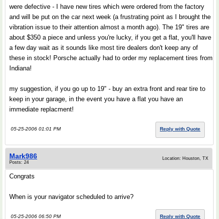
were defective - I have new tires which were ordered from the factory
and will be put on the car next week (a frustrating point as I brought the
vibration issue to their attention almost a month ago). The 19" tires are
about $350 a piece and unless you're lucky, if you get a flat, you'll have
a few day wait as it sounds like most tire dealers don't keep any of
these in stock! Porsche actually had to order my replacement tires from
Indiana!
my suggestion, if you go up to 19" - buy an extra front and rear tire to
keep in your garage, in the event you have a flat you have an
immediate replacment!
05-25-2006 01:01 PM
Reply with Quote
Mark986
Location: Houston, TX
Posts: 24
Congrats
When is your navigator scheduled to arrive?
05-25-2006 06:50 PM
Reply with Quote