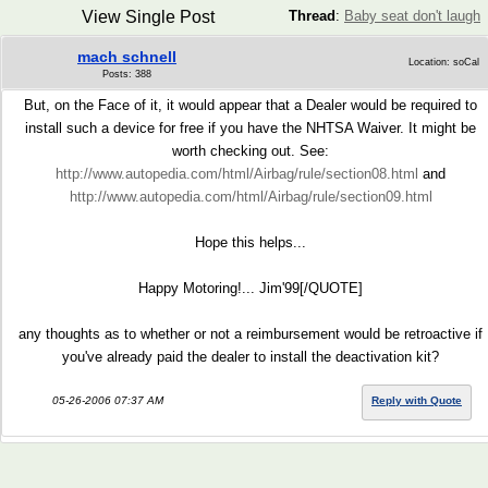
View Single Post
Thread
:
Baby seat don't laugh
mach schnell
Location: soCal
Posts: 388
But, on the Face of it, it would appear that a Dealer would be required to
install such a device for free if you have the NHTSA Waiver. It might be
worth checking out. See:
http://www.autopedia.com/html/Airbag/rule/section08.html
and
http://www.autopedia.com/html/Airbag/rule/section09.html
Hope this helps...
Happy Motoring!... Jim'99[/QUOTE]
any thoughts as to whether or not a reimbursement would be retroactive if
you've already paid the dealer to install the deactivation kit?
05-26-2006 07:37 AM
Reply with Quote