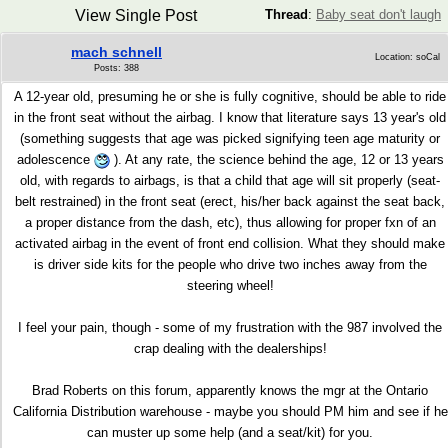
View Single Post
Thread
:
Baby seat don't laugh
mach schnell
Location: soCal
Posts: 388
A 12-year old, presuming he or she is fully cognitive, should be able to ride
in the front seat without the airbag. I know that literature says 13 year's old
(something suggests that age was picked signifying teen age maturity or
adolescence
). At any rate, the science behind the age, 12 or 13 years
old, with regards to airbags, is that a child that age will sit properly (seat-
belt restrained) in the front seat (erect, his/her back against the seat back,
a proper distance from the dash, etc), thus allowing for proper fxn of an
activated airbag in the event of front end collision. What they should make
is driver side kits for the people who drive two inches away from the
steering wheel!
I feel your pain, though - some of my frustration with the 987 involved the
crap dealing with the dealerships!
Brad Roberts on this forum, apparently knows the mgr at the Ontario
California Distribution warehouse - maybe you should PM him and see if he
can muster up some help (and a seat/kit) for you.