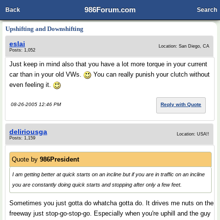
986Forum.com
Back
Search
Upshifting and Downshifting
eslai
Location: San Diego, CA
Posts: 1,052
Just keep in mind also that you have a lot more torque in your current
car than in your old VWs.
You can really punish your clutch without
even feeling it.
08-26-2005 12:46 PM
Reply with Quote
deliriousga
Location: USA!!
Posts: 1,159
Quote by
986President
I am getting better at quick starts on an incline but if you are in traffic on an incline
you are constantly doing quick starts and stopping after only a few feet.
Sometimes you just gotta do whatcha gotta do. It drives me nuts on the
freeway just stop-go-stop-go. Especially when you're uphill and the guy