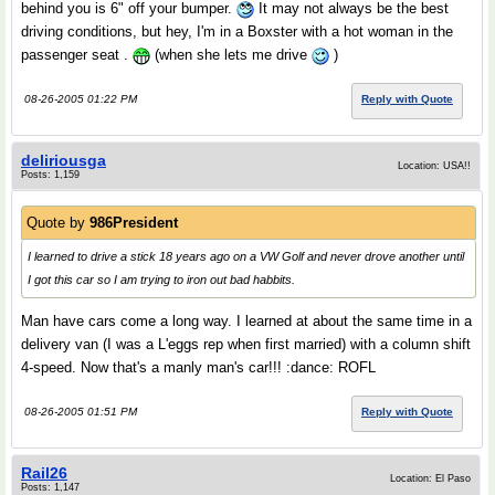
behind you is 6" off your bumper.
It may not always be the best
driving conditions, but hey, I'm in a Boxster with a hot woman in the
passenger seat .
(when she lets me drive
)
08-26-2005 01:22 PM
Reply with Quote
deliriousga
Location: USA!!
Posts: 1,159
Quote by
986President
I learned to drive a stick 18 years ago on a VW Golf and never drove another until
I got this car so I am trying to iron out bad habbits.
Man have cars come a long way. I learned at about the same time in a
delivery van (I was a L'eggs rep when first married) with a column shift
4-speed. Now that's a manly man's car!!! :dance: ROFL
08-26-2005 01:51 PM
Reply with Quote
Rail26
Location: El Paso
Posts: 1,147