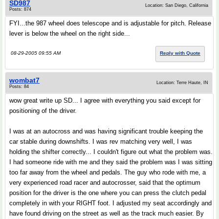
SD987
Location: San Diego, California
Posts: 874
FYI...the 987 wheel does telescope and is adjustable for pitch. Release
lever is below the wheel on the right side...
08-29-2005 09:55 AM
Reply with Quote
wombat7
Location: Terre Haute, IN
Posts: 84
wow great write up SD... I agree with everything you said except for
positioning of the driver.
I was at an autocross and was having significant trouble keeping the
car stable during downshifts. I was rev matching very well, I was
holding the shifter correctly... I couldn't figure out what the problem was.
I had someone ride with me and they said the problem was I was sitting
too far away from the wheel and pedals. The guy who rode with me, a
very experienced road racer and autocrosser, said that the optimum
position for the driver is the one where you can press the clutch pedal
completely in with your RIGHT foot. I adjusted my seat accordingly and
have found driving on the street as well as the track much easier. By