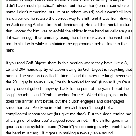
didn't have much "practical" advice, but the author (some racer whose
name I didn't recognize, but I'm sure others would) said it wasn't till into
his career did he realize the correct way to shift, and it was from driving
an Audi (during Audi's stretch of dominance). He said the mental picture
that worked for him was to enfold the shifter in the hand as delicately as
if it was an egg, thus primarily using the other muscles in the wrist and
arm to shift with while maintaining the appropriate lack of force in the
hand.
If you read Golf Digest, there is this section where they have like a 3,
15 and 20+ handicap try whatever swing-tip Golf Digest is recycling that
month. The section is called "I tried it" and it makes me laugh because
the 20 + guy is always like, "Yeah, it worked for me" (funnier if you're a
pretty decent golfer)...anyway, back to the point of the yarn, I tried the
"egg" thought....and "Yeah, it worked for me". Weird thing is, not only
does the shifter shift better, but the clutch engages and disengages
smoother too...Pretty weird stuff, which I haven't thought of a
complicated reason for yet (but give me time). But this does remind me
of a sign of whether you're a good rower or not. If the shifter goes into
gear as a one-syllable sound ("Chunk") you're being overly forceful with
the hand muscles;...If it goes in making a two-syllable sound