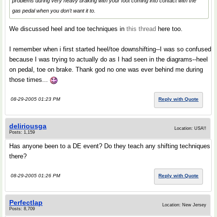
problems during very heavy braking with your foot coming into contact with the
gas pedal when you don't want it to.
We discussed heel and toe techniques in
this thread
here too.
I remember when i first started heel/toe downshifting--I was so confused
because I was trying to actually do as I had seen in the diagrams--heel
on pedal, toe on brake. Thank god no one was ever behind me during
those times...
08-29-2005 01:23 PM
Reply with Quote
deliriousga
Location: USA!!
Posts: 1,159
Has anyone been to a DE event? Do they teach any shifting techniques
there?
08-29-2005 01:26 PM
Reply with Quote
Perfectlap
Location: New Jersey
Posts: 8,709