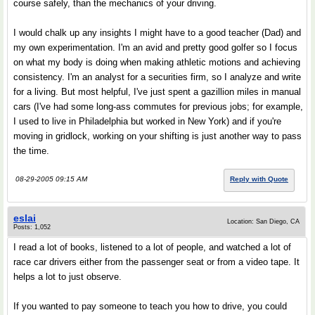
course safely, than the mechanics of your driving.
I would chalk up any insights I might have to a good teacher (Dad) and
my own experimentation. I'm an avid and pretty good golfer so I focus
on what my body is doing when making athletic motions and achieving
consistency. I'm an analyst for a securities firm, so I analyze and write
for a living. But most helpful, I've just spent a gazillion miles in manual
cars (I've had some long-ass commutes for previous jobs; for example,
I used to live in Philadelphia but worked in New York) and if you're
moving in gridlock, working on your shifting is just another way to pass
the time.
08-29-2005 09:15 AM
Reply with Quote
eslai
Location: San Diego, CA
Posts: 1,052
I read a lot of books, listened to a lot of people, and watched a lot of
race car drivers either from the passenger seat or from a video tape. It
helps a lot to just observe.
If you wanted to pay someone to teach you how to drive, you could