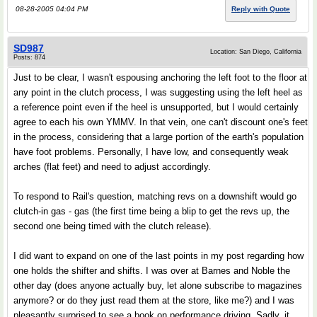
08-28-2005 04:04 PM
Reply with Quote
SD987
Location: San Diego, California
Posts: 874
Just to be clear, I wasn't espousing anchoring the left foot to the floor at
any point in the clutch process, I was suggesting using the left heel as
a reference point even if the heel is unsupported, but I would certainly
agree to each his own YMMV. In that vein, one can't discount one's feet
in the process, considering that a large portion of the earth's population
have foot problems. Personally, I have low, and consequently weak
arches (flat feet) and need to adjust accordingly.
To respond to Rail's question, matching revs on a downshift would go
clutch-in gas - gas (the first time being a blip to get the revs up, the
second one being timed with the clutch release).
I did want to expand on one of the last points in my post regarding how
one holds the shifter and shifts. I was over at Barnes and Noble the
other day (does anyone actually buy, let alone subscribe to magazines
anymore? or do they just read them at the store, like me?) and I was
pleasantly surprised to see a book on performance driving. Sadly, it