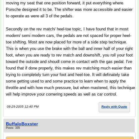
moving my seat that one position forward, it put everything where
Porsche designed it to be. The shifter was more accessible and easier
to operate as were all 3 of the pedals.
Secondly on the rev match/ heel-toe topic, I have found that in most
modern/ semi modern cars, the pedals are not spaced for proper heel-
toe shifting. Most are now placed for more of a side step technique.
This is when you use the brake with the ball and inner half of your right
foot, when you are ready to rev match and downshift, you roll your foot
toward the outside and shoudl come in contact with the gas pedal. I've
found that if done properly, this makes rev matching much easier than
trying to completely turn your foot and heel-toe. It will definately take
some getting used to and some practice to learn when to apply the
throttle and with how much pressure, but when mastered, this technique
will help improve your cornering speeds as well as car control.
08-29-2005 12:40 PM
Reply with Quote
BuffaloBoxster
Posts: 335