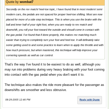
Quote by
wombat7
Secondly on the rev match/ heel-toe topic, I have found that in most modern/ semi
modern cars, the pedals are not spaced for proper heel-toe shifting. Most are now
placed for more of a side step technique. This is when you use the brake with the
ball and inner half of your right foot, when you are ready to rev match and
downshift, you roll your foot toward the outside and shoudl come in contact with
the gas pedal. I've found that if done properly, this makes rev matching much
easier than trying to completely turn your foot and heel-toe. It will definately take
some getting used to and some practice to learn when to apply the throttle and with
how much pressure, but when mastered, this technique will help improve your
cornering speeds as well as car control.
That's the way I've found it to be easiest to do as well, although you
may run into problems during very heavy braking with your foot coming
into contact with the gas pedal when you don't want it to.
The technique also makes the ride more pleasant for the passenger as
downshifts are smoother and less obtrusive.
08-29-2005 12:46 PM
Reply with Quote