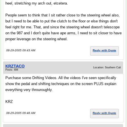
heel, stretching my arch out, etcetera.
People seem to think that I sit rather close to the steering wheel also,
but I need to be able to put the clutch to the floor or else things don't
feel right for me. That, and since the steering wheel doesn't telescope
on the 987 and I don't quite have ape arms, I need to sit closer to have
proper leverage on the steering wheel.
08-29-2005 09:43 AM
Reply with Quote
KRZTACO
Location: Southern Cali
Posts: 494
Purchase some Drifting Videos. All the videos I've seen specifically
show the pedal and shifting techniques on the screen PLUS explain
everything very throuroughly.
KRZ
08-29-2005 09:48 AM
Reply with Quote