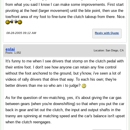
from what you said I know I can make some improvements. First start
pivoting at the heel (larger movement) until the bite point, then use the
toe/front area of my foot to fine-tune the clutch takeup from there. Nice.
08-28-2005 09:12 AM
Reply with Quote
eslai
Location: San Diego, CA
Posts: 1,052
It's funny to me when I see drivers that stomp on the clutch pedal with
their entire foot. I don't see how anyone can retain any fine control
without the foot anchored to the ground, but y'know, i've seen a lot of
videos of rally drivers that drive that way. To each his own; they're
better drivers than me so who am i to judge?
As for the question of rev-matching, yes, it's about giving the car gas
between gears (when you're downshifting) so that when you put the car
back in gear and let out the clutch, the input and output shafts in the
tranny are spinning at matching speed and the car's balance isn't upset
when the clutch reengages.