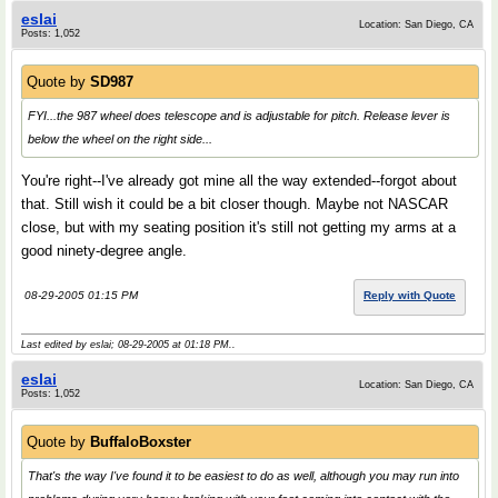
eslai
Location: San Diego, CA
Posts: 1,052
Quote by
SD987
FYI...the 987 wheel does telescope and is adjustable for pitch. Release lever is
below the wheel on the right side...
You're right--I've already got mine all the way extended--forgot about
that. Still wish it could be a bit closer though. Maybe not NASCAR
close, but with my seating position it's still not getting my arms at a
good ninety-degree angle.
08-29-2005 01:15 PM
Reply with Quote
Last edited by eslai; 08-29-2005 at
01:18 PM
..
eslai
Location: San Diego, CA
Posts: 1,052
Quote by
BuffaloBoxster
That's the way I've found it to be easiest to do as well, although you may run into