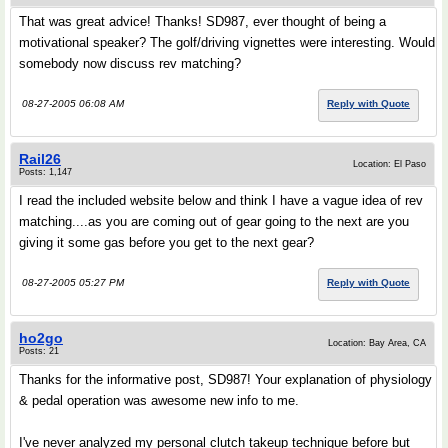
That was great advice! Thanks! SD987, ever thought of being a
motivational speaker? The golf/driving vignettes were interesting. Would
somebody now discuss rev matching?
08-27-2005 06:08 AM
Reply with Quote
Rail26
Location: El Paso
Posts: 1,147
I read the included website below and think I have a vague idea of rev
matching....as you are coming out of gear going to the next are you
giving it some gas before you get to the next gear?
08-27-2005 05:27 PM
Reply with Quote
ho2go
Location: Bay Area, CA
Posts: 21
Thanks for the informative post, SD987! Your explanation of physiology
& pedal operation was awesome new info to me.
I've never analyzed my personal clutch takeup technique before but