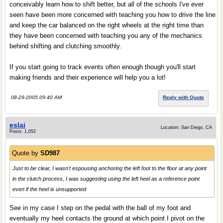
conceivably learn how to shift better, but all of the schools I've ever
seen have been more concerned with teaching you how to drive the line
and keep the car balanced on the right wheels at the right time than
they have been concerned with teaching you any of the mechanics
behind shifting and clutching smoothly.
If you start going to track events often enough though you'll start
making friends and their experience will help you a lot!
08-29-2005 09:40 AM
Reply with Quote
eslai
Location: San Diego, CA
Posts: 1,052
Quote by
SD987
Just to be clear, I wasn't espousing anchoring the left foot to the floor at any point
in the clutch process, I was suggesting using the left heel as a reference point
even if the heel is unsupported
See in my case I step on the pedal with the ball of my foot and
eventually my heel contacts the ground at which point I pivot on the