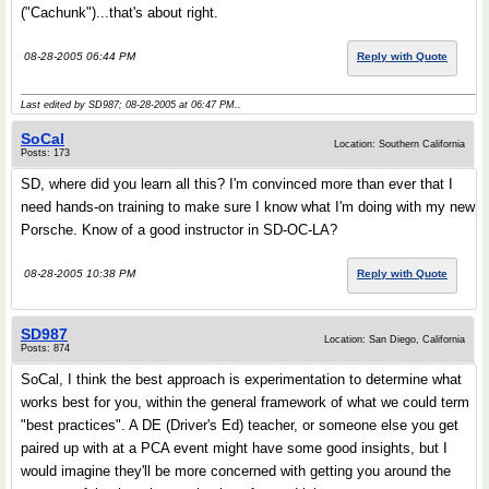
("Cachunk")...that's about right.
08-28-2005 06:44 PM
Reply with Quote
Last edited by SD987; 08-28-2005 at
06:47 PM
..
SoCal
Location: Southern California
Posts: 173
SD, where did you learn all this? I'm convinced more than ever that I
need hands-on training to make sure I know what I'm doing with my new
Porsche. Know of a good instructor in SD-OC-LA?
08-28-2005 10:38 PM
Reply with Quote
SD987
Location: San Diego, California
Posts: 874
SoCal, I think the best approach is experimentation to determine what
works best for you, within the general framework of what we could term
"best practices". A DE (Driver's Ed) teacher, or someone else you get
paired up with at a PCA event might have some good insights, but I
would imagine they'll be more concerned with getting you around the