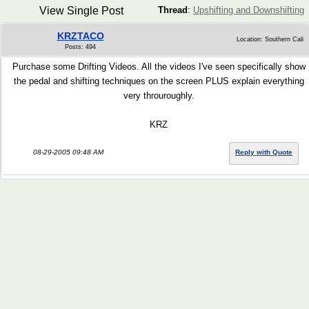
View Single Post
Thread
:
Upshifting and Downshifting
KRZTACO
Location: Southern Cali
Posts: 494
Purchase some Drifting Videos. All the videos I've seen specifically show
the pedal and shifting techniques on the screen PLUS explain everything
very throuroughly.
KRZ
08-29-2005 09:48 AM
Reply with Quote